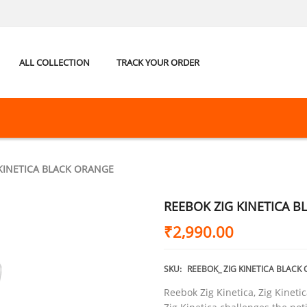
ALL COLLECTION
TRACK YOUR ORDER
KINETICA BLACK ORANGE
REEBOK ZIG KINETICA 
₹
2,990.00
SKU:
REEBOK_ ZIG KINETICA BLACK
Reebok Zig Kinetica, Zig Kinetic