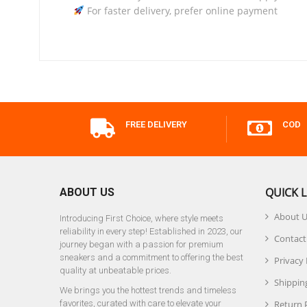
For faster delivery, prefer online payment
FREE DELIVERY
COD
QUICK L
ABOUT US
About 
Introducing First Choice, where style meets
reliability in every step! Established in 2023, our
Contact
journey began with a passion for premium
sneakers and a commitment to offering the best
Privacy 
quality at unbeatable prices.
Shipping
We brings you the hottest trends and timeless
favorites, curated with care to elevate your
Return 