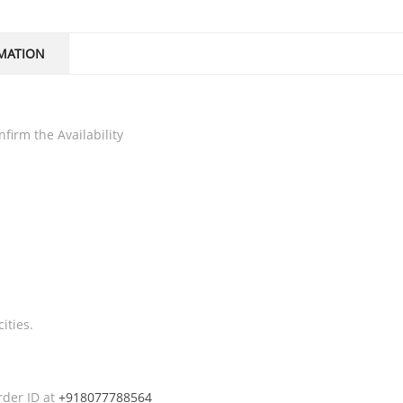
MATION
firm the Availability
ities.
rder ID at
+918077788564