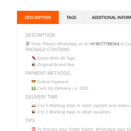
DESCRIPTION
TAGS
ADDITIONAL INFOR
DESCRIPTION
Note: Please WhatsApp us at
+918077788564
to Con
PACKAGE CONTAINS
Shoes With All Tags
Original Brand Box
PAYMENT METHODS
Online Payment
Cash On Delivery, i.e. COD
DELIVERY TIME
2 to 5 Working days in state capitals and metro c
3 to 7 Working days in other localities.
TIPS
To Process your Order Faster, WhatsApp your O