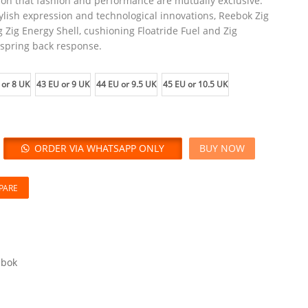
tion that fashion and performance are mutually exclusive.
ylish expression and technological innovations, Reebok Zig
g Zig Energy Shell, cushioning Floatride Fuel and Zig
 spring back response.
 or 8 UK
43 EU or 9 UK
44 EU or 9.5 UK
45 EU or 10.5 UK
ORDER VIA WHATSAPP ONLY
BUY NOW
PARE
ebok