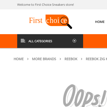
Welcome to First Choice Sneakers store!
HOME
ALL CATEGORIES
HOME
MORE BRANDS
REEBOK
REEBOK ZIG 