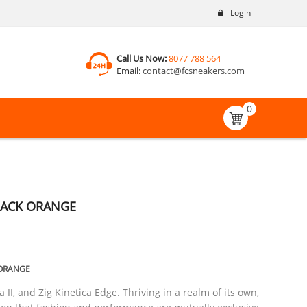
Login
Call Us Now:
8077 788 564
Email:
contact@fcsneakers.com
0
BLACK ORANGE
 ORANGE
a II, and Zig Kinetica Edge. Thriving in a realm of its own,