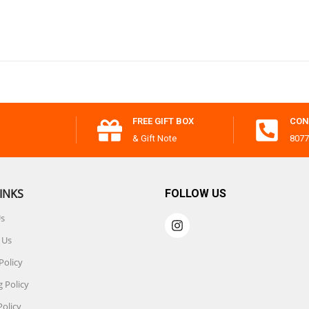
FREE GIFT BOX
CON
& Gift Note
8077
INKS
FOLLOW US
Us
 Us
Policy
 Policy
Policy