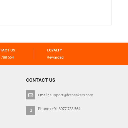
TACT US
LOYALTY
 788 564
Rewarded
CONTACT US
Email :
support@fcsneakers.com
Phone : +91 8077 788 564