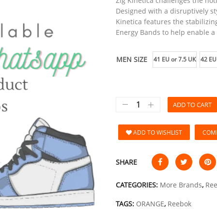
Zig Kinetica challenges the no
Designed with a disruptively st
Kinetica features the stabilizin
Energy Bands to help enable a
MEN SIZE
41 EU or 7.5 UK
42 EU
ADD TO CART
ADD TO WISHLIST
COM
SHARE
CATEGORIES:
More Brands
,
Re
TAGS:
ORANGE
,
Reebok