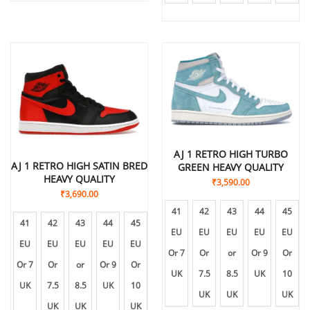
AJ 1 RETRO HIGH TURBO
AJ 1 RETRO HIGH SATIN BRED
GREEN HEAVY QUALITY
HEAVY QUALITY
₹
3,590.00
₹
3,690.00
41
42
43
44
45
41
42
43
44
45
EU
EU
EU
EU
EU
EU
EU
EU
EU
EU
Or 7
Or
or
Or 9
Or
Or 7
Or
or
Or 9
Or
UK
7.5
8.5
UK
10
UK
7.5
8.5
UK
10
UK
UK
UK
UK
UK
UK