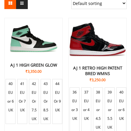
AJ 1 HIGH GREEN GLOW
AJ 1 RETRO HIGH PATENT
₹
3,350.00
BRED WMNS
₹
3,250.00
40
41
42
43
44
45
36
37
38
39
40
EU
EU
EU
EU
EU
EU
EU
EU
EU
EU
EU
or 6
Or 7
Or
Or
Or 9
Or
or 3
or 4
or
or
or 6
UK
UK
7.5
8.5
UK
10
UK
UK
4.5
5.5
UK
UK
UK
UK
UK
UK