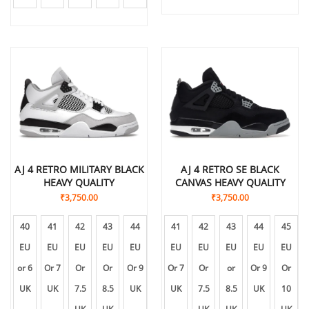
AJ 4 RETRO MILITARY BLACK
AJ 4 RETRO SE BLACK
HEAVY QUALITY
CANVAS HEAVY QUALITY
₹
3,750.00
₹
3,750.00
40
41
42
43
44
45
41
46
42
43
44
45
EU
EU
EU
EU
EU
EU
EU
EU
EU
EU
EU
EU
or 6
Or 7
Or
Or
Or 9
Or
Or 7
Or
Or
or
Or 9
Or
UK
UK
7.5
8.5
UK
10
UK
11
7.5
8.5
UK
10