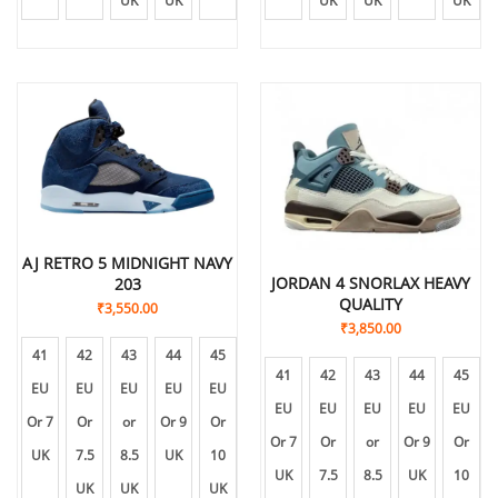
UK
UK
UK
UK
UK
UK
UK
AJ RETRO 5 MIDNIGHT NAVY
JORDAN 4 SNORLAX HEAVY
203
QUALITY
₹
3,550.00
₹
3,850.00
41
42
43
44
45
41
42
43
44
45
EU
EU
EU
EU
EU
EU
EU
EU
EU
EU
Or 7
Or
or
Or 9
Or
Or 7
Or
or
Or 9
Or
UK
7.5
8.5
UK
10
UK
7.5
8.5
UK
10
UK
UK
UK