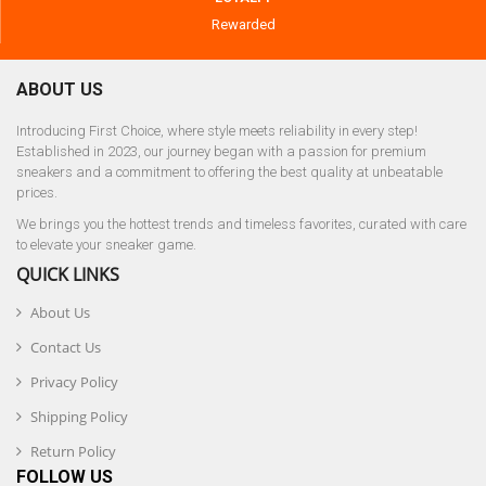
Rewarded
ABOUT US
Introducing First Choice, where style meets reliability in every step!
Established in 2023, our journey began with a passion for premium
sneakers and a commitment to offering the best quality at unbeatable
prices.
We brings you the hottest trends and timeless favorites, curated with care
to elevate your sneaker game.
QUICK LINKS
About Us
Contact Us
Privacy Policy
Shipping Policy
Return Policy
FOLLOW US