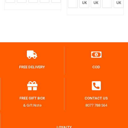
UK
UK
UK
FREE DELIVERY
COD
FREE GIFT BOX
CONTACT US
& Gift Note
8077 788 564
LOYALTY