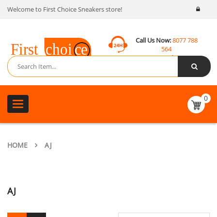
Welcome to First Choice Sneakers store!
Call Us Now:
8077 788
564
Email:
contact@fcsneakers.com
0
Toggle
navigation
HOME
AJ
AJ