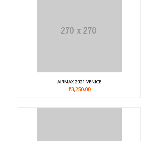
AIRMAX 2021 VENICE
₹
3,250.00