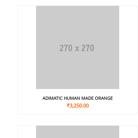
ADIMATIC HUMAN MADE ORANGE
₹
3,250.00