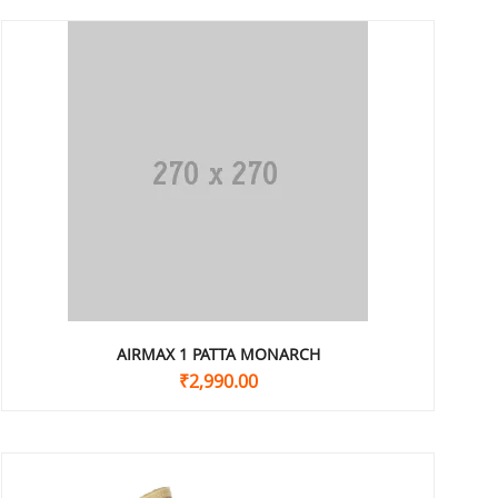
AIRMAX 1 PATTA MONARCH
₹
2,990.00