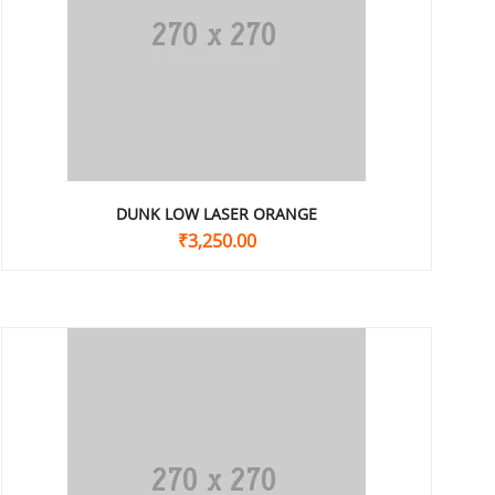
DUNK LOW LASER ORANGE
₹
3,250.00