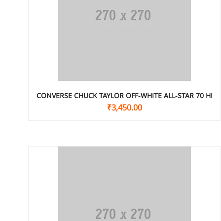
CONVERSE CHUCK TAYLOR OFF-WHITE ALL-STAR 70 HI
₹
3,450.00