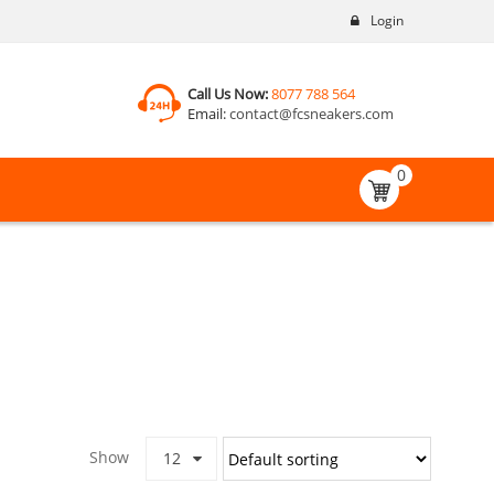
Login
Call Us Now:
8077 788 564
Email:
contact@fcsneakers.com
0
Show
12