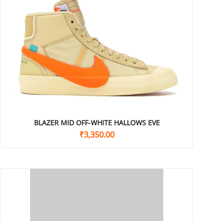
BLAZER MID OFF-WHITE HALLOWS EVE
₹
3,350.00