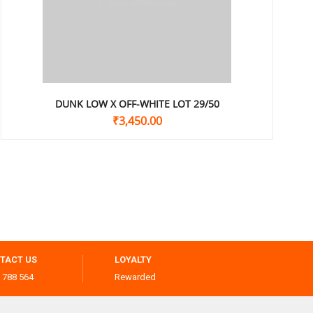
DUNK LOW X OFF-WHITE LOT 29/50
₹
3,450.00
TACT US
LOYALTY
 788 564
Rewarded