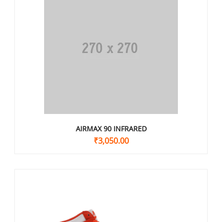
AIRMAX 90 INFRARED
₹
3,050.00