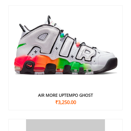
AIR MORE UPTEMPO GHOST
₹
3,250.00