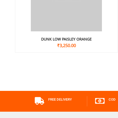
DUNK LOW PAISLEY ORANGE
₹
3,250.00
FREE DELIVERY
COD