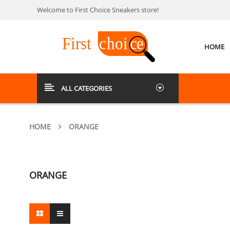
Welcome to First Choice Sneakers store!
HOME
ALL CATEGORIES
HOME
ORANGE
ORANGE