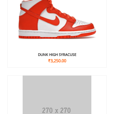
DUNK HIGH SYRACUSE
₹
3,250.00