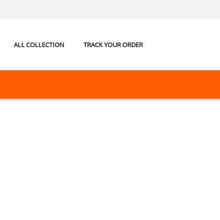
ALL COLLECTION
TRACK YOUR ORDER