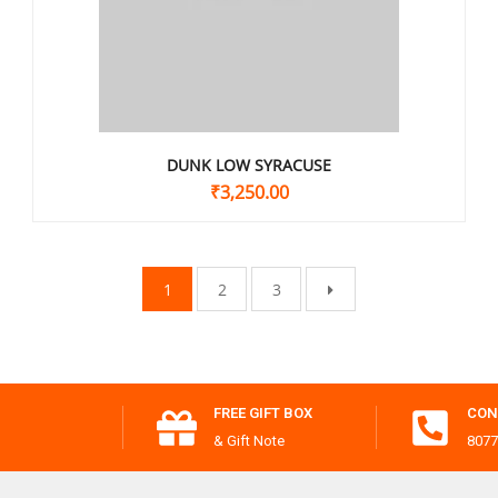
DUNK LOW SYRACUSE
₹
3,250.00
1
2
3
FREE GIFT BOX
CON
& Gift Note
8077