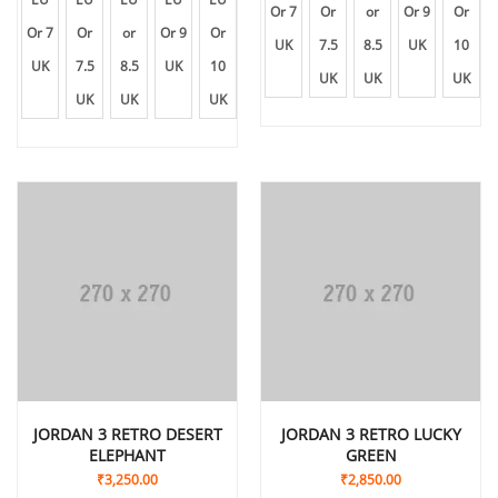
Or 7
Or
or
Or 9
Or
Or 7
Or
or
Or 9
Or
UK
7.5
8.5
UK
10
UK
7.5
8.5
UK
10
UK
UK
UK
UK
UK
UK
JORDAN 3 RETRO DESERT
JORDAN 3 RETRO LUCKY
ELEPHANT
GREEN
₹
3,250.00
₹
2,850.00