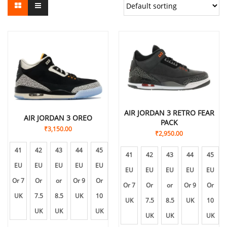
AIR JORDAN 3 RETRO FEAR
AIR JORDAN 3 OREO
PACK
₹
3,150.00
₹
2,950.00
41
42
43
44
45
41
42
43
44
45
EU
EU
EU
EU
EU
EU
EU
EU
EU
EU
Or 7
Or
or
Or 9
Or
Or 7
Or
or
Or 9
Or
UK
7.5
8.5
UK
10
UK
7.5
8.5
UK
10
UK
UK
UK
UK
UK
UK