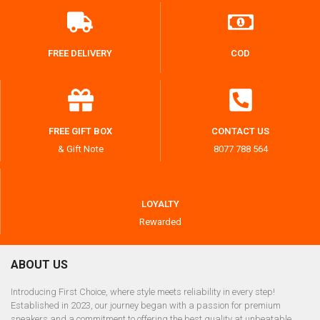
FREE DELIVERY
COD
FREE GIFT BOX
CONTACT US
& Gift Note
8077 788 564
LOYALTY
Rewarded
ABOUT US
Introducing First Choice, where style meets reliability in every step!
Established in 2023, our journey began with a passion for premium
sneakers and a commitment to offering the best quality at unbeatable