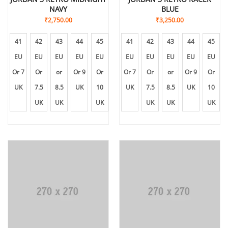
NAVY
BLUE
₹
2,750.00
₹
3,250.00
41
42
43
44
45
41
42
43
44
45
EU
EU
EU
EU
EU
EU
EU
EU
EU
EU
Or 7
Or
or
Or 9
Or
Or 7
Or
or
Or 9
Or
UK
7.5
8.5
UK
10
UK
7.5
8.5
UK
10
UK
UK
UK
UK
UK
UK