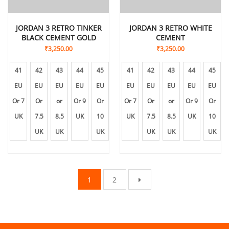
JORDAN 3 RETRO TINKER
JORDAN 3 RETRO WHITE
BLACK CEMENT GOLD
CEMENT
₹
3,250.00
₹
3,250.00
41
42
43
44
45
41
42
43
44
45
EU
EU
EU
EU
EU
EU
EU
EU
EU
EU
Or 7
Or
or
Or 9
Or
Or 7
Or
or
Or 9
Or
UK
7.5
8.5
UK
10
UK
7.5
8.5
UK
10
UK
UK
UK
UK
UK
UK
1
2