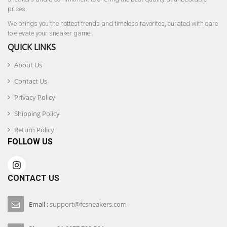
prices.
We brings you the hottest trends and timeless favorites, curated with care
to elevate your sneaker game.
QUICK LINKS
About Us
Contact Us
Privacy Policy
Shipping Policy
Return Policy
FOLLOW US
CONTACT US
Email :
support@fcsneakers.com