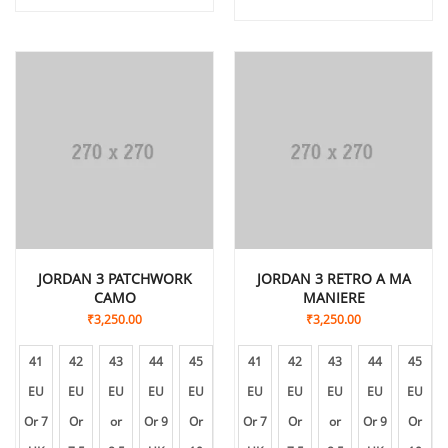
JORDAN 3 PATCHWORK
JORDAN 3 RETRO A MA
CAMO
MANIERE
₹
3,250.00
₹
3,250.00
41
42
43
44
45
41
42
43
44
45
EU
EU
EU
EU
EU
EU
EU
EU
EU
EU
Or 7
Or
or
Or 9
Or
Or 7
Or
or
Or 9
Or