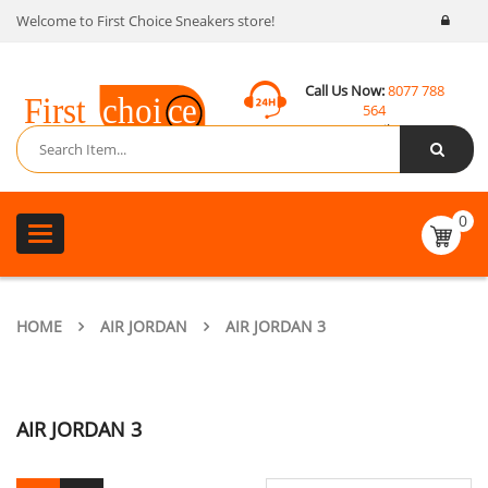
Welcome to First Choice Sneakers store!
Call Us Now:
8077 788
564
Email:
contact@fcsneakers.com
0
Toggle
navigation
HOME
AIR JORDAN
AIR JORDAN 3
AIR JORDAN 3