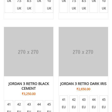
UK
7.5
8.5
UK
10
UK
7.5
8.5
UK
10
UK
UK
UK
UK
UK
UK
JORDAN 3 RETRO BLACK
JORDAN 3 RETRO DARK IRIS
CEMENT
₹
2,650.00
₹
3,250.00
41
42
43
44
45
41
42
43
44
45
EU
EU
EU
EU
EU
EU
EU
EU
EU
EU