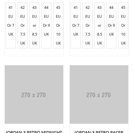
41
42
43
44
45
41
42
43
44
45
EU
EU
EU
EU
EU
EU
EU
EU
EU
EU
Or 7
Or
or
Or 9
Or
Or 7
Or
or
Or 9
Or
UK
7.5
8.5
UK
10
UK
7.5
8.5
UK
10
UK
UK
UK
UK
UK
UK
JORDAN 3 RETRO MIDNIGHT
JORDAN 3 RETRO RACER