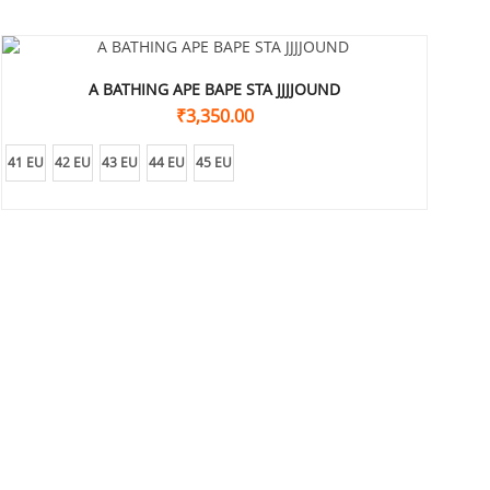
A BATHING APE BAPE STA JJJJOUND
₹
3,350.00
41 EU
42 EU
43 EU
44 EU
45 EU