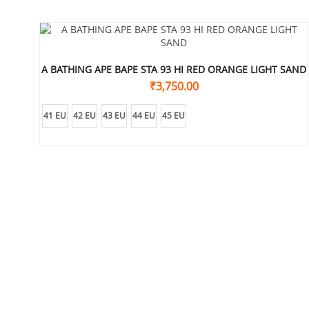
A BATHING APE BAPE STA 93 HI RED ORANGE LIGHT SAND
₹
3,750.00
41 EU
42 EU
43 EU
44 EU
45 EU