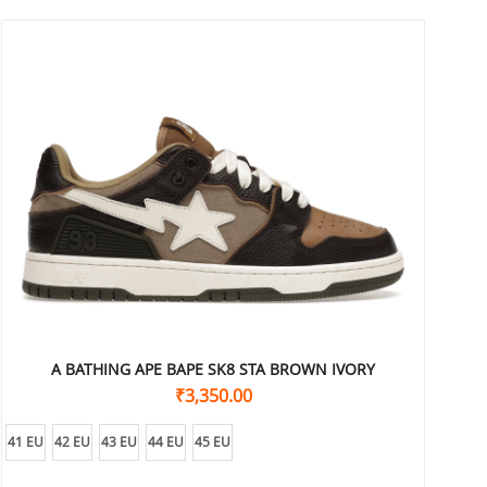
A BATHING APE BAPE SK8 STA BROWN IVORY
₹
3,350.00
41 EU
42 EU
43 EU
44 EU
45 EU