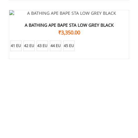
A BATHING APE BAPE STA LOW GREY BLACK
₹
3,350.00
41 EU
42 EU
43 EU
44 EU
45 EU