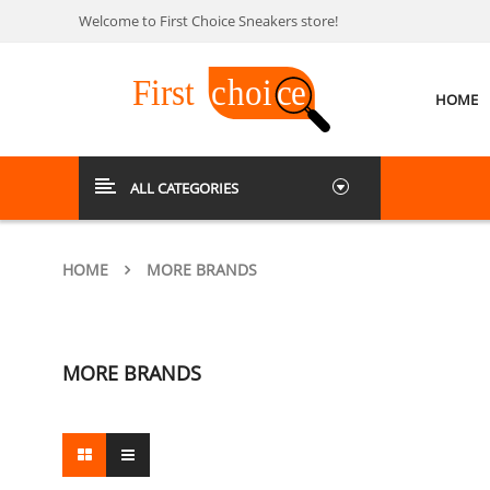
Welcome to First Choice Sneakers store!
HOME
ALL CATEGORIES
HOME
MORE BRANDS
MORE BRANDS