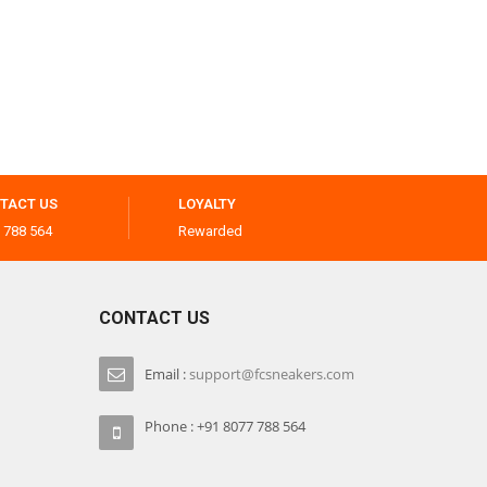
TACT US
LOYALTY
 788 564
Rewarded
CONTACT US
Email :
support@fcsneakers.com
Phone : +91 8077 788 564