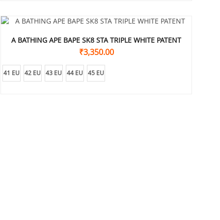
A BATHING APE BAPE SK8 STA TRIPLE WHITE PATENT
₹
3,350.00
41 EU
42 EU
43 EU
44 EU
45 EU