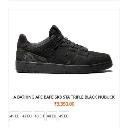
A BATHING APE BAPE SK8 STA TRIPLE BLACK NUBUCK
₹
3,350.00
41 EU
42 EU
43 EU
44 EU
45 EU