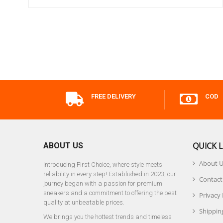
FREE DELIVERY
COD
QUICK L
ABOUT US
About 
Introducing First Choice, where style meets
reliability in every step! Established in 2023, our
Contact
journey began with a passion for premium
sneakers and a commitment to offering the best
Privacy 
quality at unbeatable prices.
Shipping
We brings you the hottest trends and timeless