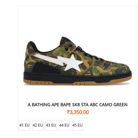
A BATHING APE BAPE SK8 STA ABC CAMO GREEN
₹
3,350.00
41 EU
42 EU
43 EU
44 EU
45 EU