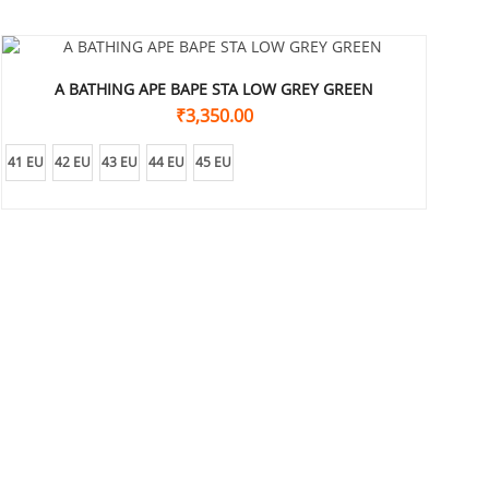
A BATHING APE BAPE STA LOW GREY GREEN
₹
3,350.00
41 EU
42 EU
43 EU
44 EU
45 EU