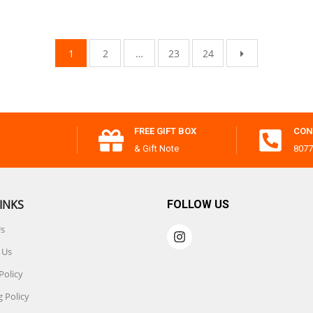
1
2
…
23
24
FREE GIFT BOX
CON
& Gift Note
8077
INKS
FOLLOW US
Us
 Us
Policy
 Policy