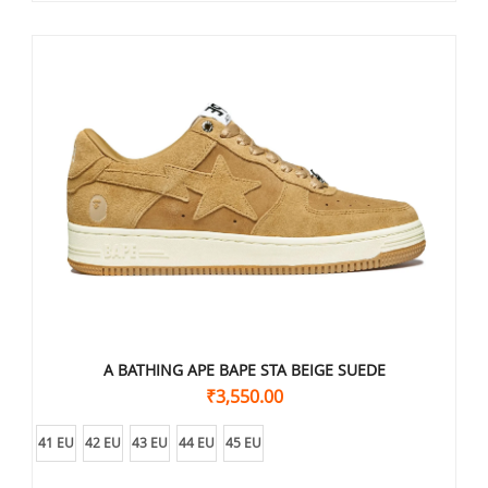
A BATHING APE BAPE STA BEIGE SUEDE
₹
3,550.00
41 EU
42 EU
43 EU
44 EU
45 EU