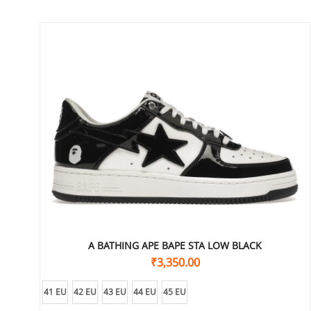
A BATHING APE BAPE STA LOW BLACK
₹
3,350.00
41 EU
42 EU
43 EU
44 EU
45 EU