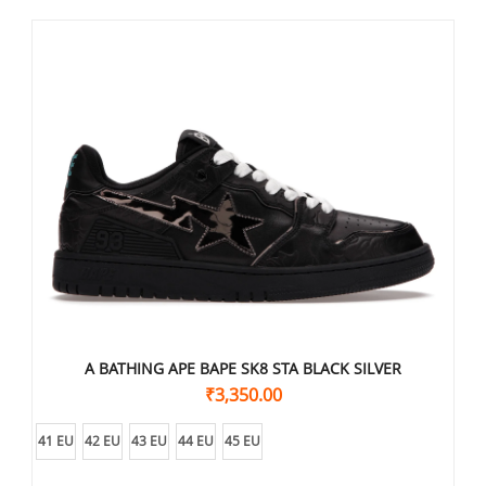
A BATHING APE BAPE SK8 STA BLACK SILVER
₹
3,350.00
41 EU
42 EU
43 EU
44 EU
45 EU