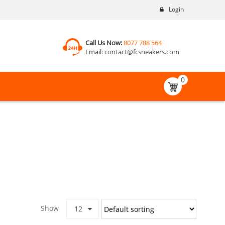
Login
Call Us Now:
8077 788 564
Email:
contact@fcsneakers.com
0
Show
12