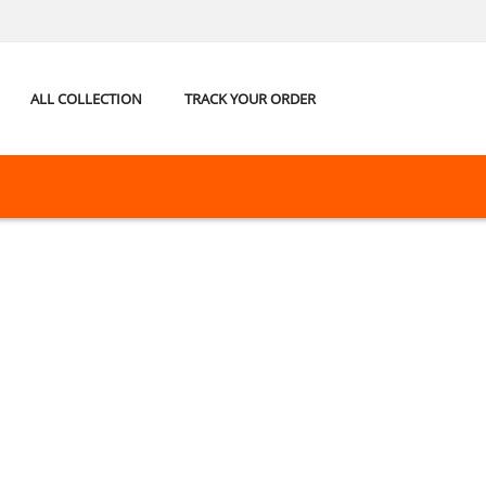
ALL COLLECTION
TRACK YOUR ORDER