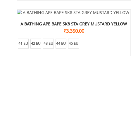
A BATHING APE BAPE SK8 STA GREY MUSTARD YELLOW
₹
3,350.00
41 EU
42 EU
43 EU
44 EU
45 EU