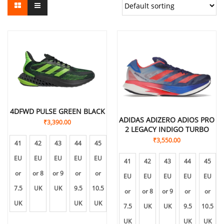
4DFWD PULSE GREEN BLACK
ADIDAS ADIZERO ADIOS PRO
₹
3,390.00
2 LEGACY INDIGO TURBO
₹
3,550.00
41
42
43
44
45
EU
EU
EU
EU
EU
41
42
43
44
45
or
or 8
or 9
or
or
EU
EU
EU
EU
EU
7.5
UK
UK
9.5
10.5
or
or 8
or 9
or
or
UK
UK
UK
7.5
UK
UK
9.5
10.5
UK
UK
UK