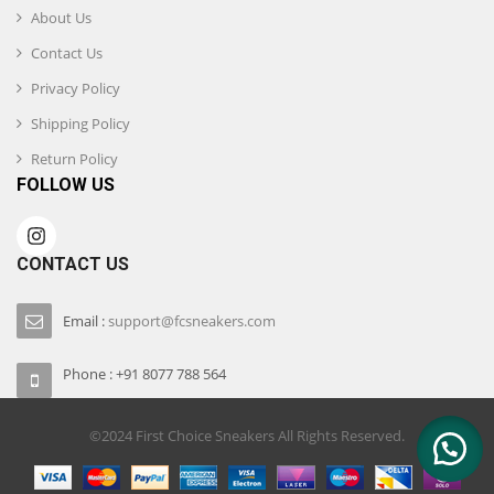
About Us
Contact Us
Privacy Policy
Shipping Policy
Return Policy
FOLLOW US
CONTACT US
Email :
support@fcsneakers.com
Phone : +91 8077 788 564
©2024 First Choice Sneakers All Rights Reserved.