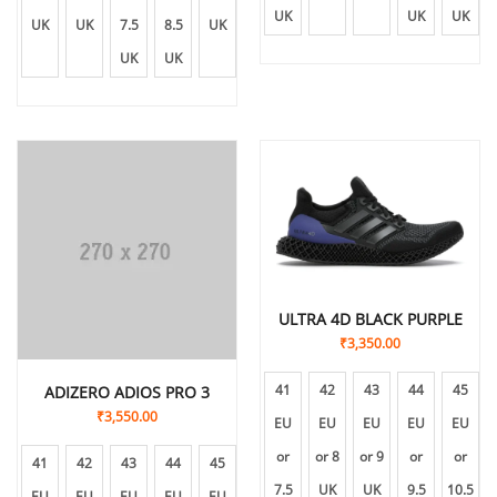
UK
UK
UK
UK
UK
7.5
8.5
UK
10
UK
UK
UK
ULTRA 4D BLACK PURPLE
₹
3,350.00
41
42
43
44
45
ADIZERO ADIOS PRO 3
₹
3,550.00
EU
EU
EU
EU
EU
or
or 8
or 9
or
or
41
42
43
44
45
7.5
UK
UK
9.5
10.5
EU
EU
EU
EU
EU