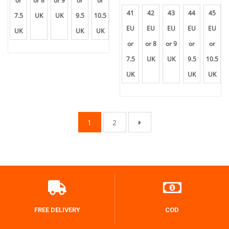
or
or 8
or 9
or
or
41
42
43
44
45
7.5
UK
UK
9.5
10.5
EU
EU
EU
EU
EU
UK
UK
UK
or
or 8
or 9
or
or
7.5
UK
UK
9.5
10.5
UK
UK
UK
1
2
FREE DELIVERY
COD