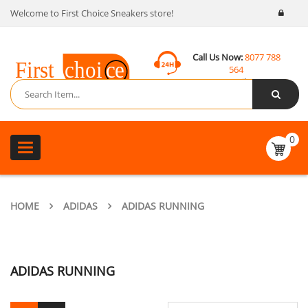
Welcome to First Choice Sneakers store!
Call Us Now:
8077 788
564
Email:
contact@fcsneakers.com
0
Toggle
navigation
HOME
ADIDAS
ADIDAS RUNNING
ADIDAS RUNNING