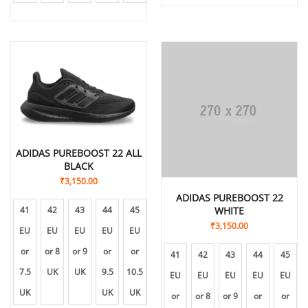
ADIDAS PUREBOOST 22 ALL
BLACK
₹
3,150.00
ADIDAS PUREBOOST 22
41
42
43
44
45
WHITE
₹
3,150.00
EU
EU
EU
EU
EU
or
or 8
or 9
or
or
41
42
43
44
45
7.5
UK
UK
9.5
10.5
EU
EU
EU
EU
EU
UK
UK
UK
or
or 8
or 9
or
or