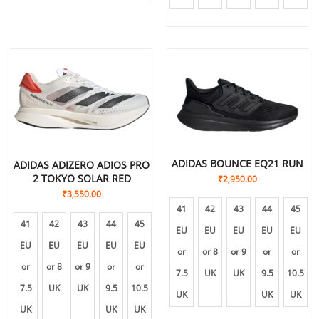
ADIDAS BOUNCE EQ21 RUN
ADIDAS ADIZERO ADIOS PRO
2 TOKYO SOLAR RED
₹
2,950.00
₹
3,550.00
41
42
43
44
45
41
42
43
44
45
EU
EU
EU
EU
EU
EU
EU
EU
EU
EU
or
or 8
or 9
or
or
or
or 8
or 9
or
or
7.5
UK
UK
9.5
10.5
7.5
UK
UK
9.5
10.5
UK
UK
UK
UK
UK
UK