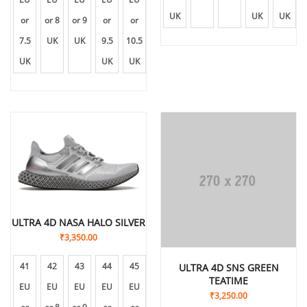
UK
UK
UK
or
or 8
or 9
or
or
7.5
UK
UK
9.5
10.5
UK
UK
UK
ULTRA 4D NASA HALO SILVER
₹
3,350.00
41
42
43
44
45
ULTRA 4D SNS GREEN
TEATIME
EU
EU
EU
EU
EU
₹
3,250.00