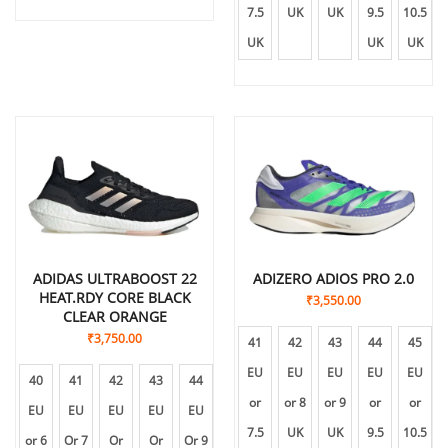
7.5
UK
UK
9.5
10.5
UK
UK
UK
ADIDAS ULTRABOOST 22
ADIZERO ADIOS PRO 2.0
HEAT.RDY CORE BLACK
₹
3,550.00
CLEAR ORANGE
₹
3,750.00
41
42
43
44
45
EU
EU
EU
EU
EU
40
41
42
43
44
45
or
or 8
or 9
or
or
EU
EU
EU
EU
EU
EU
7.5
UK
UK
9.5
10.5
or 6
Or 7
Or
Or
Or 9
Or