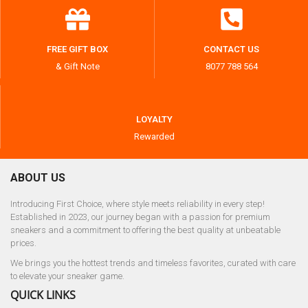
FREE GIFT BOX
CONTACT US
& Gift Note
8077 788 564
LOYALTY
Rewarded
ABOUT US
Introducing First Choice, where style meets reliability in every step!
Established in 2023, our journey began with a passion for premium
sneakers and a commitment to offering the best quality at unbeatable
prices.
We brings you the hottest trends and timeless favorites, curated with care
to elevate your sneaker game.
QUICK LINKS