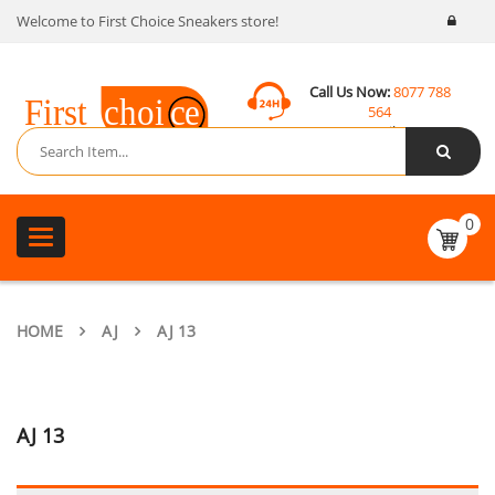
Welcome to First Choice Sneakers store!
Call Us Now:
8077 788
564
Email:
contact@fcsneakers.com
0
Toggle
navigation
HOME
AJ
AJ 13
AJ 13