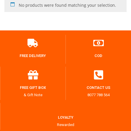
No products were found matching your selection.
FREE DELIVERY
COD
FREE GIFT BOX
CONTACT US
& Gift Note
8077 788 564
LOYALTY
Rewarded