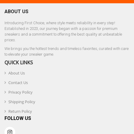
ABOUT US
Introducing First Choice, where style meets reliability in every step!
Established in 2023, our journey began with a passion for premium
sneakers and a commitment to offering the best quality at unbeatable
prices.
We brings you the hottest trends and timeless favorites, curated with care
to elevate your sneaker game.
QUICK LINKS
About Us
Contact Us
Privacy Policy
Shipping Policy
Return Policy
FOLLOW US