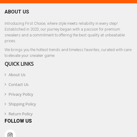
ABOUT US
Introducing First Choice, where style meets reliability in every step!
Established in 2023, our journey began with a passion for premium
sneakers and a commitment to offering the best quality at unbeatable
prices.
We brings you the hottest trends and timeless favorites, curated with care
to elevate your sneaker game.
QUICK LINKS
About Us
Contact Us
Privacy Policy
Shipping Policy
Return Policy
FOLLOW US