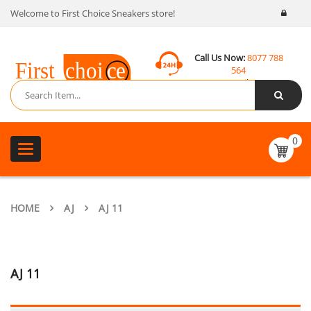
Welcome to First Choice Sneakers store!
Call Us Now:
8077 788
564
Email:
contact@fcsneakers.com
0
Toggle
navigation
HOME
AJ
AJ 11
AJ 11