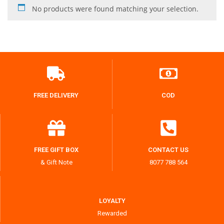
No products were found matching your selection.
FREE DELIVERY
COD
FREE GIFT BOX
CONTACT US
& Gift Note
8077 788 564
LOYALTY
Rewarded