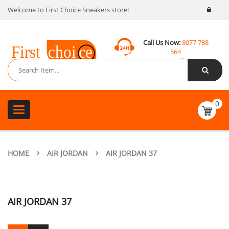
Welcome to First Choice Sneakers store!
Call Us Now:
8077 788
564
Email:
contact@fcsneakers.com
0
Toggle
navigation
HOME
AIR JORDAN
AIR JORDAN 37
AIR JORDAN 37