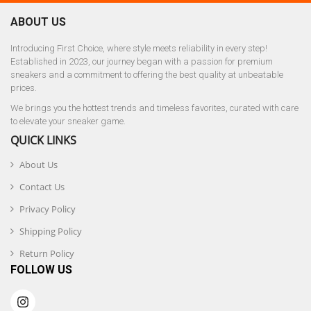
ABOUT US
Introducing First Choice, where style meets reliability in every step!
Established in 2023, our journey began with a passion for premium
sneakers and a commitment to offering the best quality at unbeatable
prices.
We brings you the hottest trends and timeless favorites, curated with care
to elevate your sneaker game.
QUICK LINKS
About Us
Contact Us
Privacy Policy
Shipping Policy
Return Policy
FOLLOW US