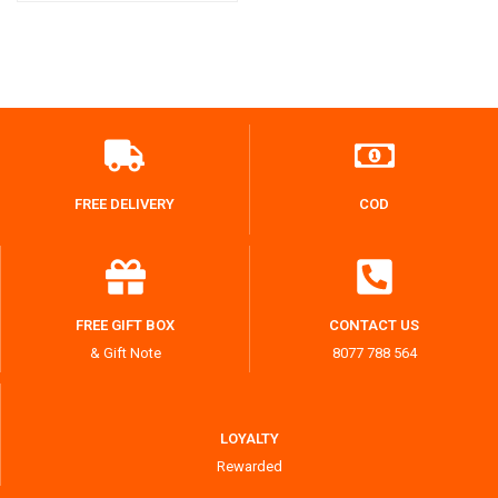
FREE DELIVERY
COD
FREE GIFT BOX
CONTACT US
& Gift Note
8077 788 564
LOYALTY
Rewarded