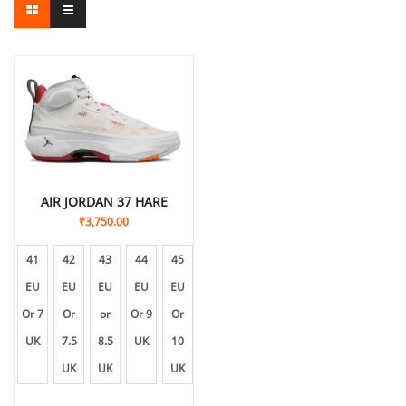
AIR JORDAN 37 HARE
₹
3,750.00
41
42
43
44
45
EU
EU
EU
EU
EU
Or 7
Or
or
Or 9
Or
UK
7.5
8.5
UK
10
UK
UK
UK