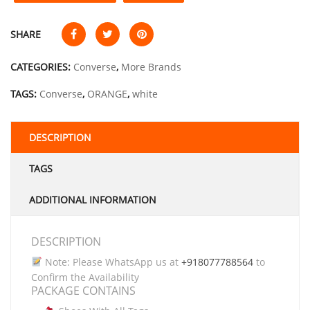
SHARE
CATEGORIES:
Converse
,
More Brands
TAGS:
Converse
,
ORANGE
,
white
DESCRIPTION
TAGS
ADDITIONAL INFORMATION
DESCRIPTION
Note: Please WhatsApp us at
+918077788564
to
Confirm the Availability
PACKAGE CONTAINS