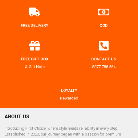
FREE DELIVERY
COD
FREE GIFT BOX
CONTACT US
& Gift Note
8077 788 564
LOYALTY
Rewarded
ABOUT US
Introducing First Choice, where style meets reliability in every step!
Established in 2023, our journey began with a passion for premium