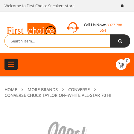
Welcome to First Choice Sneakers store!
Call Us Now:
8077 788
564
Email:
contact@fcsneakers.com
0
Toggle
navigation
HOME
MORE BRANDS
CONVERSE
CONVERSE CHUCK TAYLOR OFF-WHITE ALL-STAR 70 HI