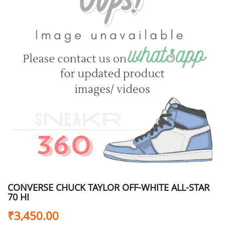
CONVERSE CHUCK TAYLOR OFF-WHITE ALL-STAR
70 HI
₹
3,450.00