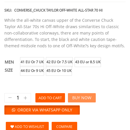
SKU:
CONVERSE_CHUCK TAYLOR OFF-WHITE ALL-STAR 70 HI
While the all-white canvas upper of the Converse Chuck
Taylor All-Star 70s Hi Off-White draws similarities to classic
non-collaborative colorways, there are many points of
differentiation. To start, the black and white caution tape-
themed midsole nods to one of Off-White?s key design motifs.
MEN
41 EU Or 7 UK
42 EU Or 7.5 UK
43 EU or 8.5 UK
SIZE
44 EU Or 9 UK
45 EU Or 10 UK
BUY NOW
ADD TO CART
ORDER VIA WHATSAPP ONLY
ADD TO WISHLIST
COMPARE