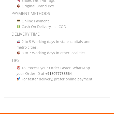
Shoes With All Tags
Original Brand Box
PAYMENT METHODS
Online Payment
Cash On Delivery, i.e. COD
DELIVERY TIME
2 to 5 Working days in state capitals and
metro cities.
3 to 7 Working days in other localities.
TIPS
To Process your Order Faster, WhatsApp
your Order ID at
+918077788564
For faster delivery, prefer online payment