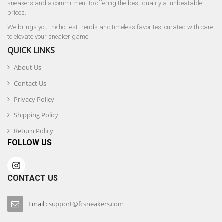
sneakers and a commitment to offering the best quality at unbeatable
prices.
We brings you the hottest trends and timeless favorites, curated with care
to elevate your sneaker game.
QUICK LINKS
About Us
Contact Us
Privacy Policy
Shipping Policy
Return Policy
FOLLOW US
CONTACT US
Email :
support@fcsneakers.com