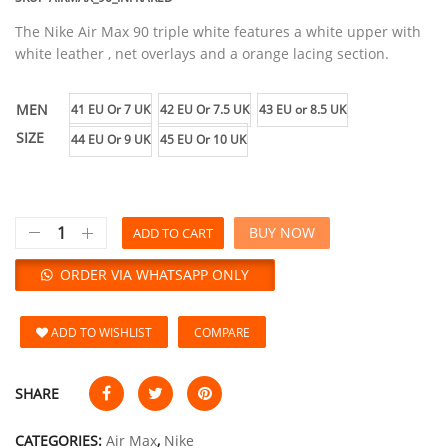
The Nike Air Max 90 triple white features a white upper with
white leather , net overlays and a orange lacing section.
MEN
41 EU Or 7 UK
42 EU Or 7.5 UK
43 EU or 8.5 UK
SIZE
44 EU Or 9 UK
45 EU Or 10 UK
BUY NOW
ADD TO CART
ORDER VIA WHATSAPP ONLY
ADD TO WISHLIST
COMPARE
SHARE
CATEGORIES:
Air Max
,
Nike