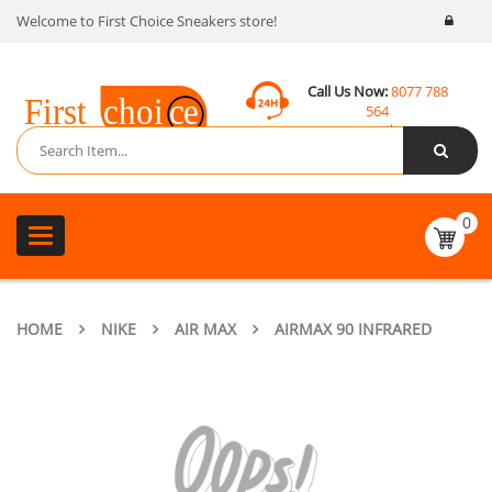
Welcome to First Choice Sneakers store!
Call Us Now:
8077 788
564
Email:
contact@fcsneakers.com
0
Toggle
navigation
HOME
NIKE
AIR MAX
AIRMAX 90 INFRARED