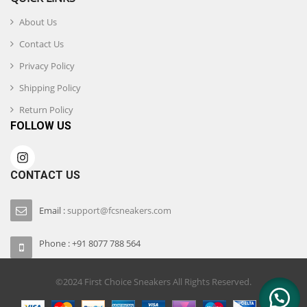
About Us
Contact Us
Privacy Policy
Shipping Policy
Return Policy
FOLLOW US
CONTACT US
Email :
support@fcsneakers.com
Phone : +91 8077 788 564
©2024 First Choice Sneakers All Rights Reserved.