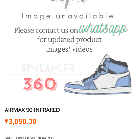
AIRMAX 90 INFRARED
₹
3,050.00
SKU:
AIRMAX_90_INFRARED