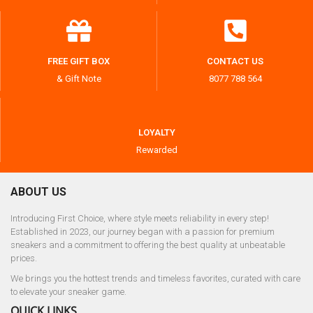
FREE GIFT BOX
CONTACT US
& Gift Note
8077 788 564
LOYALTY
Rewarded
ABOUT US
Introducing First Choice, where style meets reliability in every step!
Established in 2023, our journey began with a passion for premium
sneakers and a commitment to offering the best quality at unbeatable
prices.
We brings you the hottest trends and timeless favorites, curated with care
to elevate your sneaker game.
QUICK LINKS