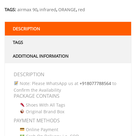
TAGS:
airmax 90
,
infrared
,
ORANGE
,
red
DESCRIPTION
TAGS
ADDITIONAL INFORMATION
DESCRIPTION
Note: Please WhatsApp us at
+918077788564
to
Confirm the Availability
PACKAGE CONTAINS
Shoes With All Tags
Original Brand Box
PAYMENT METHODS
Online Payment