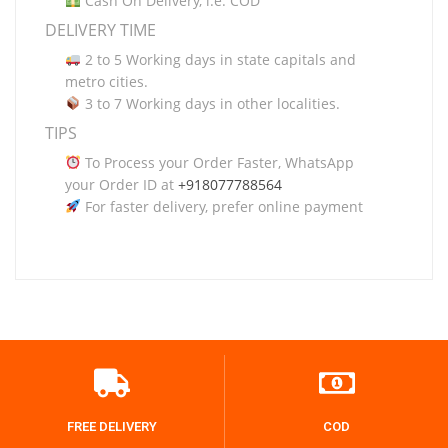
Cash On Delivery, i.e. COD
DELIVERY TIME
2 to 5 Working days in state capitals and
metro cities.
3 to 7 Working days in other localities.
TIPS
To Process your Order Faster, WhatsApp
your Order ID at
+918077788564
For faster delivery, prefer online payment
FREE DELIVERY
COD