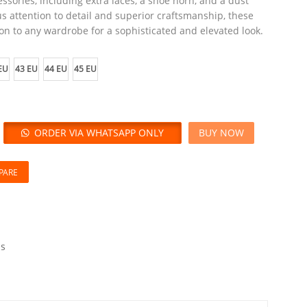
ssories, including extra laces, a shoe horn, and a dust
s attention to detail and superior craftsmanship, these
on to any wardrobe for a sophisticated and elevated look.
EU
43 EU
44 EU
45 EU
ORDER VIA WHATSAPP ONLY
BUY NOW
PARE
s