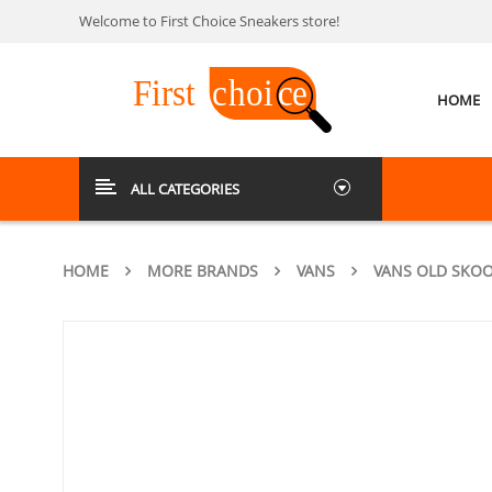
Welcome to First Choice Sneakers store!
HOME
ALL CATEGORIES
HOME
MORE BRANDS
VANS
VANS OLD SKOO