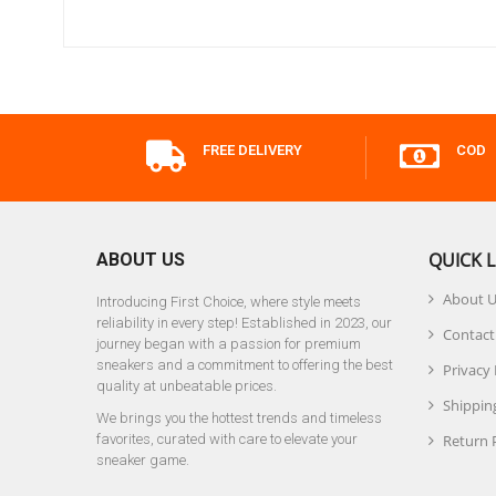
FREE DELIVERY
COD
QUICK L
ABOUT US
About 
Introducing First Choice, where style meets
reliability in every step! Established in 2023, our
Contact
journey began with a passion for premium
sneakers and a commitment to offering the best
Privacy 
quality at unbeatable prices.
Shipping
We brings you the hottest trends and timeless
favorites, curated with care to elevate your
Return 
sneaker game.