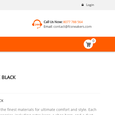
Login
Call Us Now:
8077 788 564
Email:
contact@fcsneakers.com
0
E BLACK
CK
he finest materials for ultimate comfort and style. Each