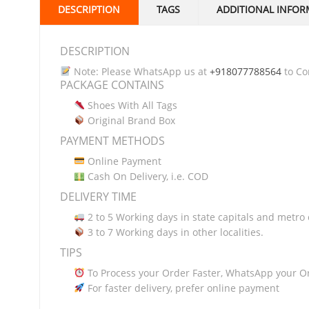
DESCRIPTION
TAGS
ADDITIONAL INFOR
DESCRIPTION
Note: Please WhatsApp us at
+918077788564
to Con
PACKAGE CONTAINS
Shoes With All Tags
Original Brand Box
PAYMENT METHODS
Online Payment
Cash On Delivery, i.e. COD
DELIVERY TIME
2 to 5 Working days in state capitals and metro c
3 to 7 Working days in other localities.
TIPS
To Process your Order Faster, WhatsApp your O
For faster delivery, prefer online payment