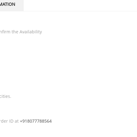
MATION
firm the Availability
ities.
rder ID at
+918077788564