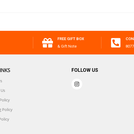
FREE GIFT BOX
CON
& Gift Note
8077
INKS
FOLLOW US
Us
 Us
Policy
 Policy
Policy