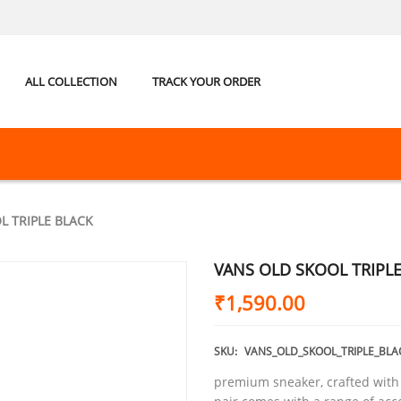
ALL COLLECTION
TRACK YOUR ORDER
L TRIPLE BLACK
VANS OLD SKOOL TRIPL
₹
1,590.00
SKU:
VANS_OLD_SKOOL_TRIPLE_BLA
premium sneaker, crafted with t