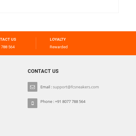
TACT US
LOYALTY
 788 564
Rewarded
CONTACT US
Email :
support@fcsneakers.com
Phone : +91 8077 788 564