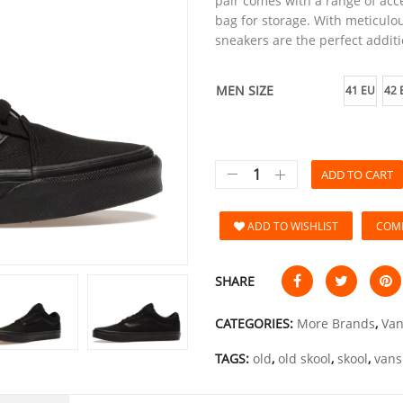
pair comes with a range of acce
bag for storage. With meticulou
sneakers are the perfect additi
MEN SIZE
41 EU
42 
ADD TO CART
ADD TO WISHLIST
COM
SHARE
CATEGORIES:
More Brands
,
Van
TAGS:
old
,
old skool
,
skool
,
vans