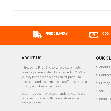
FREE DELIVERY
COD
QUICK L
ABOUT US
About 
Introducing First Choice, where style meets
reliability in every step! Established in 2023, our
Contact
journey began with a passion for premium
sneakers and a commitment to offering the best
Privacy 
quality at unbeatable prices.
Shipping
We brings you the hottest trends and timeless
favorites, curated with care to elevate your
Return 
sneaker game.