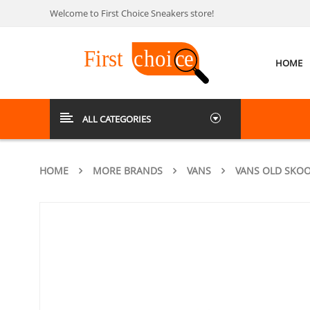
Welcome to First Choice Sneakers store!
HOME
ALL CATEGORIES
HOME
MORE BRANDS
VANS
VANS OLD SKOO