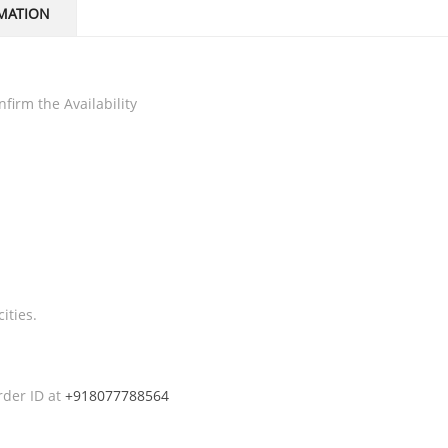
MATION
firm the Availability
ities.
rder ID at
+918077788564