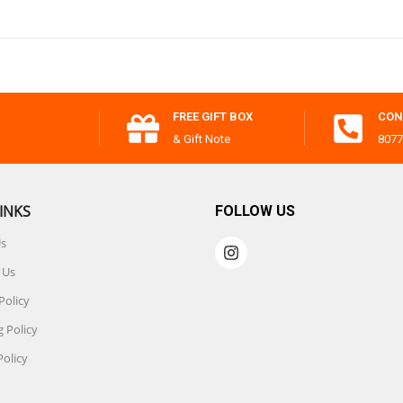
FREE GIFT BOX
CON
& Gift Note
8077
INKS
FOLLOW US
Us
 Us
Policy
 Policy
Policy