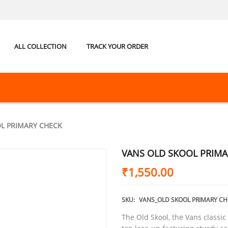
ALL COLLECTION
TRACK YOUR ORDER
L PRIMARY CHECK
VANS OLD SKOOL PRIMA
₹
1,550.00
SKU:
VANS_OLD SKOOL PRIMARY CH
The Old Skool, the Vans classic 