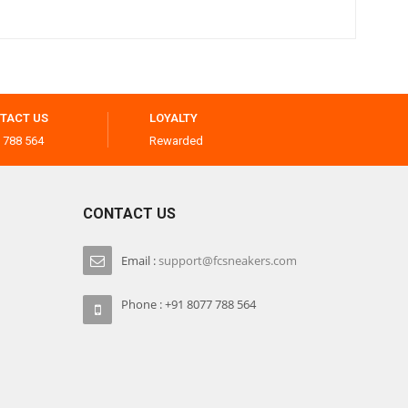
TACT US
LOYALTY
 788 564
Rewarded
CONTACT US
Email :
support@fcsneakers.com
Phone : +91 8077 788 564