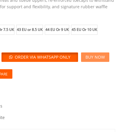
anvas and suede uppers, re-enforced toecaps to withstand
or support and flexibility, and signature rubber waffle
r 7.5 UK
43 EU or 8.5 UK
44 EU Or 9 UK
45 EU Or 10 UK
ORDER VIA WHATSAPP ONLY
BUY NOW
PARE
s
ite