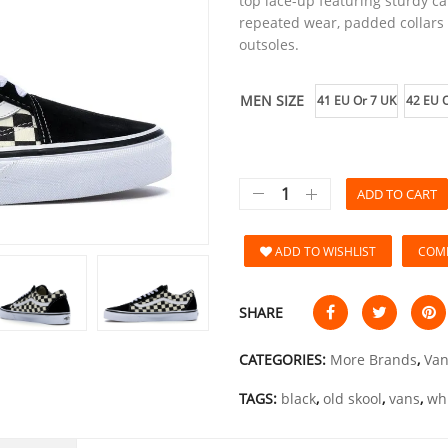
top lace-up featuring sturdy c
repeated wear, padded collars f
outsoles.
MEN SIZE
41 EU Or 7 UK
42 EU O
ADD TO CART
ADD TO WISHLIST
COM
SHARE
CATEGORIES:
More Brands
,
Van
TAGS:
black
,
old skool
,
vans
,
wh