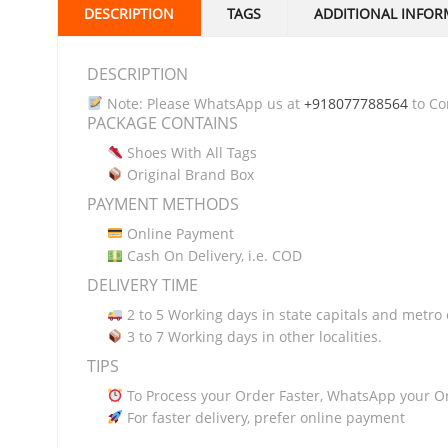
DESCRIPTION
TAGS
ADDITIONAL INFOR
DESCRIPTION
Note: Please WhatsApp us at
+918077788564
to Con
PACKAGE CONTAINS
Shoes With All Tags
Original Brand Box
PAYMENT METHODS
Online Payment
Cash On Delivery, i.e. COD
DELIVERY TIME
2 to 5 Working days in state capitals and metro c
3 to 7 Working days in other localities.
TIPS
To Process your Order Faster, WhatsApp your O
For faster delivery, prefer online payment