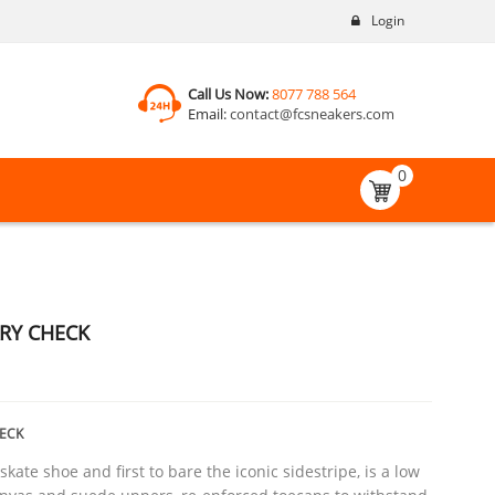
Login
Call Us Now:
8077 788 564
Email:
contact@fcsneakers.com
0
RY CHECK
ECK
skate shoe and first to bare the iconic sidestripe, is a low