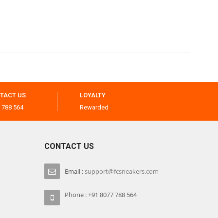
TACT US
LOYALTY
 788 564
Rewarded
CONTACT US
Email :
support@fcsneakers.com
Phone : +91 8077 788 564