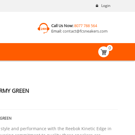
Login
Call Us Now:
8077 788 564
Email:
contact@fcsneakers.com
0
ARMY GREEN
_GREEN
 style and performance with the Reebok Kinetic Edge in