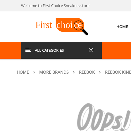
Welcome to First Choice Sneakers store!
HOME
ALL CATEGORIES
HOME
MORE BRANDS
REEBOK
REEBOK KIN