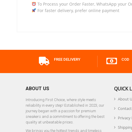
To Process your Order Faster, WhatsApp your O
For faster delivery, prefer online payment
FREE DELIVERY
COD
QUICK L
ABOUT US
About 
Introducing First Choice, where style meets
reliability in every step! Established in 2023, our
Contact
journey began with a passion for premium
sneakers and a commitment to offering the best
Privacy 
quality at unbeatable prices.
Shipping
We brings you the hottest trends and timeless