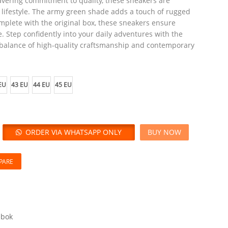
vering commitment to quality, these sneakers are
e lifestyle. The army green shade adds a touch of rugged
plete with the original box, these sneakers ensure
. Step confidently into your daily adventures with the
 balance of high-quality craftsmanship and contemporary
EU
43 EU
44 EU
45 EU
ORDER VIA WHATSAPP ONLY
BUY NOW
PARE
ebok