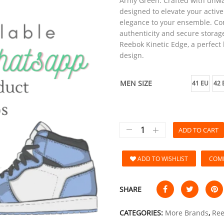
Army Green. Crafted with unwa
designed to elevate your activ
elegance to your ensemble. Com
authenticity and secure storage
Reebok Kinetic Edge, a perfect
design.
MEN SIZE
41 EU
42 
ADD TO CART
ADD TO WISHLIST
COM
SHARE
CATEGORIES:
More Brands
,
Re