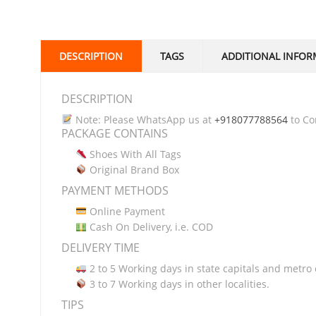
DESCRIPTION
TAGS
ADDITIONAL INFOR
DESCRIPTION
Note: Please WhatsApp us at
+918077788564
to Con
PACKAGE CONTAINS
Shoes With All Tags
Original Brand Box
PAYMENT METHODS
Online Payment
Cash On Delivery, i.e. COD
DELIVERY TIME
2 to 5 Working days in state capitals and metro c
3 to 7 Working days in other localities.
TIPS