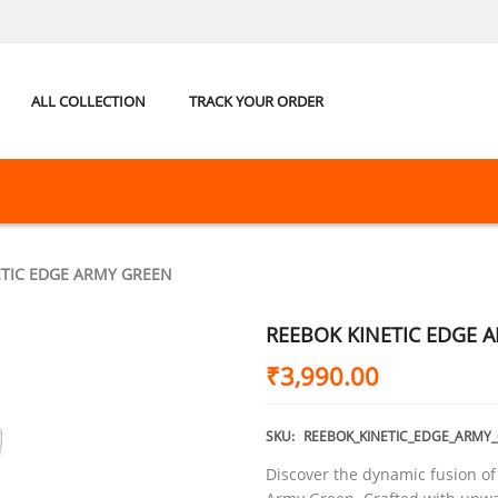
ALL COLLECTION
TRACK YOUR ORDER
ETIC EDGE ARMY GREEN
REEBOK KINETIC EDGE 
₹
3,990.00
SKU:
REEBOK_KINETIC_EDGE_ARMY
Discover the dynamic fusion of