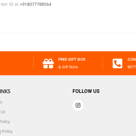
rder ID at
+918077788564
FREE GIFT BOX
CON
& Gift Note
8077
INKS
FOLLOW US
Us
 Us
Policy
 Policy