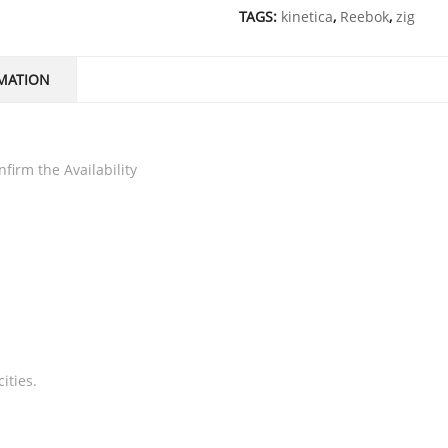
TAGS:
kinetica
,
Reebok
,
zig
MATION
firm the Availability
ities.