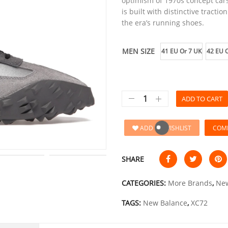
optimism of 1970s concept cars
is built with distinctive tracti
the era’s running shoes.
MEN SIZE
41 EU Or 7 UK
42 EU O
ADD TO CART
ADD TO WISHLIST
COM
SHARE
CATEGORIES:
More Brands
,
New
TAGS:
New Balance
,
XC72