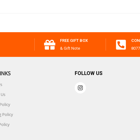
FREE GIFT BOX
CON
& Gift Note
8077
INKS
FOLLOW US
Us
 Us
Policy
 Policy
Policy