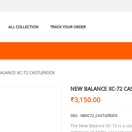
ALL COLLECTION
TRACK YOUR ORDER
ALANCE XC-72 CASTLEROCK
NEW BALANCE XC-72 CA
₹
3,150.00
SKU:
NBXC72_CASTLEROCK
The New Balance XC-72 is a clas