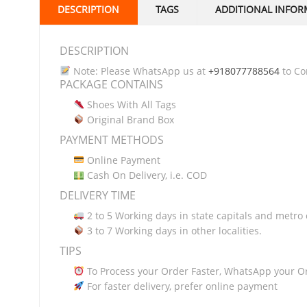
DESCRIPTION
TAGS
ADDITIONAL INFOR
DESCRIPTION
Note: Please WhatsApp us at
+918077788564
to Con
PACKAGE CONTAINS
Shoes With All Tags
Original Brand Box
PAYMENT METHODS
Online Payment
Cash On Delivery, i.e. COD
DELIVERY TIME
2 to 5 Working days in state capitals and metro c
3 to 7 Working days in other localities.
TIPS
To Process your Order Faster, WhatsApp your O
For faster delivery, prefer online payment