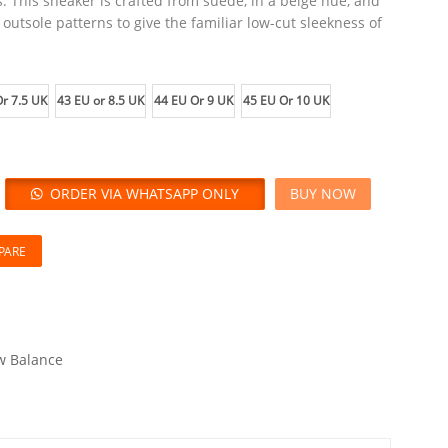
. This sneaker is crafted from suede, in a beige hue, and
on outsole patterns to give the familiar low-cut sleekness of
r 7.5 UK
43 EU or 8.5 UK
44 EU Or 9 UK
45 EU Or 10 UK
ORDER VIA WHATSAPP ONLY
BUY NOW
PARE
 Balance