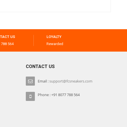
TACT US
LOYALTY
 788 564
Rewarded
CONTACT US
Email :
support@fcsneakers.com
Phone : +91 8077 788 564