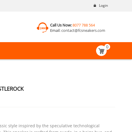
Login
Call Us Now:
8077 788 564
Email:
contact@fcsneakers.com
0
STLEROCK
sic style inspired by the speculative technological