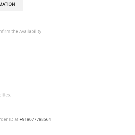
MATION
firm the Availability
ities.
rder ID at
+918077788564