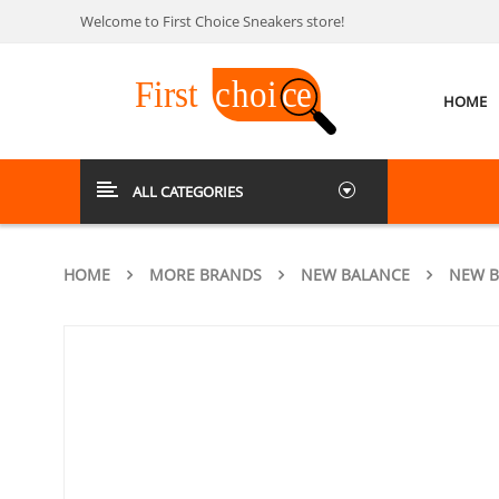
Welcome to First Choice Sneakers store!
HOME
ALL CATEGORIES
HOME
MORE BRANDS
NEW BALANCE
NEW B