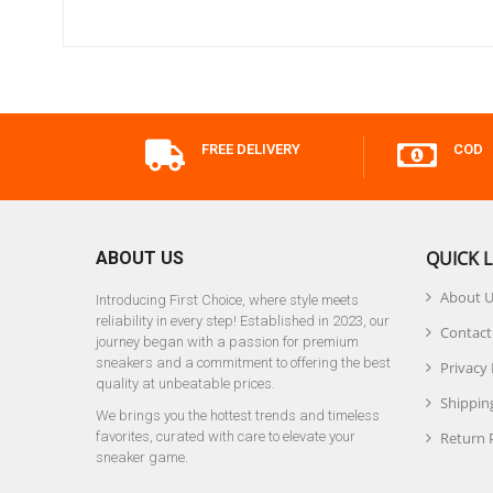
FREE DELIVERY
COD
QUICK L
ABOUT US
About 
Introducing First Choice, where style meets
reliability in every step! Established in 2023, our
Contact
journey began with a passion for premium
sneakers and a commitment to offering the best
Privacy 
quality at unbeatable prices.
Shipping
We brings you the hottest trends and timeless
favorites, curated with care to elevate your
Return 
sneaker game.