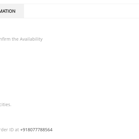
MATION
firm the Availability
ities.
rder ID at
+918077788564