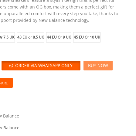
these sneakers feature a stylish design that is perfect for
ers come with an OG box, making them a perfect gift for
e unparalleled comfort with every step you take, thanks to
upport provided by New Balance technology.
r 7.5 UK
43 EU or 8.5 UK
44 EU Or 9 UK
45 EU Or 10 UK
ORDER VIA WHATSAPP ONLY
BUY NOW
PARE
 Balance
w Balance