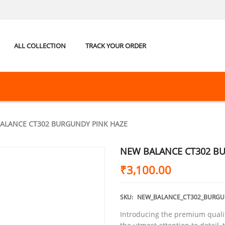
ALL COLLECTION
TRACK YOUR ORDER
ALANCE CT302 BURGUNDY PINK HAZE
NEW BALANCE CT302 B
₹
3,100.00
SKU:
NEW_BALANCE_CT302_BURGU
Introducing the premium quali