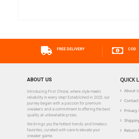
FREE DELIVERY
COD
QUICK L
ABOUT US
About 
Introducing First Choice, where style meets
reliability in every step! Established in 2023, our
Contact
journey began with a passion for premium
sneakers and a commitment to offering the best
Privacy 
quality at unbeatable prices.
Shipping
We brings you the hottest trends and timeless
favorites, curated with care to elevate your
Return 
sneaker game.