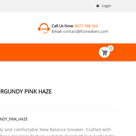
Login
Call Us Now:
8077 788 564
Email:
contact@fcsneakers.com
0
URGUNDY PINK HAZE
NDY_PINK_HAZE
ty and comfortable New Balance Sneaker. Crafted with