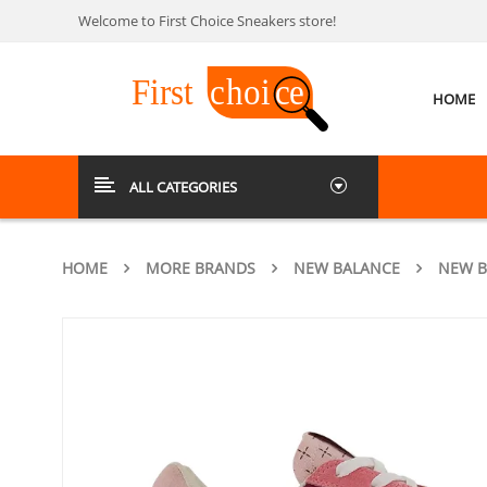
Welcome to First Choice Sneakers store!
HOME
ALL CATEGORIES
HOME
MORE BRANDS
NEW BALANCE
NEW B