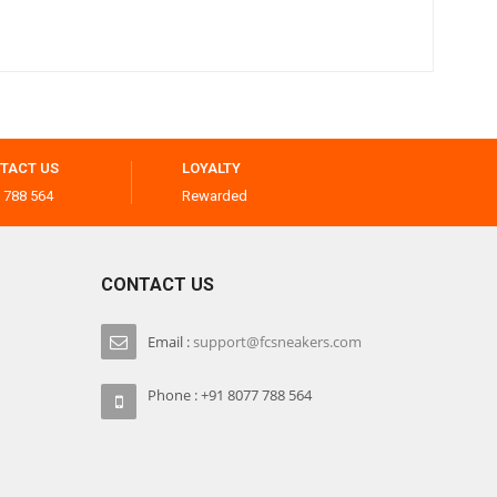
TACT US
LOYALTY
 788 564
Rewarded
CONTACT US
Email :
support@fcsneakers.com
Phone : +91 8077 788 564