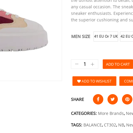
the utmost attention to detail, 
any casual occasion. The sneak
sneaker enthusiasts. Experienc
the superior cushioning and s
MEN SIZE
41 EU Or 7 UK
42 EU O
ADD TO CART
ADD TO WISHLIST
COM
SHARE
CATEGORIES:
More Brands
,
New
TAGS:
BALANCE
,
CT302
,
NB
,
Ne