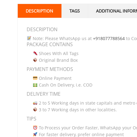
DESCRIPTION
TAGS
ADDITIONAL INFOR
DESCRIPTION
Note: Please WhatsApp us at
+918077788564
to Con
PACKAGE CONTAINS
Shoes With All Tags
Original Brand Box
PAYMENT METHODS
Online Payment
Cash On Delivery, i.e. COD
DELIVERY TIME
2 to 5 Working days in state capitals and metro c
3 to 7 Working days in other localities.
TIPS
To Process your Order Faster, WhatsApp your O
For faster delivery, prefer online payment