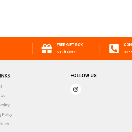
FREE GIFT BOX
CON
& Gift Note
8077
INKS
FOLLOW US
Us
 Us
Policy
 Policy
Policy