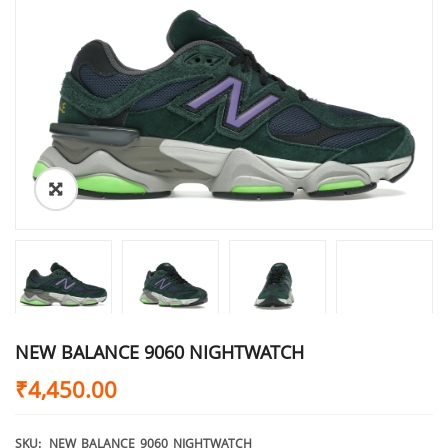
NEW BALANCE 9060 NIGHTWATCH
₹
4,450.00
SKU:
NEW_BALANCE_9060_NIGHTWATCH