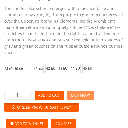
The suede color scheme merges with a meshed base and
leather overlays, ranging from purple to green to dark grey all
over the upper. Its branding elements like the N emblems
make their return and a uniquely stitched “New Balance” text
stretches from the left heel to the right in a bold yellow hue.
From there its ABZORB and SBS stacked sole unit in shades of
grey and green touches on the rubber outsole rounds out the
shoe.
MEN SIZE
41 EU
42 EU
43 EU
44 EU
45 EU
BUY NOW
ADD TO CART
ORDER VIA WHATSAPP ONLY
ADD TO WISHLIST
COMPARE