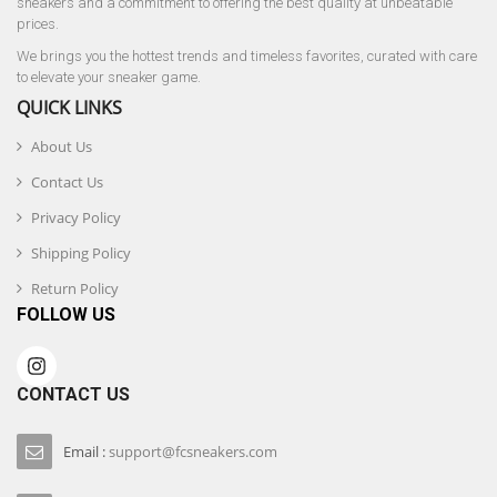
sneakers and a commitment to offering the best quality at unbeatable
prices.
We brings you the hottest trends and timeless favorites, curated with care
to elevate your sneaker game.
QUICK LINKS
About Us
Contact Us
Privacy Policy
Shipping Policy
Return Policy
FOLLOW US
CONTACT US
Email :
support@fcsneakers.com