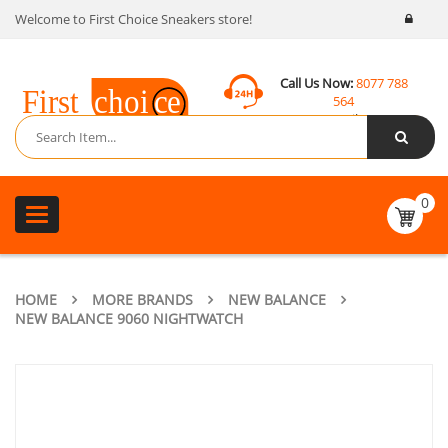
Welcome to First Choice Sneakers store!
Call Us Now:
8077 788
564
Email:
contact@fcsneakers.com
0
Toggle
navigation
HOME
MORE BRANDS
NEW BALANCE
NEW BALANCE 9060 NIGHTWATCH