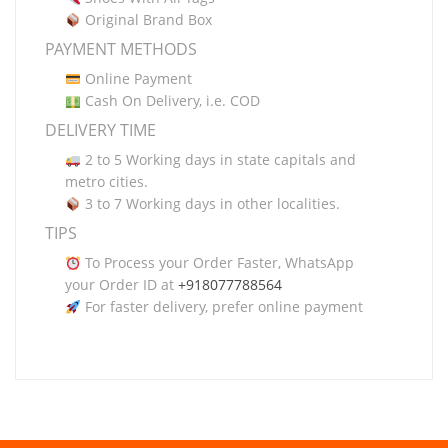
Original Brand Box
PAYMENT METHODS
Online Payment
Cash On Delivery, i.e. COD
DELIVERY TIME
2 to 5 Working days in state capitals and
metro cities.
3 to 7 Working days in other localities.
TIPS
To Process your Order Faster, WhatsApp
your Order ID at
+918077788564
For faster delivery, prefer online payment