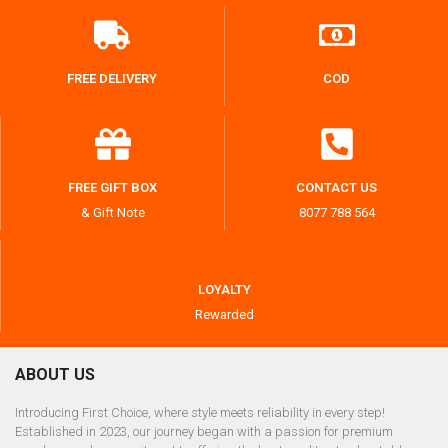
FREE DELIVERY
COD
FREE GIFT BOX
CONTACT US
& Gift Note
8077 788 564
LOYALTY
Rewarded
ABOUT US
Introducing First Choice, where style meets reliability in every step!
Established in 2023, our journey began with a passion for premium