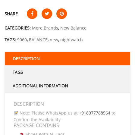
SHARE
CATEGORIES:
More Brands
,
New Balance
TAGS:
9060
,
BALANCE
,
new
,
nightwatch
DESCRIPTION
TAGS
ADDITIONAL INFORMATION
DESCRIPTION
Note: Please WhatsApp us at
+918077788564
to
Confirm the Availability
PACKAGE CONTAINS
Shoes With All Tags