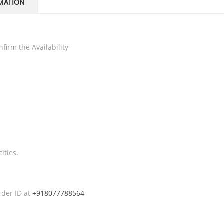
MATION
firm the Availability
ities.
rder ID at
+918077788564