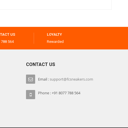
TACT US
LOYALTY
 788 564
Rewarded
CONTACT US
Email :
support@fcsneakers.com
Phone : +91 8077 788 564