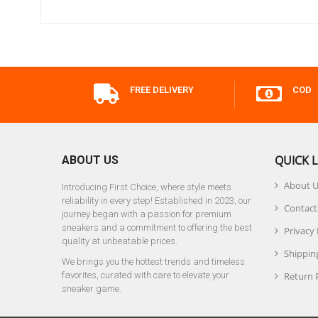
FREE DELIVERY
COD
QUICK L
ABOUT US
About 
Introducing First Choice, where style meets
reliability in every step! Established in 2023, our
Contact
journey began with a passion for premium
sneakers and a commitment to offering the best
Privacy 
quality at unbeatable prices.
Shipping
We brings you the hottest trends and timeless
favorites, curated with care to elevate your
Return 
sneaker game.