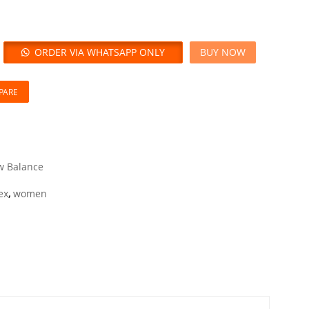
ORDER VIA WHATSAPP ONLY
BUY NOW
PARE
 Balance
ex
,
women