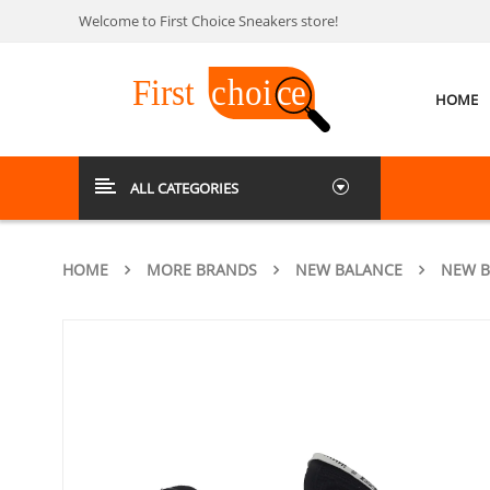
Welcome to First Choice Sneakers store!
HOME
ALL CATEGORIES
HOME
MORE BRANDS
NEW BALANCE
NEW B