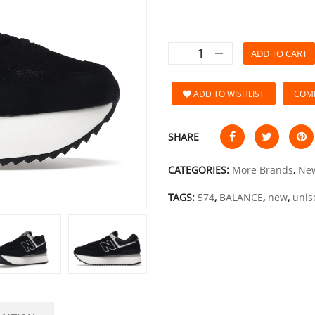
ADD TO CART
ADD TO WISHLIST
COM
SHARE
CATEGORIES:
More Brands
,
New
TAGS:
574
,
BALANCE
,
new
,
unis