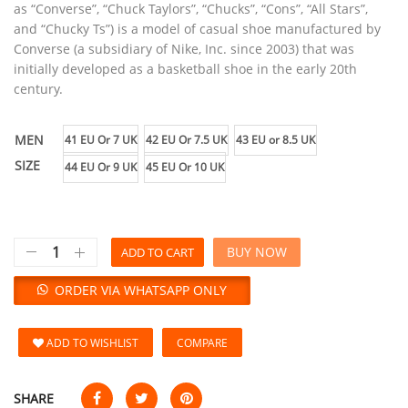
as “Converse”, “Chuck Taylors”, “Chucks”, “Cons”, “All Stars”,
and “Chucky Ts”) is a model of casual shoe manufactured by
Converse (a subsidiary of Nike, Inc. since 2003) that was
initially developed as a basketball shoe in the early 20th
century.
MEN
41 EU Or 7 UK
42 EU Or 7.5 UK
43 EU or 8.5 UK
SIZE
44 EU Or 9 UK
45 EU Or 10 UK
BUY NOW
ADD TO CART
ORDER VIA WHATSAPP ONLY
ADD TO WISHLIST
COMPARE
SHARE