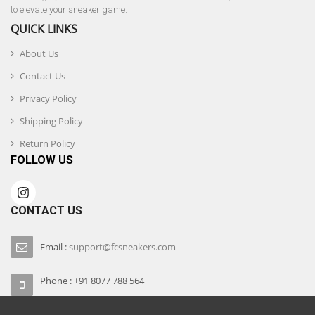
to elevate your sneaker game.
QUICK LINKS
About Us
Contact Us
Privacy Policy
Shipping Policy
Return Policy
FOLLOW US
CONTACT US
Email :
support@fcsneakers.com
Phone : +91 8077 788 564