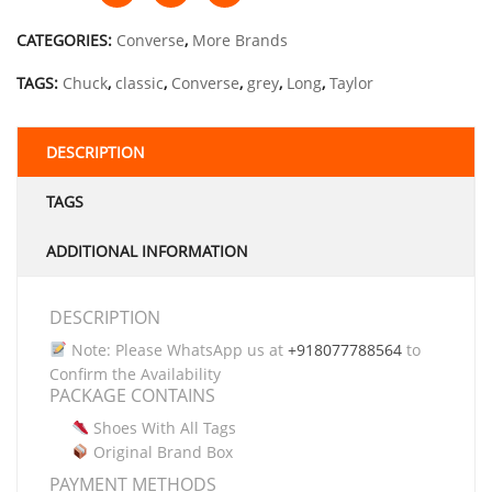
CATEGORIES:
Converse
,
More Brands
TAGS:
Chuck
,
classic
,
Converse
,
grey
,
Long
,
Taylor
DESCRIPTION
TAGS
ADDITIONAL INFORMATION
DESCRIPTION
Note: Please WhatsApp us at
+918077788564
to
Confirm the Availability
PACKAGE CONTAINS
Shoes With All Tags
Original Brand Box
PAYMENT METHODS