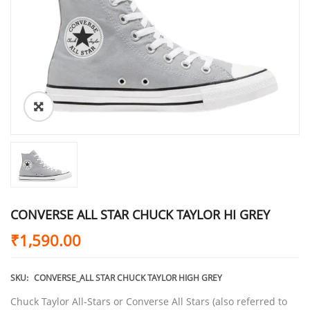
CONVERSE ALL STAR CHUCK TAYLOR HI GREY
₹
1,590.00
SKU:
CONVERSE_ALL STAR CHUCK TAYLOR HIGH GREY
Chuck Taylor All-Stars or Converse All Stars (also referred to