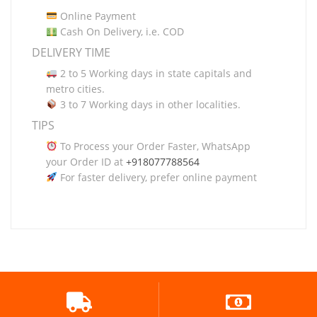
Online Payment
Cash On Delivery, i.e. COD
DELIVERY TIME
2 to 5 Working days in state capitals and
metro cities.
3 to 7 Working days in other localities.
TIPS
To Process your Order Faster, WhatsApp
your Order ID at
+918077788564
For faster delivery, prefer online payment