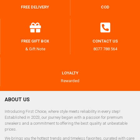
FREE DELIVERY
COD
FREE GIFT BOX
CONTACT US
& Gift Note
8077 788 564
LOYALTY
Rewarded
ABOUT US
Introducing First Choice, where style meets reliability in every step!
Established in 2023, our journey began with a passion for premium
sneakers and a commitment to offering the best quality at unbeatable
prices.
We brings you the hottest trends and timeless favorites, curated with care