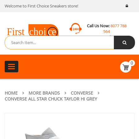
Welcome to First Choice Sneakers store!
Call Us Now:
8077 788
564
Email:
contact@fcsneakers.com
0
Toggle
navigation
HOME
MORE BRANDS
CONVERSE
CONVERSE ALL STAR CHUCK TAYLOR HI GREY