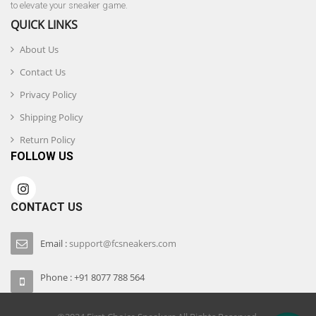
to elevate your sneaker game.
QUICK LINKS
About Us
Contact Us
Privacy Policy
Shipping Policy
Return Policy
FOLLOW US
CONTACT US
Email :
support@fcsneakers.com
Phone : +91 8077 788 564