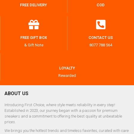
FREE DELIVERY
COD
FREE GIFT BOX
CONTACT US
& Gift Note
8077 788 564
LOYALTY
Rewarded
ABOUT US
Introducing First Choice, where style meets reliability in every step!
Established in 2023, our journey began with a passion for premium
sneakers and a commitment to offering the best quality at unbeatable
prices.
We brings you the hottest trends and timeless favorites, curated with care