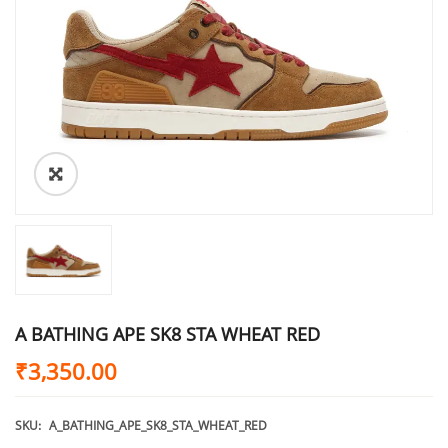
A BATHING APE SK8 STA WHEAT RED
₹
3,350.00
SKU:
A_BATHING_APE_SK8_STA_WHEAT_RED