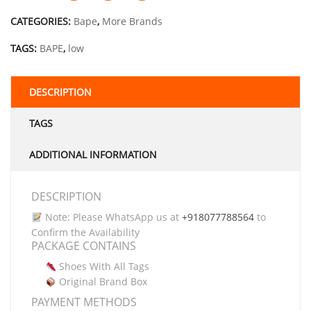
CATEGORIES:
Bape
,
More Brands
TAGS:
BAPE
,
low
DESCRIPTION
TAGS
ADDITIONAL INFORMATION
DESCRIPTION
Note: Please WhatsApp us at
+918077788564
to
Confirm the Availability
PACKAGE CONTAINS
Shoes With All Tags
Original Brand Box
PAYMENT METHODS