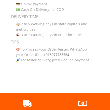
Online Payment
Cash On Delivery, i.e. COD
DELIVERY TIME
2 to 5 Working days in state capitals and
metro cities.
3 to 7 Working days in other localities.
TIPS
To Process your Order Faster, WhatsApp
your Order ID at
+918077788564
For faster delivery, prefer online payment