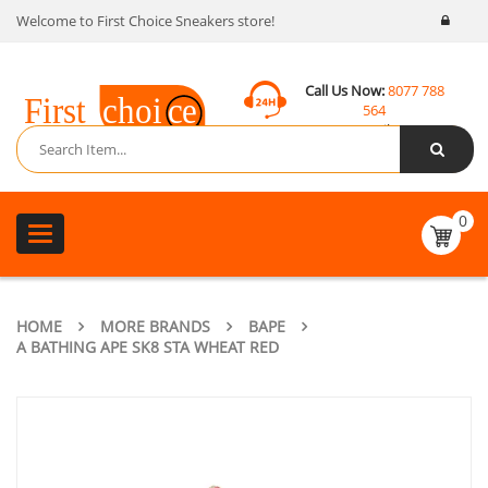
Welcome to First Choice Sneakers store!
Call Us Now:
8077 788
564
Email:
contact@fcsneakers.com
0
Toggle
navigation
HOME
MORE BRANDS
BAPE
A BATHING APE SK8 STA WHEAT RED