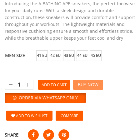
Introducing the A BATHING APE sneakers, the perfect footwear
for your daily runs! With a sleek design and durable
construction, these sneakers will provide comfort and support
throughout your workouts. The lightweight materials and
responsive cushioning ensure a smooth and effortless stride,
while the breathable upper keeps your feet cool and dry
MEN SIZE
41 EU
42 EU
43 EU
44 EU
45 EU
BUY NOW
ADD TO CART
ORDER VIA WHATSAPP ONLY
ADD TO WISHLIST
COMPARE
SHARE