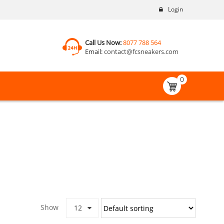
Login
Call Us Now:
8077 788 564
Email:
contact@fcsneakers.com
0
Show
12