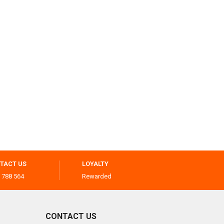
TACT US
LOYALTY
 788 564
Rewarded
CONTACT US