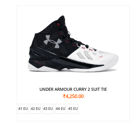
UNDER ARMOUR CURRY 2 SUIT TIE
₹
4,250.00
41 EU
42 EU
43 EU
44 EU
45 EU