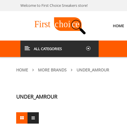
Welcome to First Choice Sneakers store!
HOME
ALL CATEGORIES
HOME
MORE BRANDS
UNDER_AMROUR
UNDER_AMROUR