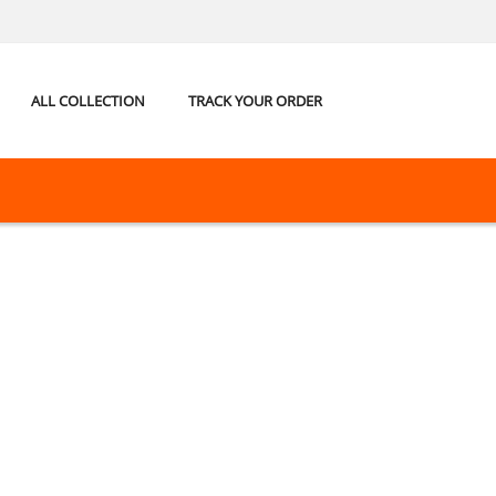
ALL COLLECTION
TRACK YOUR ORDER