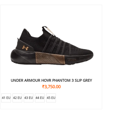
UNDER ARMOUR HOVR PHANTOM 3 SLIP GREY
₹
3,750.00
41 EU
42 EU
43 EU
44 EU
45 EU