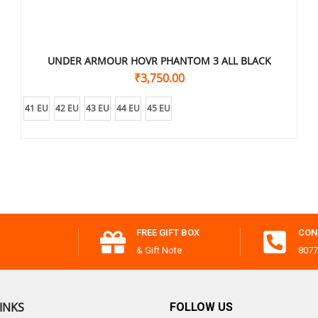
UNDER ARMOUR HOVR PHANTOM 3 ALL BLACK
₹
3,750.00
41 EU
42 EU
43 EU
44 EU
45 EU
FREE GIFT BOX
CON
& Gift Note
8077
INKS
FOLLOW US