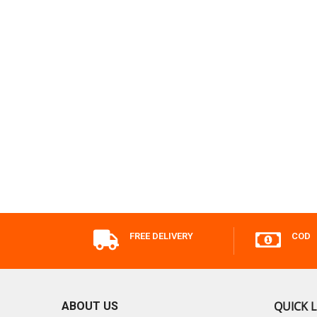
FREE DELIVERY
COD
QUICK L
ABOUT US