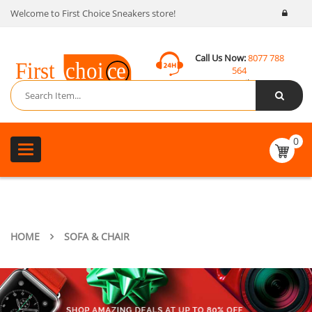
Welcome to First Choice Sneakers store!
Call Us Now:
8077 788
564
Email:
contact@fcsneakers.com
0
Toggle
navigation
HOME
SOFA & CHAIR