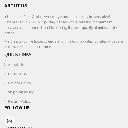
ABOUT US
Introducing First Choice, where style meets reliability in every step!
Established in 2023, our journey began with a passion for premium
sneakers and a commitment to offering the best quality at unbeatable
prices.
We brings you the hottest trends and timeless favorites, curated with care
to elevate your sneaker game.
QUICK LINKS
About Us
Contact Us
Privacy Policy
Shipping Policy
Return Policy
FOLLOW US