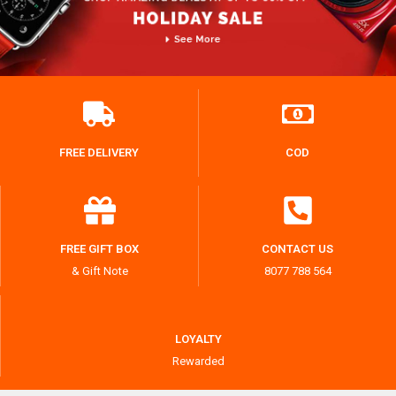
FREE DELIVERY
COD
FREE GIFT BOX
CONTACT US
& Gift Note
8077 788 564
LOYALTY
Rewarded