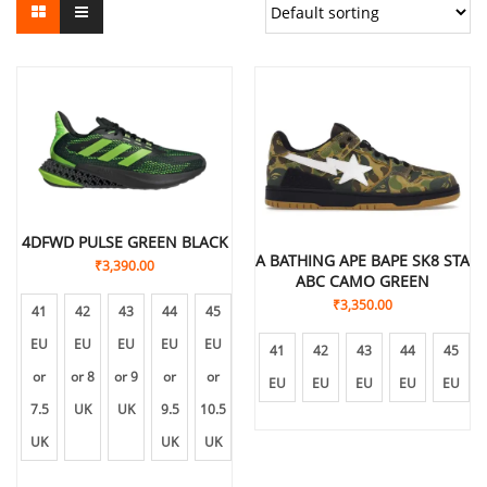
4DFWD PULSE GREEN BLACK
A BATHING APE BAPE SK8 STA
₹
3,390.00
ABC CAMO GREEN
₹
3,350.00
41
42
43
44
45
EU
EU
EU
EU
EU
41
42
43
44
45
or
or 8
or 9
or
or
EU
EU
EU
EU
EU
7.5
UK
UK
9.5
10.5
UK
UK
UK