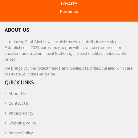
LOYALTY
Rewarded
ABOUT US
Introducing First Choice, where style meets reliability in every step!
Established in 2023, our journey began with a passion for premium
sneakers and a commitment to offering the best quality at unbeatable
prices.
We brings you the hottest trends and timeless favorites, curated with care
to elevate your sneaker game.
QUICK LINKS
About Us
Contact Us
Privacy Policy
Shipping Policy
Return Policy