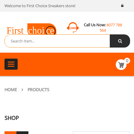
Welcome to First Choice Sneakers store!
Call Us Now:
8077 788
564
Email:
contact@fcsneakers.com
0
Toggle
navigation
HOME
PRODUCTS
SHOP