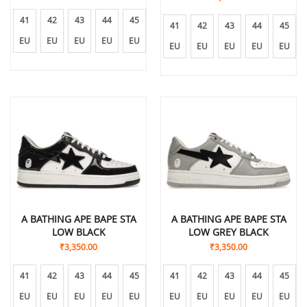
41
42
43
44
45
41
42
43
44
45
EU
EU
EU
EU
EU
EU
EU
EU
EU
EU
A BATHING APE BAPE STA
A BATHING APE BAPE STA
LOW BLACK
LOW GREY BLACK
₹
3,350.00
₹
3,350.00
41
42
43
44
45
41
42
43
44
45
EU
EU
EU
EU
EU
EU
EU
EU
EU
EU