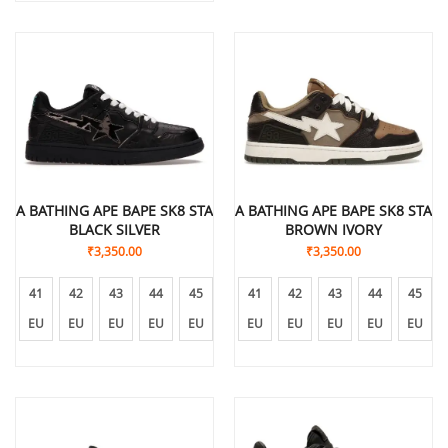
A BATHING APE BAPE SK8 STA
A BATHING APE BAPE SK8 STA
BLACK SILVER
BROWN IVORY
₹
3,350.00
₹
3,350.00
41
42
43
44
45
41
42
43
44
45
EU
EU
EU
EU
EU
EU
EU
EU
EU
EU