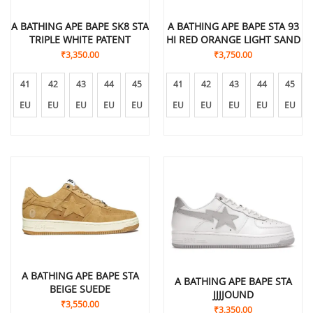
A BATHING APE BAPE SK8 STA
A BATHING APE BAPE STA 93
TRIPLE WHITE PATENT
HI RED ORANGE LIGHT SAND
₹
3,350.00
₹
3,750.00
41
42
43
44
45
41
42
43
44
45
EU
EU
EU
EU
EU
EU
EU
EU
EU
EU
A BATHING APE BAPE STA
A BATHING APE BAPE STA
BEIGE SUEDE
JJJJOUND
₹
3,550.00
₹
3,350.00