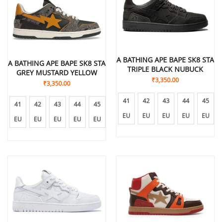
A BATHING APE BAPE SK8 STA
A BATHING APE BAPE SK8 STA
TRIPLE BLACK NUBUCK
GREY MUSTARD YELLOW
₹
3,350.00
₹
3,350.00
41
42
43
44
45
41
42
43
44
45
EU
EU
EU
EU
EU
EU
EU
EU
EU
EU