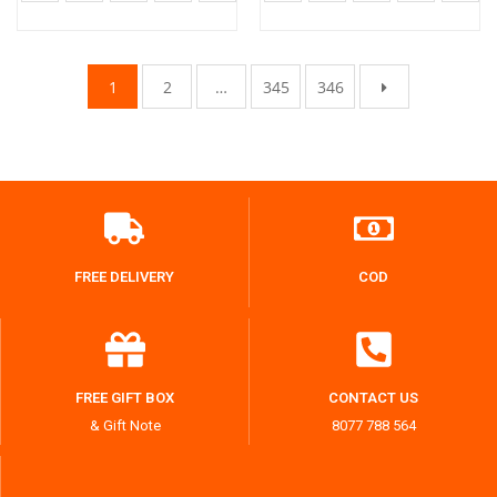
1
2
…
345
346
FREE DELIVERY
COD
FREE GIFT BOX
CONTACT US
& Gift Note
8077 788 564