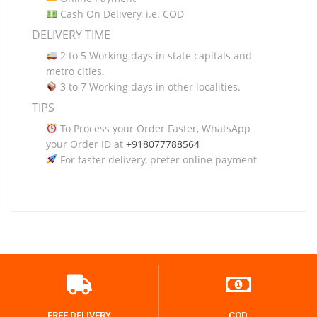
Cash On Delivery, i.e. COD
DELIVERY TIME
2 to 5 Working days in state capitals and
metro cities.
3 to 7 Working days in other localities.
TIPS
To Process your Order Faster, WhatsApp
your Order ID at
+918077788564
For faster delivery, prefer online payment
FREE DELIVERY
COD