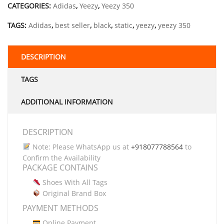
CATEGORIES:
Adidas
,
Yeezy
,
Yeezy 350
TAGS:
Adidas
,
best seller
,
black
,
static
,
yeezy
,
yeezy 350
DESCRIPTION
TAGS
ADDITIONAL INFORMATION
DESCRIPTION
Note: Please WhatsApp us at
+918077788564
to
Confirm the Availability
PACKAGE CONTAINS
Shoes With All Tags
Original Brand Box
PAYMENT METHODS
Online Payment