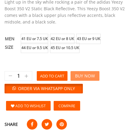
Light up in the sky while rocking a pair of the adidas Yeezy
Boost 350 V2 Static Black Reflective. This Yeezy Boost 350 V2
comes with a black upper plus reflective accents, black
midsole, and a black sole.
MEN
41 EU or 7.5 UK
42 EU or 8 UK
43 EU or 9 UK
SIZE
44 EU or 9.5 UK
45 EU or 10.5 UK
BUY NOW
ADD TO CART
ORDER VIA WHATSAPP ONLY
ADD TO WISHLIST
COMPARE
SHARE