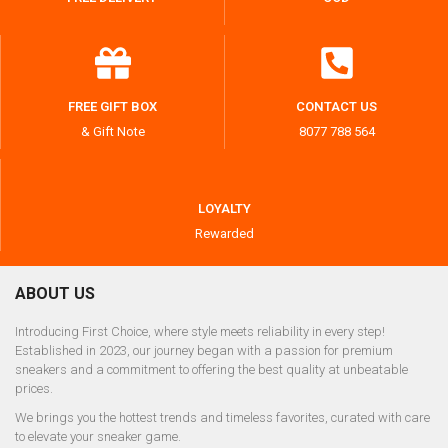
FREE GIFT BOX
CONTACT US
& Gift Note
8077 788 564
LOYALTY
Rewarded
ABOUT US
Introducing First Choice, where style meets reliability in every step!
Established in 2023, our journey began with a passion for premium
sneakers and a commitment to offering the best quality at unbeatable
prices.
We brings you the hottest trends and timeless favorites, curated with care
to elevate your sneaker game.