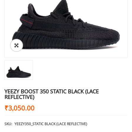
YEEZY BOOST 350 STATIC BLACK (LACE
REFLECTIVE)
₹
3,050.00
SKU:
YEEZY350_STATIC BLACK (LACE REFLECTIVE)