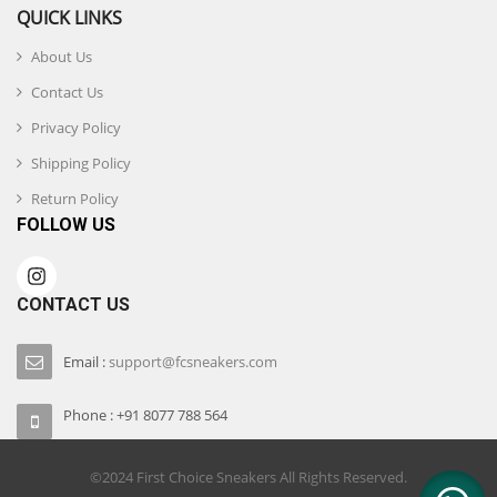
QUICK LINKS
About Us
Contact Us
Privacy Policy
Shipping Policy
Return Policy
FOLLOW US
CONTACT US
Email :
support@fcsneakers.com
Phone : +91 8077 788 564
©2024 First Choice Sneakers All Rights Reserved.