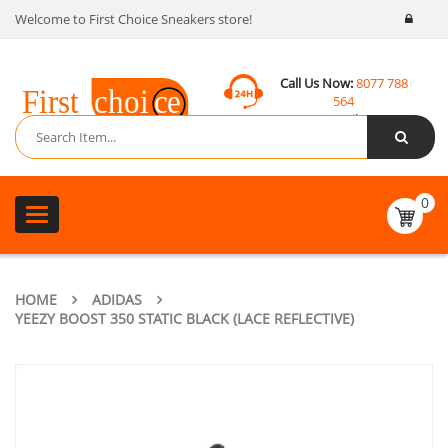
Welcome to First Choice Sneakers store!
Call Us Now:
8077 788
564
Email:
contact@fcsneakers.com
0
Toggle
navigation
HOME
ADIDAS
YEEZY BOOST 350 STATIC BLACK (LACE REFLECTIVE)