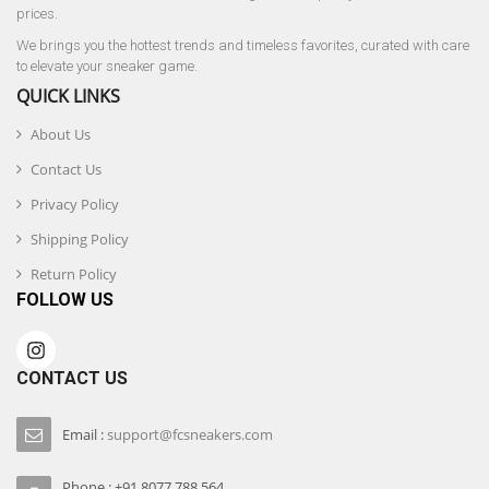
prices.
We brings you the hottest trends and timeless favorites, curated with care
to elevate your sneaker game.
QUICK LINKS
About Us
Contact Us
Privacy Policy
Shipping Policy
Return Policy
FOLLOW US
CONTACT US
Email :
support@fcsneakers.com
Phone : +91 8077 788 564