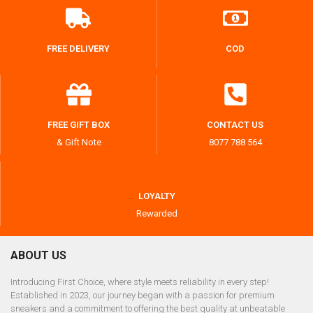
FREE DELIVERY
COD
FREE GIFT BOX
CONTACT US
& Gift Note
8077 788 564
LOYALTY
Rewarded
ABOUT US
Introducing First Choice, where style meets reliability in every step!
Established in 2023, our journey began with a passion for premium
sneakers and a commitment to offering the best quality at unbeatable