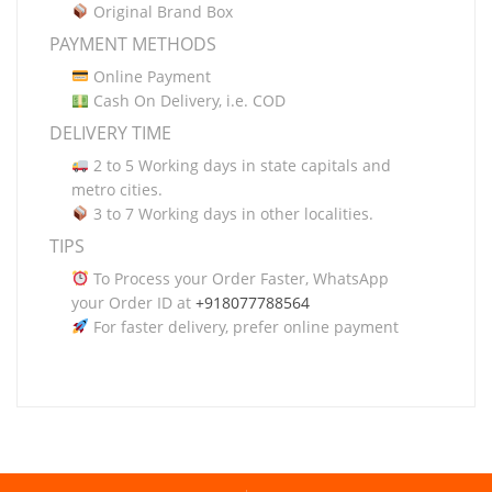
Original Brand Box
PAYMENT METHODS
Online Payment
Cash On Delivery, i.e. COD
DELIVERY TIME
2 to 5 Working days in state capitals and
metro cities.
3 to 7 Working days in other localities.
TIPS
To Process your Order Faster, WhatsApp
your Order ID at
+918077788564
For faster delivery, prefer online payment