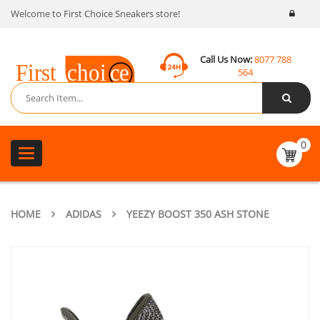
Welcome to First Choice Sneakers store!
Call Us Now:
8077 788
564
Email:
contact@fcsneakers.com
0
Toggle
navigation
HOME
ADIDAS
YEEZY BOOST 350 ASH STONE