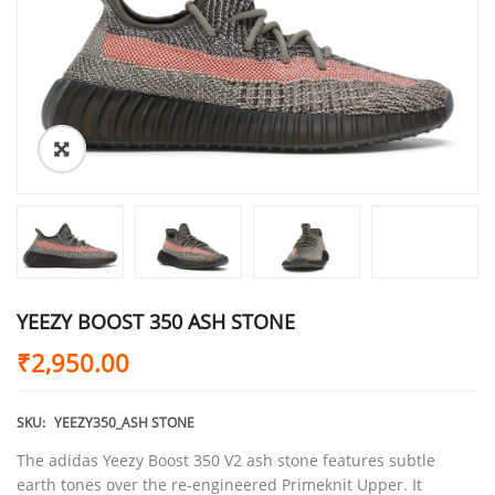
YEEZY BOOST 350 ASH STONE
₹
2,950.00
SKU:
YEEZY350_ASH STONE
The adidas Yeezy Boost 350 V2 ash stone features subtle
earth tones over the re-engineered Primeknit Upper. It