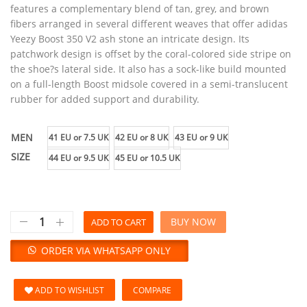
features a complementary blend of tan, grey, and brown
fibers arranged in several different weaves that offer adidas
Yeezy Boost 350 V2 ash stone an intricate design. Its
patchwork design is offset by the coral-colored side stripe on
the shoe?s lateral side. It also has a sock-like build mounted
on a full-length Boost midsole covered in a semi-translucent
rubber for added support and durability.
MEN
41 EU or 7.5 UK
42 EU or 8 UK
43 EU or 9 UK
SIZE
44 EU or 9.5 UK
45 EU or 10.5 UK
BUY NOW
ADD TO CART
ORDER VIA WHATSAPP ONLY
ADD TO WISHLIST
COMPARE