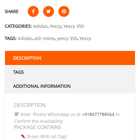
SHARE
CATEGORIES:
Adidas
,
Yeezy
,
Yeezy 350
TAGS:
Adidas
,
ash stone
,
yeezy 350
,
Yeezy.
DESCRIPTION
TAGS
ADDITIONAL INFORMATION
DESCRIPTION
Note: Please WhatsApp us at
+918077788564
to
Confirm the Availability
PACKAGE CONTAINS
Shoes With All Tags