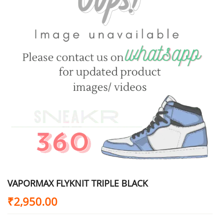
VAPORMAX FLYKNIT TRIPLE BLACK
₹
2,950.00