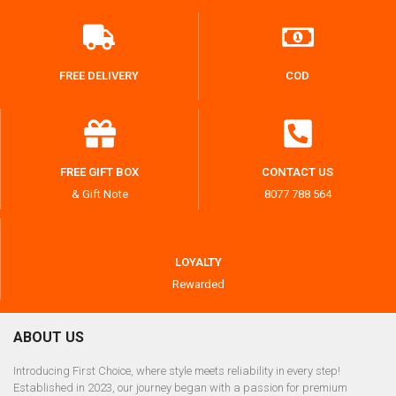
FREE DELIVERY
COD
FREE GIFT BOX
CONTACT US
& Gift Note
8077 788 564
LOYALTY
Rewarded
ABOUT US
Introducing First Choice, where style meets reliability in every step!
Established in 2023, our journey began with a passion for premium