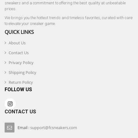
sneakers and a commitment to offering the best quality at unbeatable
prices.
We brings you the hottest trends and timeless favorites, curated with care
to elevate your sneaker game.
QUICK LINKS
About Us
Contact Us
Privacy Policy
Shipping Policy
Return Policy
FOLLOW US
CONTACT US
Email :
support@fcsneakers.com