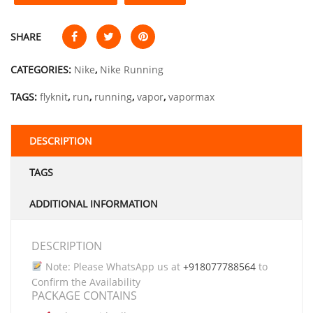
SHARE
CATEGORIES:
Nike
,
Nike Running
TAGS:
flyknit
,
run
,
running
,
vapor
,
vapormax
DESCRIPTION
TAGS
ADDITIONAL INFORMATION
DESCRIPTION
Note: Please WhatsApp us at
+918077788564
to
Confirm the Availability
PACKAGE CONTAINS