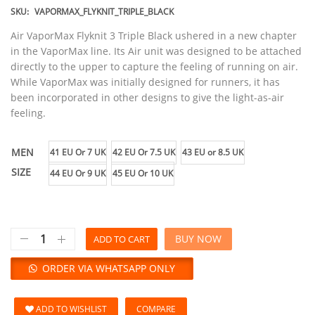
SKU:
VAPORMAX_FLYKNIT_TRIPLE_BLACK
Air VaporMax Flyknit 3 Triple Black ushered in a new chapter
in the VaporMax line. Its Air unit was designed to be attached
directly to the upper to capture the feeling of running on air.
While VaporMax was initially designed for runners, it has
been incorporated in other designs to give the light-as-air
feeling.
MEN
41 EU Or 7 UK
42 EU Or 7.5 UK
43 EU or 8.5 UK
SIZE
44 EU Or 9 UK
45 EU Or 10 UK
BUY NOW
ADD TO CART
ORDER VIA WHATSAPP ONLY
ADD TO WISHLIST
COMPARE