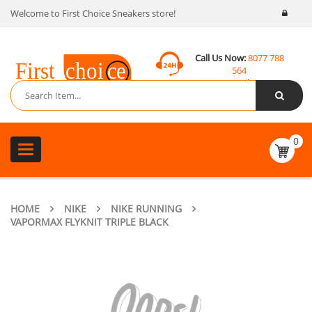
Welcome to First Choice Sneakers store!
Call Us Now:
8077 788
564
Email:
contact@fcsneakers.com
0
Toggle
navigation
HOME
NIKE
NIKE RUNNING
VAPORMAX FLYKNIT TRIPLE BLACK