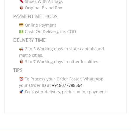
Shoes With All Tags
Original Brand Box
PAYMENT METHODS
Online Payment
Cash On Delivery, i.e. COD
DELIVERY TIME
2 to 5 Working days in state capitals and
metro cities.
3 to 7 Working days in other localities.
TIPS
To Process your Order Faster, WhatsApp
your Order ID at
+918077788564
For faster delivery, prefer online payment