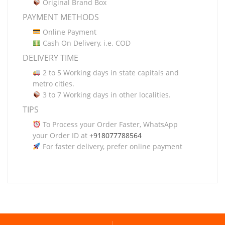
Original Brand Box
PAYMENT METHODS
Online Payment
Cash On Delivery, i.e. COD
DELIVERY TIME
2 to 5 Working days in state capitals and
metro cities.
3 to 7 Working days in other localities.
TIPS
To Process your Order Faster, WhatsApp
your Order ID at
+918077788564
For faster delivery, prefer online payment