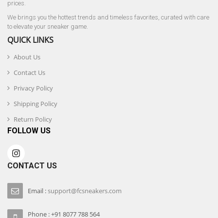
prices.
We brings you the hottest trends and timeless favorites, curated with care
to elevate your sneaker game.
QUICK LINKS
About Us
Contact Us
Privacy Policy
Shipping Policy
Return Policy
FOLLOW US
CONTACT US
Email :
support@fcsneakers.com
Phone : +91 8077 788 564