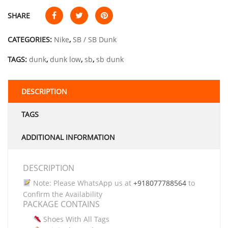
SHARE
CATEGORIES:
Nike
,
SB / SB Dunk
TAGS:
dunk
,
dunk low
,
sb
,
sb dunk
DESCRIPTION
TAGS
ADDITIONAL INFORMATION
DESCRIPTION
Note: Please WhatsApp us at
+918077788564
to
Confirm the Availability
PACKAGE CONTAINS
Shoes With All Tags