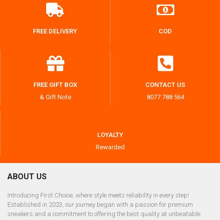
FREE DELIVERY
COD
FREE GIFT BOX
CONTACT US
& Gift Note
8077 788 564
LOYALTY
Rewarded
ABOUT US
Introducing First Choice, where style meets reliability in every step!
Established in 2023, our journey began with a passion for premium
sneakers and a commitment to offering the best quality at unbeatable