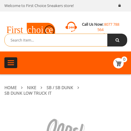
Welcome to First Choice Sneakers store!
Call Us Now:
8077 788
564
Email:
contact@fcsneakers.com
0
Toggle
navigation
HOME
NIKE
SB / SB DUNK
SB DUNK LOW TRUCK IT