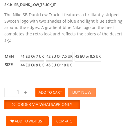
SKU:
SB_DUNK_LOW_TRUCK_IT
The Nike SB Dunk Low Truck It features a brilliantly striped
Swoosh logo with two shades of blue and light blue stitching
around the edges. A gradient blue Nike logo on the heel
completes the retro look and reflects the colors of the desert
sky.
MEN
41 EU Or 7 UK
42 EU Or 7.5 UK
43 EU or 8.5 UK
SIZE
44 EU Or 9 UK
45 EU Or 10 UK
BUY NOW
ADD TO CART
ORDER VIA WHATSAPP ONLY
ADD TO WISHLIST
COMPARE