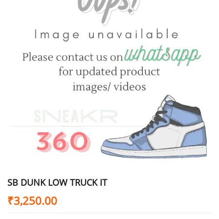
SB DUNK LOW TRUCK IT
₹
3,250.00