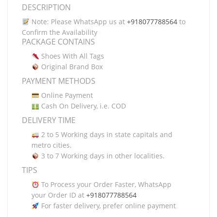
DESCRIPTION
Note: Please WhatsApp us at
+918077788564
to
Confirm the Availability
PACKAGE CONTAINS
Shoes With All Tags
Original Brand Box
PAYMENT METHODS
Online Payment
Cash On Delivery, i.e. COD
DELIVERY TIME
2 to 5 Working days in state capitals and
metro cities.
3 to 7 Working days in other localities.
TIPS
To Process your Order Faster, WhatsApp
your Order ID at
+918077788564
For faster delivery, prefer online payment