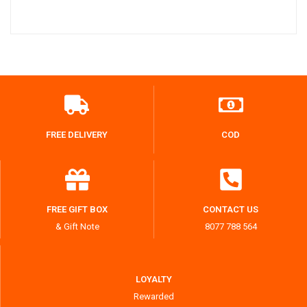
FREE DELIVERY
COD
FREE GIFT BOX
CONTACT US
& Gift Note
8077 788 564
LOYALTY
Rewarded