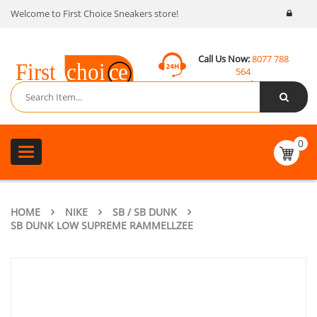
Welcome to First Choice Sneakers store!
Call Us Now:
8077 788
564
Email:
contact@fcsneakers.com
0
Toggle
navigation
HOME
NIKE
SB / SB DUNK
SB DUNK LOW SUPREME RAMMELLZEE