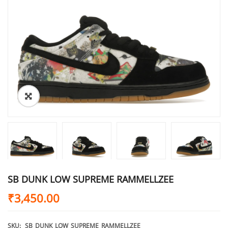
SB DUNK LOW SUPREME RAMMELLZEE
₹
3,450.00
SKU:
SB_DUNK_LOW_SUPREME_RAMMELLZEE