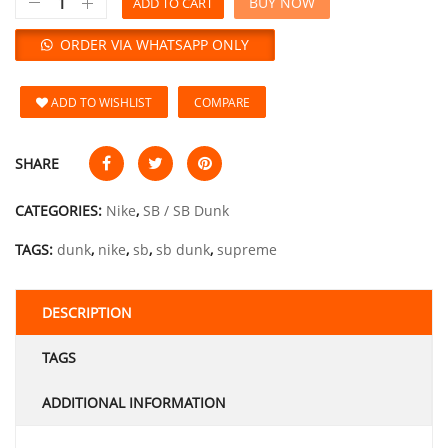
BUY NOW
ADD TO CART
ORDER VIA WHATSAPP ONLY
ADD TO WISHLIST
COMPARE
SHARE
CATEGORIES:
Nike
,
SB / SB Dunk
TAGS:
dunk
,
nike
,
sb
,
sb dunk
,
supreme
DESCRIPTION
TAGS
ADDITIONAL INFORMATION