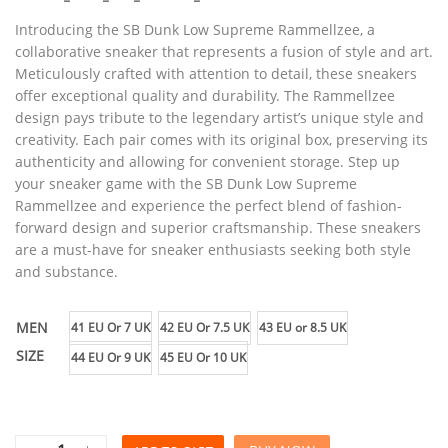
Introducing the SB Dunk Low Supreme Rammellzee, a
collaborative sneaker that represents a fusion of style and art.
Meticulously crafted with attention to detail, these sneakers
offer exceptional quality and durability. The Rammellzee
design pays tribute to the legendary artist’s unique style and
creativity. Each pair comes with its original box, preserving its
authenticity and allowing for convenient storage. Step up
your sneaker game with the SB Dunk Low Supreme
Rammellzee and experience the perfect blend of fashion-
forward design and superior craftsmanship. These sneakers
are a must-have for sneaker enthusiasts seeking both style
and substance.
MEN
41 EU Or 7 UK
42 EU Or 7.5 UK
43 EU or 8.5 UK
SIZE
44 EU Or 9 UK
45 EU Or 10 UK