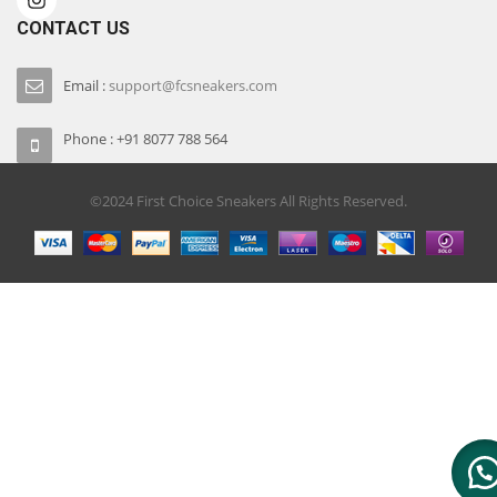
CONTACT US
Email :
support@fcsneakers.com
Phone : +91 8077 788 564
©2024 First Choice Sneakers All Rights Reserved.