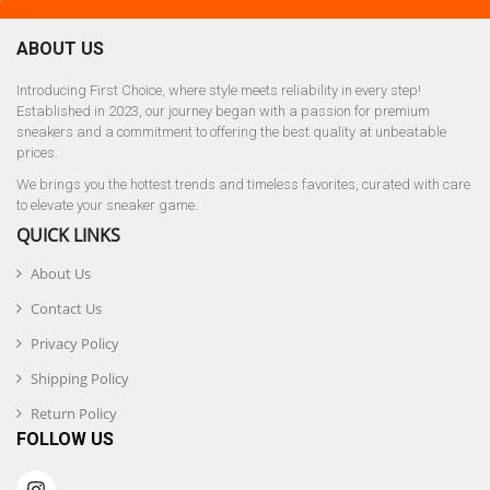
ABOUT US
Introducing First Choice, where style meets reliability in every step!
Established in 2023, our journey began with a passion for premium
sneakers and a commitment to offering the best quality at unbeatable
prices.
We brings you the hottest trends and timeless favorites, curated with care
to elevate your sneaker game.
QUICK LINKS
About Us
Contact Us
Privacy Policy
Shipping Policy
Return Policy
FOLLOW US