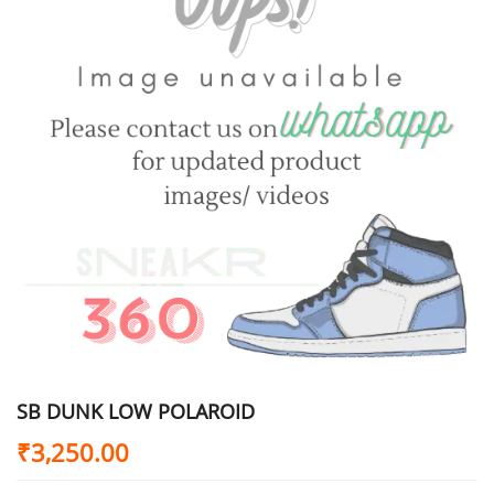
SB DUNK LOW POLAROID
₹
3,250.00