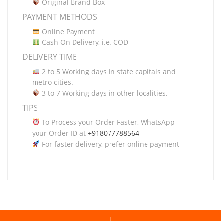
Original Brand Box
PAYMENT METHODS
Online Payment
Cash On Delivery, i.e. COD
DELIVERY TIME
2 to 5 Working days in state capitals and
metro cities.
3 to 7 Working days in other localities.
TIPS
To Process your Order Faster, WhatsApp
your Order ID at
+918077788564
For faster delivery, prefer online payment