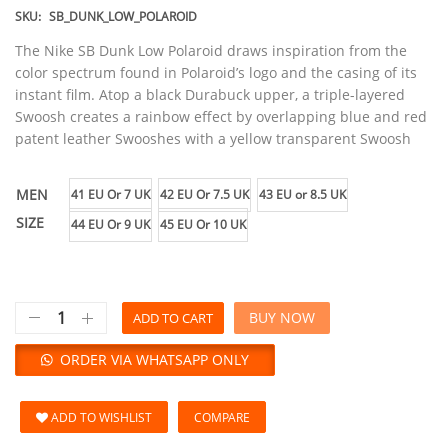
SKU:
SB_DUNK_LOW_POLAROID
The Nike SB Dunk Low Polaroid draws inspiration from the
color spectrum found in Polaroid’s logo and the casing of its
instant film. Atop a black Durabuck upper, a triple-layered
Swoosh creates a rainbow effect by overlapping blue and red
patent leather Swooshes with a yellow transparent Swoosh
MEN
41 EU Or 7 UK
42 EU Or 7.5 UK
43 EU or 8.5 UK
SIZE
44 EU Or 9 UK
45 EU Or 10 UK
BUY NOW
ADD TO CART
ORDER VIA WHATSAPP ONLY
ADD TO WISHLIST
COMPARE