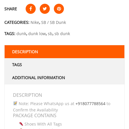
SHARE
CATEGORIES:
Nike
,
SB / SB Dunk
TAGS:
dunk
,
dunk low
,
sb
,
sb dunk
DESCRIPTION
TAGS
ADDITIONAL INFORMATION
DESCRIPTION
Note: Please WhatsApp us at
+918077788564
to
Confirm the Availability
PACKAGE CONTAINS
Shoes With All Tags