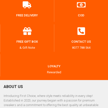
FREE DELIVERY
COD
FREE GIFT BOX
CONTACT US
& Gift Note
8077 788 564
LOYALTY
Rewarded
ABOUT US
Introducing First Choice, where style meets reliability in every step!
Established in 2023, our journey began with a passion for premium
sneakers and a commitment to offering the best quality at unbeatable