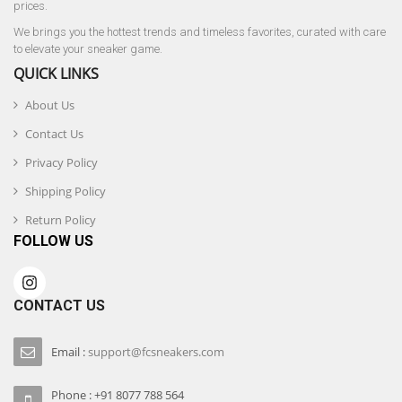
prices.
We brings you the hottest trends and timeless favorites, curated with care
to elevate your sneaker game.
QUICK LINKS
About Us
Contact Us
Privacy Policy
Shipping Policy
Return Policy
FOLLOW US
CONTACT US
Email :
support@fcsneakers.com
Phone : +91 8077 788 564