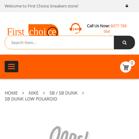
Welcome to First Choice Sneakers store!
Call Us Now:
8077 788
564
Email:
contact@fcsneakers.com
0
Toggle
navigation
HOME
NIKE
SB / SB DUNK
SB DUNK LOW POLAROID