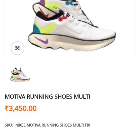
MOTIVA RUNNING SHOES MULTI
₹
3,450.00
SKU:
NIKEE MOTIVA RUNNING SHOES MULTI FIX