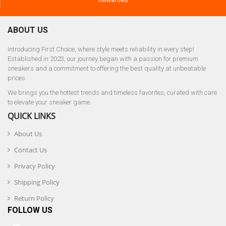
ABOUT US
Introducing First Choice, where style meets reliability in every step!
Established in 2023, our journey began with a passion for premium
sneakers and a commitment to offering the best quality at unbeatable
prices.
We brings you the hottest trends and timeless favorites, curated with care
to elevate your sneaker game.
QUICK LINKS
About Us
Contact Us
Privacy Policy
Shipping Policy
Return Policy
FOLLOW US