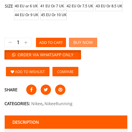
SIZE
40 EU or 6 UK
41 EU Or 7 UK
42 EU Or 7.5 UK
43 EU Or 8.5 UK
44 EU Or 9 UK
45 EU Or 10 UK
BUY NOW
ADD TO CART
ORDER VIA WHATSAPP ONLY
ADD TO WISHLIST
COMPARE
SHARE
CATEGORIES:
Nikee
,
NikeeRunning
DESCRIPTION