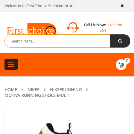
Welcome to First Choice Sneakers store!
Call Us Now:
8077 788
564
Email:
contact@fcsneakers.com
0
Toggle
navigation
HOME
NIKEE
NIKEERUNNING
MOTIVA RUNNING SHOES MULTI