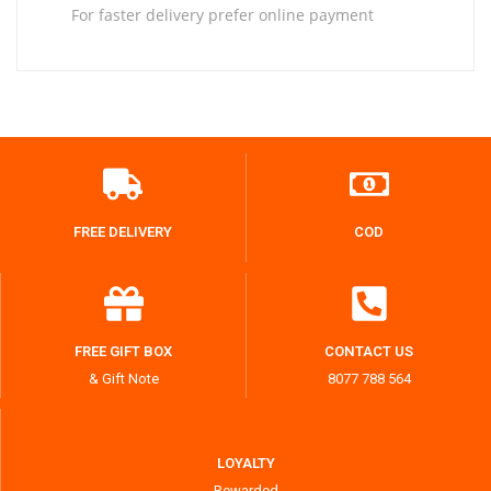
For faster delivery prefer online payment
FREE DELIVERY
COD
FREE GIFT BOX
CONTACT US
& Gift Note
8077 788 564
LOYALTY
Rewarded