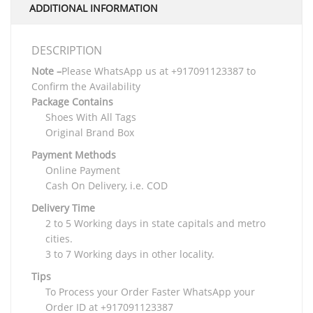
ADDITIONAL INFORMATION
DESCRIPTION
Note –
Please WhatsApp us at +917091123387 to
Confirm the Availability
Package Contains
Shoes With All Tags
Original Brand Box
Payment Methods
Online Payment
Cash On Delivery, i.e. COD
Delivery Time
2 to 5 Working days in state capitals and metro
cities.
3 to 7 Working days in other locality.
Tips
To Process your Order Faster WhatsApp your
Order ID at +917091123387