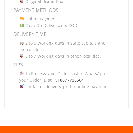
Original Brand Box
PAYMENT METHODS
Online Payment
Cash On Delivery, i.e. COD
DELIVERY TIME
2 to 5 Working days in state capitals and
metro cities.
3 to 7 Working days in other localities.
TIPS
To Process your Order Faster, WhatsApp
your Order ID at
+918077788564
For faster delivery, prefer online payment