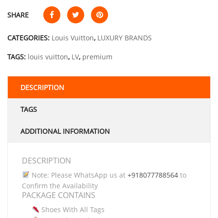
SHARE
CATEGORIES:
Louis Vuitton
,
LUXURY BRANDS
TAGS:
louis vuitton
,
LV
,
premium
DESCRIPTION
TAGS
ADDITIONAL INFORMATION
DESCRIPTION
Note: Please WhatsApp us at
+918077788564
to
Confirm the Availability
PACKAGE CONTAINS
Shoes With All Tags