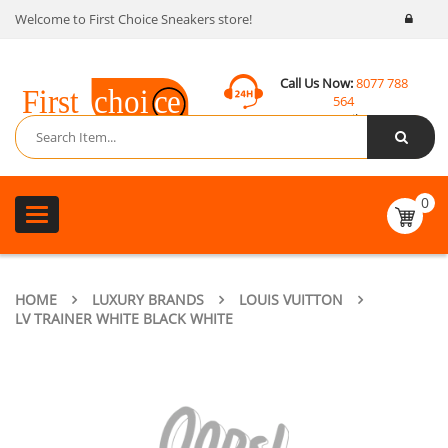
Welcome to First Choice Sneakers store!
Call Us Now:
8077 788
564
Email:
contact@fcsneakers.com
0
Toggle
navigation
HOME
LUXURY BRANDS
LOUIS VUITTON
LV TRAINER WHITE BLACK WHITE