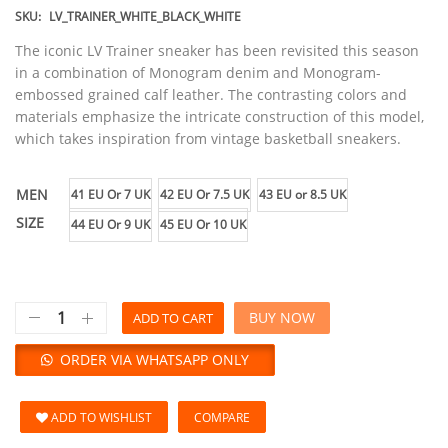
SKU:
LV_TRAINER_WHITE_BLACK_WHITE
The iconic LV Trainer sneaker has been revisited this season
in a combination of Monogram denim and Monogram-
embossed grained calf leather. The contrasting colors and
materials emphasize the intricate construction of this model,
which takes inspiration from vintage basketball sneakers.
MEN
41 EU Or 7 UK
42 EU Or 7.5 UK
43 EU or 8.5 UK
SIZE
44 EU Or 9 UK
45 EU Or 10 UK
BUY NOW
ADD TO CART
ORDER VIA WHATSAPP ONLY
ADD TO WISHLIST
COMPARE