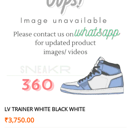
LV TRAINER WHITE BLACK WHITE
₹
3,750.00