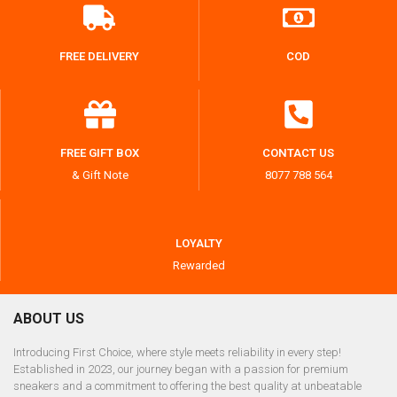
FREE DELIVERY
COD
FREE GIFT BOX
CONTACT US
& Gift Note
8077 788 564
LOYALTY
Rewarded
ABOUT US
Introducing First Choice, where style meets reliability in every step!
Established in 2023, our journey began with a passion for premium
sneakers and a commitment to offering the best quality at unbeatable