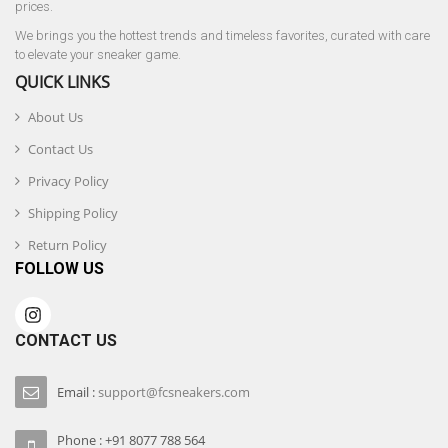
prices.
We brings you the hottest trends and timeless favorites, curated with care
to elevate your sneaker game.
QUICK LINKS
About Us
Contact Us
Privacy Policy
Shipping Policy
Return Policy
FOLLOW US
CONTACT US
Email :
support@fcsneakers.com
Phone : +91 8077 788 564