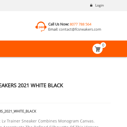
Login
Call Us Now:
8077 788 564
Email:
contact@fcsneakers.com
0
EAKERS 2021 WHITE BLACK
RS_2021_WHITE_BLACK
ic Lv Trainer Sneaker Combines Monogram Canvas.