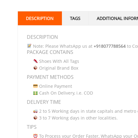
DESCRIPTION
TAGS
ADDITIONAL INFOR
DESCRIPTION
Note: Please WhatsApp us at
+918077788564
to Con
PACKAGE CONTAINS
Shoes With All Tags
Original Brand Box
PAYMENT METHODS
Online Payment
Cash On Delivery, i.e. COD
DELIVERY TIME
2 to 5 Working days in state capitals and metro c
3 to 7 Working days in other localities.
TIPS
To Process your Order Faster, WhatsApp your O