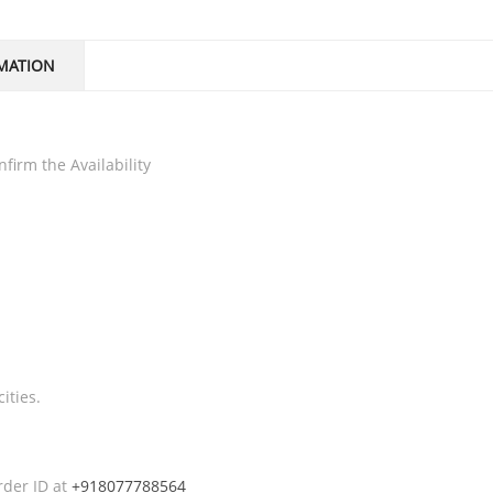
MATION
firm the Availability
ities.
rder ID at
+918077788564