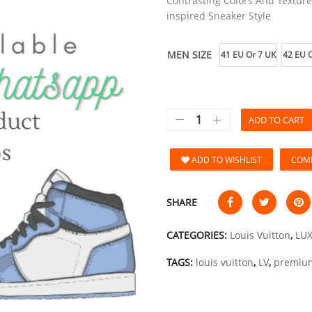
Contrasting Colors And Texture
inspired Sneaker Style
MEN SIZE
41 EU Or 7 UK
42 EU O
ADD TO CART
ADD TO WISHLIST
COM
SHARE
CATEGORIES:
Louis Vuitton
,
LU
TAGS:
louis vuitton
,
LV
,
premiu