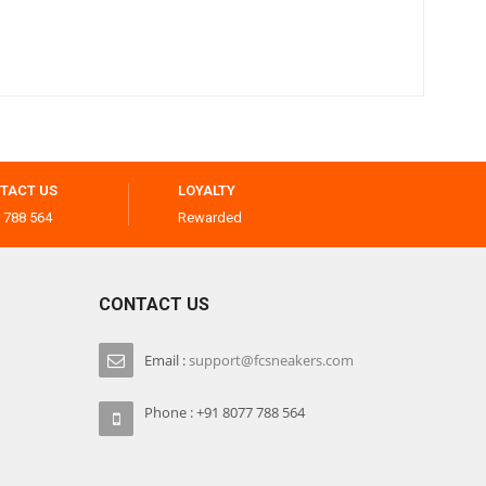
TACT US
LOYALTY
 788 564
Rewarded
CONTACT US
Email :
support@fcsneakers.com
Phone : +91 8077 788 564