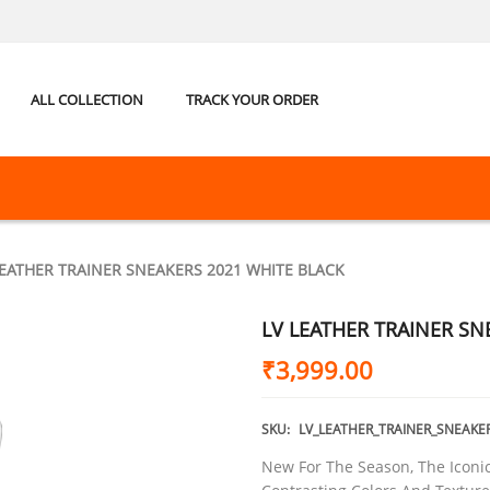
ALL COLLECTION
TRACK YOUR ORDER
LEATHER TRAINER SNEAKERS 2021 WHITE BLACK
LV LEATHER TRAINER SN
₹
3,999.00
SKU:
LV_LEATHER_TRAINER_SNEAKE
New For The Season, The Icon