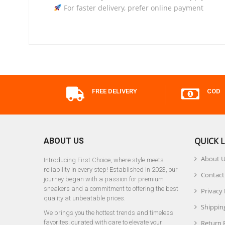
For faster delivery, prefer online payment
FREE DELIVERY
COD
QUICK L
ABOUT US
About 
Introducing First Choice, where style meets
reliability in every step! Established in 2023, our
Contact
journey began with a passion for premium
sneakers and a commitment to offering the best
Privacy 
quality at unbeatable prices.
Shipping
We brings you the hottest trends and timeless
favorites, curated with care to elevate your
Return 