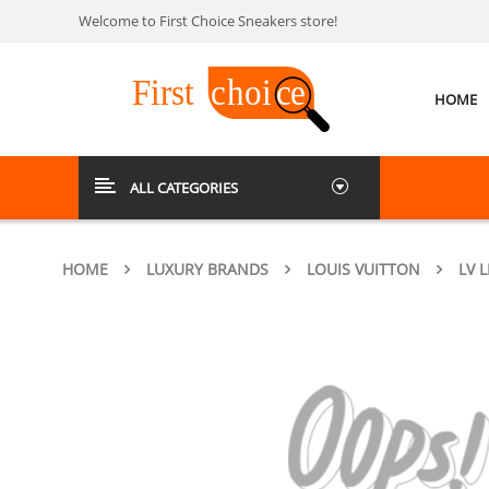
Welcome to First Choice Sneakers store!
HOME
ALL CATEGORIES
HOME
LUXURY BRANDS
LOUIS VUITTON
LV 