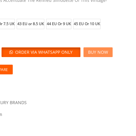
s Accentuate The Refined Silhouette Of This Vintage-
r 7.5 UK
43 EU or 8.5 UK
44 EU Or 9 UK
45 EU Or 10 UK
ORDER VIA WHATSAPP ONLY
BUY NOW
PARE
XURY BRANDS
m