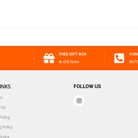
FREE GIFT BOX
CON
& Gift Note
8077
INKS
FOLLOW US
Us
 Us
Policy
 Policy
Policy