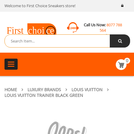
Welcome to First Choice Sneakers store!
Call Us Now:
8077 788
564
Email:
contact@fcsneakers.com
0
Toggle
navigation
HOME
LUXURY BRANDS
LOUIS VUITTON
LOUIS VUITTON TRAINER BLACK GREEN