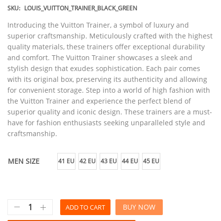
SKU:
LOUIS_VUITTON_TRAINER_BLACK_GREEN
Introducing the Vuitton Trainer, a symbol of luxury and
superior craftsmanship. Meticulously crafted with the highest
quality materials, these trainers offer exceptional durability
and comfort. The Vuitton Trainer showcases a sleek and
stylish design that exudes sophistication. Each pair comes
with its original box, preserving its authenticity and allowing
for convenient storage. Step into a world of high fashion with
the Vuitton Trainer and experience the perfect blend of
superior quality and iconic design. These trainers are a must-
have for fashion enthusiasts seeking unparalleled style and
craftsmanship.
MEN SIZE
41 EU
42 EU
43 EU
44 EU
45 EU
BUY NOW
ADD TO CART