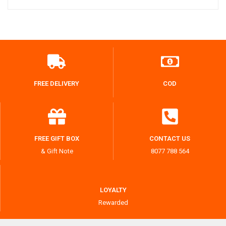
FREE DELIVERY
COD
FREE GIFT BOX
CONTACT US
& Gift Note
8077 788 564
LOYALTY
Rewarded