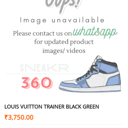
LOUIS VUITTON TRAINER BLACK GREEN
₹
3,750.00