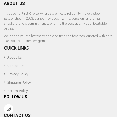
ABOUT US
Introducing First Choice, where style meets reliability in every step!
Established in 2023, our journey began with a passion for premium
sneakers and a commitment to offering the best quality at unbeatable
prices.
We brings you the hottest trends and timeless favorites, curated with care
to elevate your sneaker game.
QUICK LINKS
About Us
Contact Us
Privacy Policy
Shipping Policy
Return Policy
FOLLOW US
CONTACT US