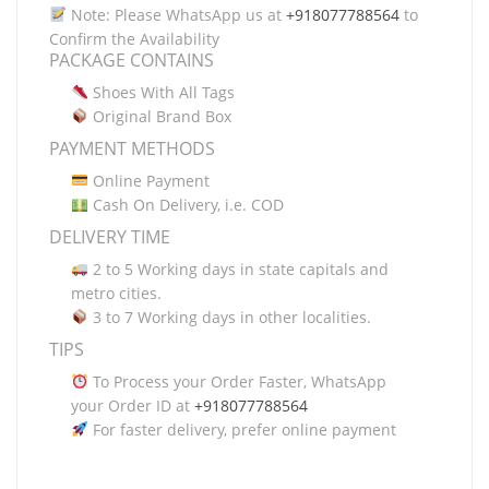
Note: Please WhatsApp us at
+918077788564
to
Confirm the Availability
PACKAGE CONTAINS
Shoes With All Tags
Original Brand Box
PAYMENT METHODS
Online Payment
Cash On Delivery, i.e. COD
DELIVERY TIME
2 to 5 Working days in state capitals and
metro cities.
3 to 7 Working days in other localities.
TIPS
To Process your Order Faster, WhatsApp
your Order ID at
+918077788564
For faster delivery, prefer online payment