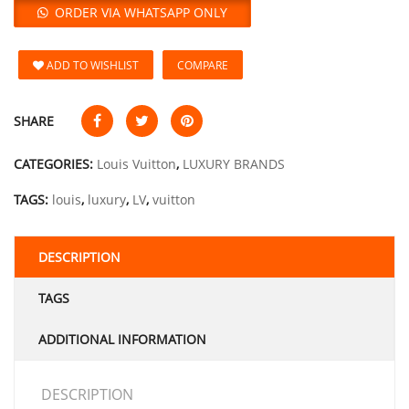
ORDER VIA WHATSAPP ONLY
ADD TO WISHLIST
COMPARE
SHARE
CATEGORIES:
Louis Vuitton
,
LUXURY BRANDS
TAGS:
louis
,
luxury
,
LV
,
vuitton
DESCRIPTION
TAGS
ADDITIONAL INFORMATION
DESCRIPTION