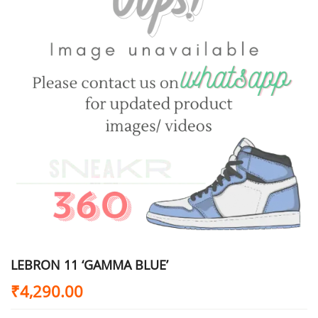
LEBRON 11 ‘GAMMA BLUE’
₹
4,290.00