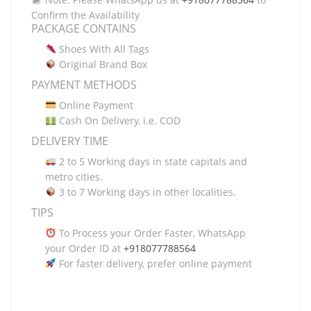
Confirm the Availability
PACKAGE CONTAINS
Shoes With All Tags
Original Brand Box
PAYMENT METHODS
Online Payment
Cash On Delivery, i.e. COD
DELIVERY TIME
2 to 5 Working days in state capitals and
metro cities.
3 to 7 Working days in other localities.
TIPS
To Process your Order Faster, WhatsApp
your Order ID at
+918077788564
For faster delivery, prefer online payment