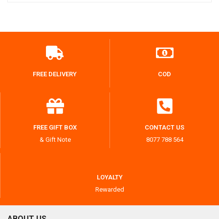
FREE DELIVERY
COD
FREE GIFT BOX
CONTACT US
& Gift Note
8077 788 564
LOYALTY
Rewarded
ABOUT US