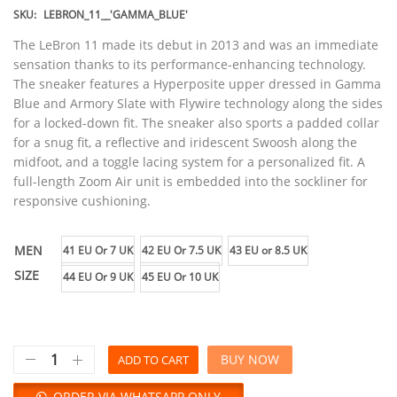
SKU:
LEBRON_11__'GAMMA_BLUE'
The LeBron 11 made its debut in 2013 and was an immediate
sensation thanks to its performance-enhancing technology.
The sneaker features a Hyperposite upper dressed in Gamma
Blue and Armory Slate with Flywire technology along the sides
for a locked-down fit. The sneaker also sports a padded collar
for a snug fit, a reflective and iridescent Swoosh along the
midfoot, and a toggle lacing system for a personalized fit. A
full-length Zoom Air unit is embedded into the sockliner for
responsive cushioning.
MEN
41 EU Or 7 UK
42 EU Or 7.5 UK
43 EU or 8.5 UK
SIZE
44 EU Or 9 UK
45 EU Or 10 UK
BUY NOW
ADD TO CART
ORDER VIA WHATSAPP ONLY