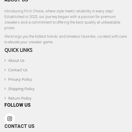
Introducing First Choice, where style meets reliability in every step!
Established in 2023, our journey began with a passion for premium
sneakers and a commitment to offering the best quality at unbeatable
prices.
We brings you the hottest trends and timeless favorites, curated with care
to elevate your sneaker game.
QUICK LINKS
About Us
Contact Us
Privacy Policy
Shipping Policy
Return Policy
FOLLOW US
CONTACT US