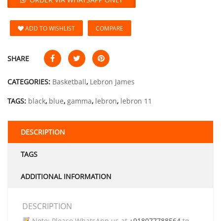
ADD TO WISHLIST
COMPARE
SHARE
CATEGORIES:
Basketball
,
Lebron James
TAGS:
black
,
blue
,
gamma
,
lebron
,
lebron 11
DESCRIPTION
TAGS
ADDITIONAL INFORMATION
DESCRIPTION
Note: Please WhatsApp us at
+918077788564
to