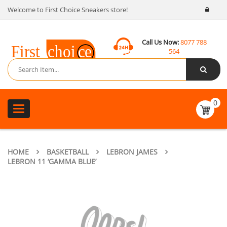
Welcome to First Choice Sneakers store!
Call Us Now:
8077 788
564
Email:
contact@fcsneakers.com
0
Toggle
navigation
HOME
BASKETBALL
LEBRON JAMES
LEBRON 11 ‘GAMMA BLUE’