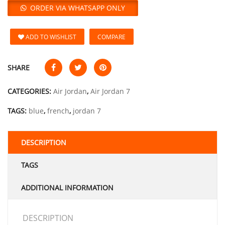
ORDER VIA WHATSAPP ONLY
ADD TO WISHLIST
COMPARE
SHARE
CATEGORIES:
Air Jordan
,
Air Jordan 7
TAGS:
blue
,
french
,
jordan 7
DESCRIPTION
TAGS
ADDITIONAL INFORMATION
DESCRIPTION