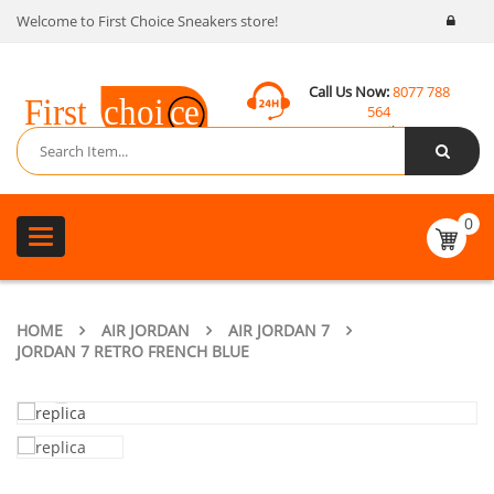
Welcome to First Choice Sneakers store!
Call Us Now:
8077 788
564
Email:
contact@fcsneakers.com
0
Toggle
navigation
HOME
AIR JORDAN
AIR JORDAN 7
JORDAN 7 RETRO FRENCH BLUE