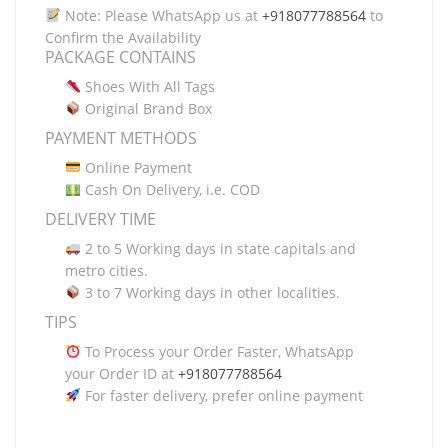
Note: Please WhatsApp us at
+918077788564
to
Confirm the Availability
PACKAGE CONTAINS
Shoes With All Tags
Original Brand Box
PAYMENT METHODS
Online Payment
Cash On Delivery, i.e. COD
DELIVERY TIME
2 to 5 Working days in state capitals and
metro cities.
3 to 7 Working days in other localities.
TIPS
To Process your Order Faster, WhatsApp
your Order ID at
+918077788564
For faster delivery, prefer online payment