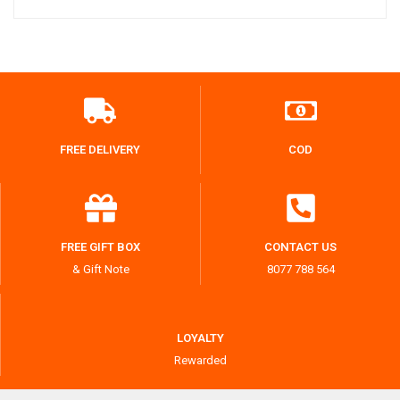
FREE DELIVERY
COD
FREE GIFT BOX
CONTACT US
& Gift Note
8077 788 564
LOYALTY
Rewarded