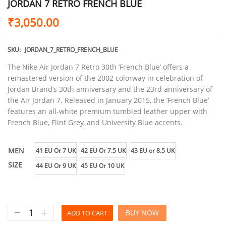
JORDAN 7 RETRO FRENCH BLUE
₹
3,050.00
SKU:
JORDAN_7_RETRO_FRENCH_BLUE
The Nike Air Jordan 7 Retro 30th ‘French Blue’ offers a
remastered version of the 2002 colorway in celebration of
Jordan Brand’s 30th anniversary and the 23rd anniversary of
the Air Jordan 7. Released in January 2015, the ‘French Blue’
features an all-white premium tumbled leather upper with
French Blue, Flint Grey, and University Blue accents.
MEN
41 EU Or 7 UK
42 EU Or 7.5 UK
43 EU or 8.5 UK
SIZE
44 EU Or 9 UK
45 EU Or 10 UK
BUY NOW
ADD TO CART