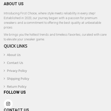
ABOUT US
Introducing First Choice, where style meets reliability in every step!
Established in 2023, our journey began with a passion for premium
sneakers and a commitment to offering the best quality at unbeatable
prices.
We brings you the hottest trends and timeless favorites, curated with care
to elevate your sneaker game.
QUICK LINKS
About Us
Contact Us
Privacy Policy
Shipping Policy
Return Policy
FOLLOW US
CONTACT US