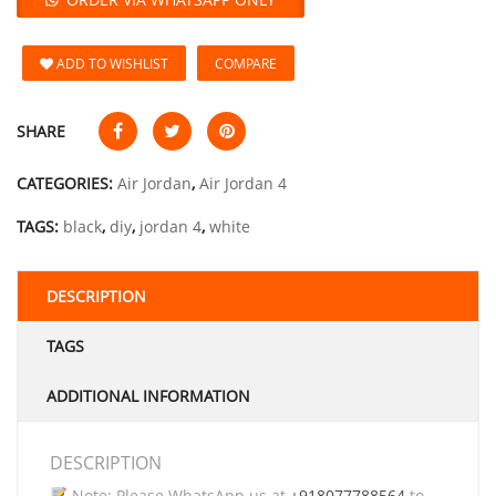
ADD TO WISHLIST
COMPARE
SHARE
CATEGORIES:
Air Jordan
,
Air Jordan 4
TAGS:
black
,
diy
,
jordan 4
,
white
DESCRIPTION
TAGS
ADDITIONAL INFORMATION
DESCRIPTION
Note: Please WhatsApp us at
+918077788564
to