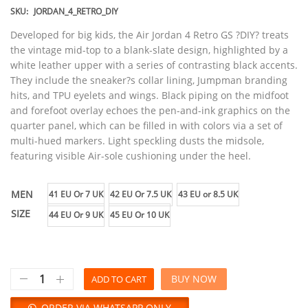
SKU:
JORDAN_4_RETRO_DIY
Developed for big kids, the Air Jordan 4 Retro GS ?DIY? treats
the vintage mid-top to a blank-slate design, highlighted by a
white leather upper with a series of contrasting black accents.
They include the sneaker?s collar lining, Jumpman branding
hits, and TPU eyelets and wings. Black piping on the midfoot
and forefoot overlay echoes the pen-and-ink graphics on the
quarter panel, which can be filled in with colors via a set of
multi-hued markers. Light speckling dusts the midsole,
featuring visible Air-sole cushioning under the heel.
MEN
41 EU Or 7 UK
42 EU Or 7.5 UK
43 EU or 8.5 UK
SIZE
44 EU Or 9 UK
45 EU Or 10 UK
BUY NOW
ADD TO CART
ORDER VIA WHATSAPP ONLY