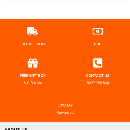
FREE DELIVERY
COD
FREE GIFT BOX
CONTACT US
& Gift Note
8077 788 564
LOYALTY
Rewarded
ABOUT US