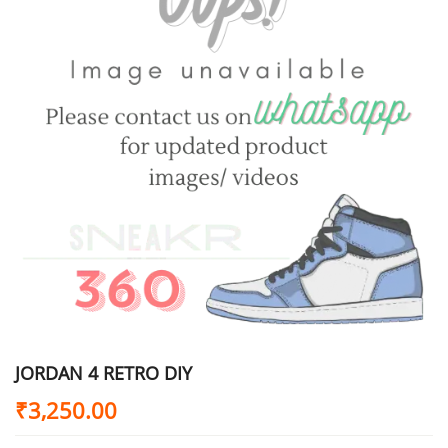
JORDAN 4 RETRO DIY
₹
3,250.00