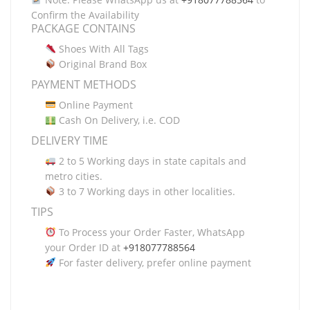
Confirm the Availability
PACKAGE CONTAINS
Shoes With All Tags
Original Brand Box
PAYMENT METHODS
Online Payment
Cash On Delivery, i.e. COD
DELIVERY TIME
2 to 5 Working days in state capitals and
metro cities.
3 to 7 Working days in other localities.
TIPS
To Process your Order Faster, WhatsApp
your Order ID at
+918077788564
For faster delivery, prefer online payment