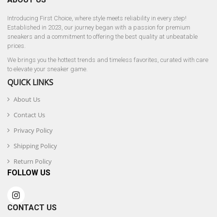
Introducing First Choice, where style meets reliability in every step!
Established in 2023, our journey began with a passion for premium
sneakers and a commitment to offering the best quality at unbeatable
prices.
We brings you the hottest trends and timeless favorites, curated with care
to elevate your sneaker game.
QUICK LINKS
About Us
Contact Us
Privacy Policy
Shipping Policy
Return Policy
FOLLOW US
CONTACT US