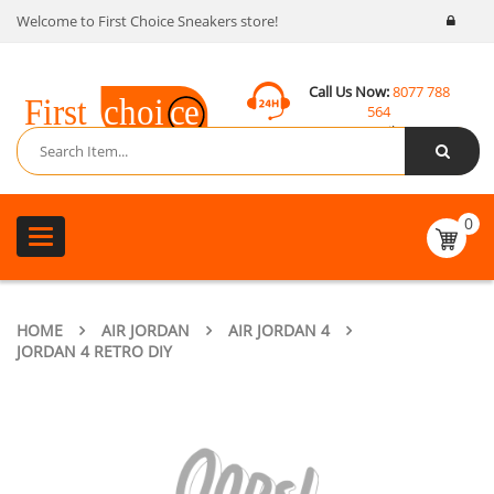
Welcome to First Choice Sneakers store!
Call Us Now:
8077 788
564
Email:
contact@fcsneakers.com
0
Toggle
navigation
HOME
AIR JORDAN
AIR JORDAN 4
JORDAN 4 RETRO DIY