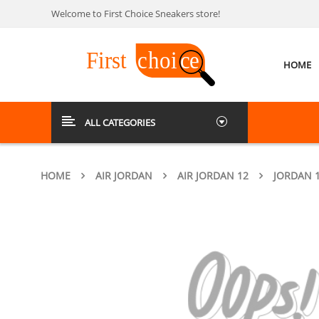
Welcome to First Choice Sneakers store!
HOME
ALL CATEGORIES
HOME
AIR JORDAN
AIR JORDAN 12
JORDAN 