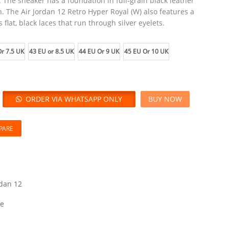
 The sneaker has a foundation in full-grain black leather
. The Air Jordan 12 Retro Hyper Royal (W) also features a
 flat, black laces that run through silver eyelets.
r 7.5 UK
43 EU or 8.5 UK
44 EU Or 9 UK
45 EU Or 10 UK
ORDER VIA WHATSAPP ONLY
BUY NOW
PARE
rdan 12
le