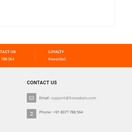
TACT US
LOYALTY
 788 564
Rewarded
CONTACT US
Email :
support@fcsneakers.com
Phone : +91 8077 788 564