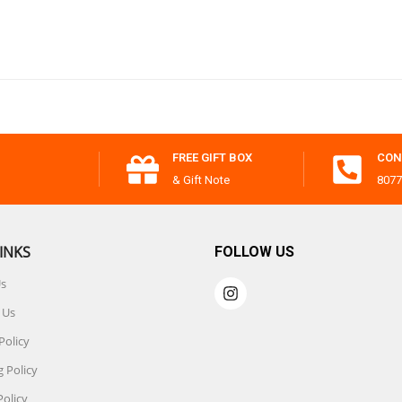
FREE GIFT BOX
CON
& Gift Note
8077
INKS
FOLLOW US
Us
 Us
Policy
 Policy
Policy