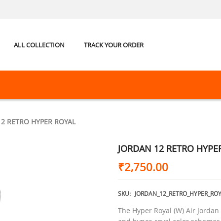
ALL COLLECTION
TRACK YOUR ORDER
12 RETRO HYPER ROYAL
JORDAN 12 RETRO HYPE
₹
2,750.00
SKU:
JORDAN_12_RETRO_HYPER_ROY
The Hyper Royal (W) Air Jordan 1