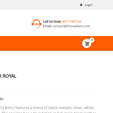
Login
Call Us Now:
8077 788 564
Email:
contact@fcsneakers.com
0
R ROYAL
AL
2 Retro features a blend of black, metallic silver, white,