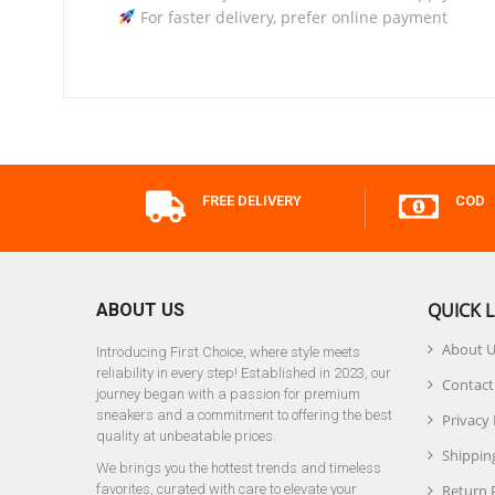
For faster delivery, prefer online payment
FREE DELIVERY
COD
QUICK L
ABOUT US
About 
Introducing First Choice, where style meets
reliability in every step! Established in 2023, our
Contact
journey began with a passion for premium
sneakers and a commitment to offering the best
Privacy 
quality at unbeatable prices.
Shipping
We brings you the hottest trends and timeless
favorites, curated with care to elevate your
Return 