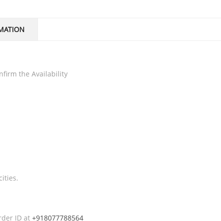
MATION
firm the Availability
ities.
rder ID at
+918077788564