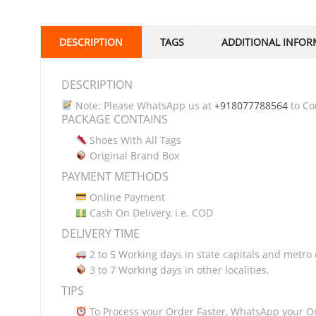
DESCRIPTION
TAGS
ADDITIONAL INFOR
DESCRIPTION
Note: Please WhatsApp us at
+918077788564
to Con
PACKAGE CONTAINS
Shoes With All Tags
Original Brand Box
PAYMENT METHODS
Online Payment
Cash On Delivery, i.e. COD
DELIVERY TIME
2 to 5 Working days in state capitals and metro c
3 to 7 Working days in other localities.
TIPS
To Process your Order Faster, WhatsApp your O