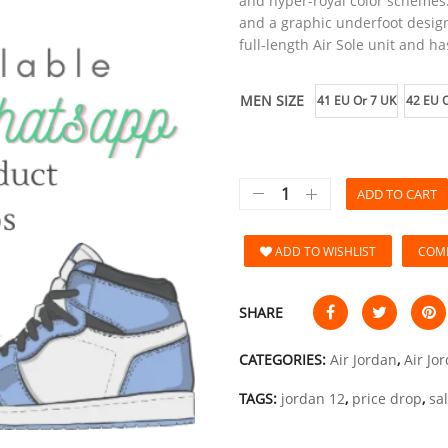
and hyper-royal color schemes.
and a graphic underfoot design
full-length Air Sole unit and has
MEN SIZE
41 EU Or 7 UK
42 EU O
ADD TO CART
ADD TO WISHLIST
COM
SHARE
CATEGORIES:
Air Jordan
,
Air Jo
TAGS:
jordan 12
,
price drop
,
sa