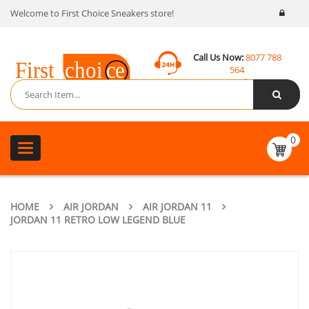
Welcome to First Choice Sneakers store!
Call Us Now:
8077 788
564
Email:
contact@fcsneakers.com
0
Toggle
navigation
HOME
AIR JORDAN
AIR JORDAN 11
JORDAN 11 RETRO LOW LEGEND BLUE