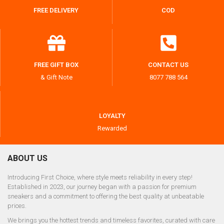
FREE DELIVERY
COD
FREE GIFT BOX
CONTACT US
& Gift Note
8077 788 564
LOYALTY
Rewarded
ABOUT US
Introducing First Choice, where style meets reliability in every step!
Established in 2023, our journey began with a passion for premium
sneakers and a commitment to offering the best quality at unbeatable
prices.
We brings you the hottest trends and timeless favorites, curated with care