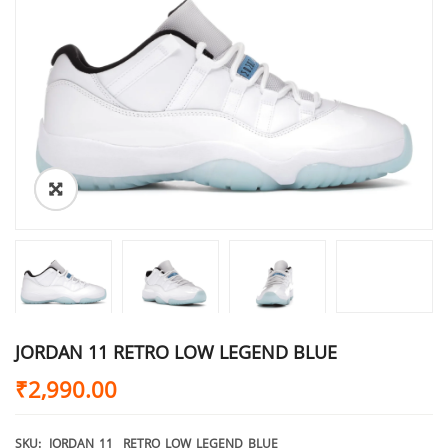
JORDAN 11 RETRO LOW LEGEND BLUE
₹
2,990.00
SKU:
JORDAN_11__RETRO_LOW_LEGEND_BLUE