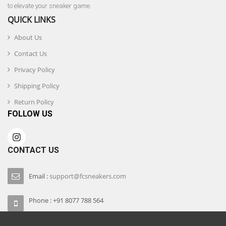
to elevate your sneaker game.
QUICK LINKS
About Us
Contact Us
Privacy Policy
Shipping Policy
Return Policy
FOLLOW US
CONTACT US
Email :
support@fcsneakers.com
Phone : +91 8077 788 564