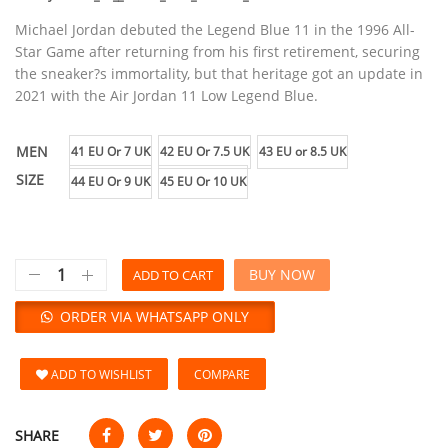
Michael Jordan debuted the Legend Blue 11 in the 1996 All-
Star Game after returning from his first retirement, securing
the sneaker?s immortality, but that heritage got an update in
2021 with the Air Jordan 11 Low Legend Blue.
MEN
41 EU Or 7 UK
42 EU Or 7.5 UK
43 EU or 8.5 UK
SIZE
44 EU Or 9 UK
45 EU Or 10 UK
BUY NOW
ADD TO CART
ORDER VIA WHATSAPP ONLY
ADD TO WISHLIST
COMPARE
SHARE