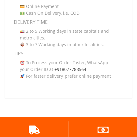
Online Payment
Cash On Delivery, i.e. COD
DELIVERY TIME
2 to 5 Working days in state capitals and
metro cities.
3 to 7 Working days in other localities.
TIPS
To Process your Order Faster, WhatsApp
your Order ID at
+918077788564
For faster delivery, prefer online payment