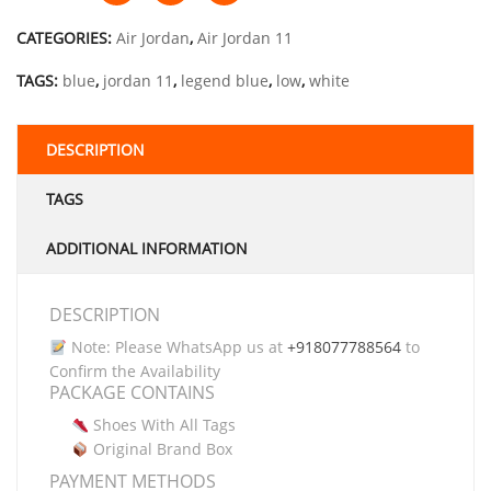
CATEGORIES:
Air Jordan
,
Air Jordan 11
TAGS:
blue
,
jordan 11
,
legend blue
,
low
,
white
DESCRIPTION
TAGS
ADDITIONAL INFORMATION
DESCRIPTION
Note: Please WhatsApp us at
+918077788564
to
Confirm the Availability
PACKAGE CONTAINS
Shoes With All Tags
Original Brand Box
PAYMENT METHODS