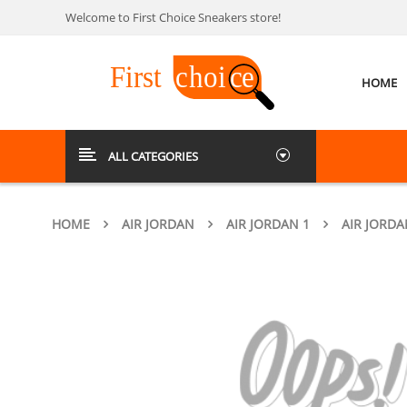
Welcome to First Choice Sneakers store!
HOME
ALL CATEGORIES
HOME
AIR JORDAN
AIR JORDAN 1
AIR JORDA