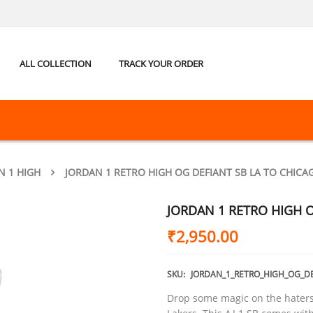
ALL COLLECTION
TRACK YOUR ORDER
N 1 HIGH
JORDAN 1 RETRO HIGH OG DEFIANT SB LA TO CHICA
JORDAN 1 RETRO HIGH O
₹
2,950.00
SKU:
JORDAN_1_RETRO_HIGH_OG_D
Drop some magic on the haters 