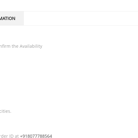
MATION
firm the Availability
ities.
rder ID at
+918077788564