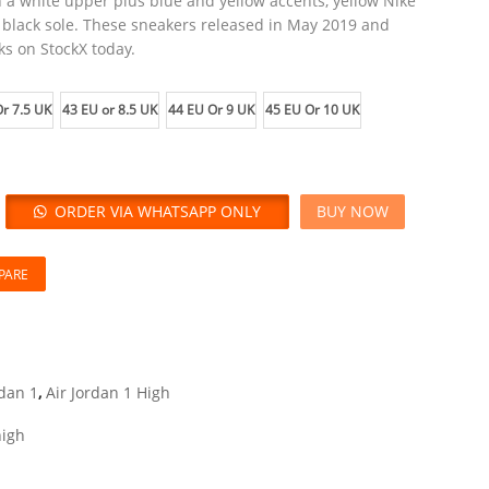
h a white upper plus blue and yellow accents, yellow Nike
 black sole. These sneakers released in May 2019 and
ks on StockX today.
r 7.5 UK
43 EU or 8.5 UK
44 EU Or 9 UK
45 EU Or 10 UK
ORDER VIA WHATSAPP ONLY
BUY NOW
PARE
rdan 1
,
Air Jordan 1 High
high