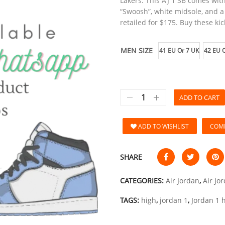
Lakers. This AJ 1 SB comes wit
“Swoosh”, white midsole, and a
retailed for $175. Buy these kic
MEN SIZE
41 EU Or 7 UK
42 EU O
ADD TO CART
ADD TO WISHLIST
COM
SHARE
CATEGORIES:
Air Jordan
,
Air Jo
TAGS:
high
,
jordan 1
,
Jordan 1 