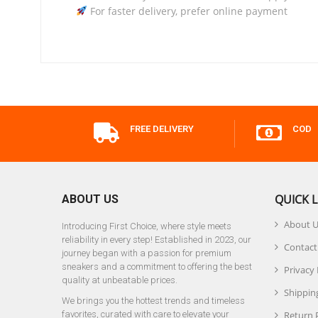
For faster delivery, prefer online payment
FREE DELIVERY
COD
QUICK L
ABOUT US
About 
Introducing First Choice, where style meets
reliability in every step! Established in 2023, our
Contact
journey began with a passion for premium
sneakers and a commitment to offering the best
Privacy 
quality at unbeatable prices.
Shipping
We brings you the hottest trends and timeless
favorites, curated with care to elevate your
Return 