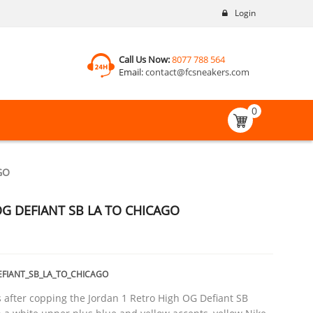
Login
Call Us Now:
8077 788 564
Email:
contact@fcsneakers.com
0
GO
G DEFIANT SB LA TO CHICAGO
EFIANT_SB_LA_TO_CHICAGO
after copping the Jordan 1 Retro High OG Defiant SB