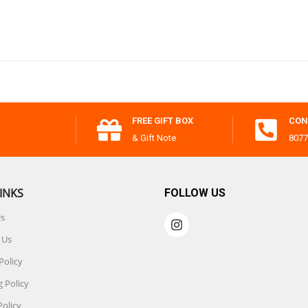
FREE GIFT BOX
CON
& Gift Note
8077
INKS
FOLLOW US
Us
 Us
Policy
 Policy
Policy