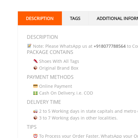
DESCRIPTION
TAGS
ADDITIONAL INFOR
DESCRIPTION
Note: Please WhatsApp us at
+918077788564
to Con
PACKAGE CONTAINS
Shoes With All Tags
Original Brand Box
PAYMENT METHODS
Online Payment
Cash On Delivery, i.e. COD
DELIVERY TIME
2 to 5 Working days in state capitals and metro c
3 to 7 Working days in other localities.
TIPS
To Process your Order Faster, WhatsApp your O