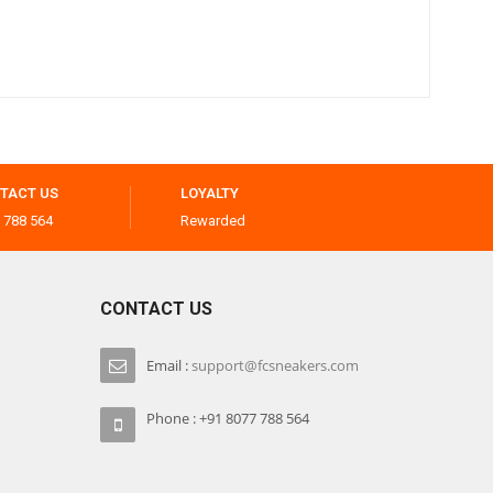
TACT US
LOYALTY
 788 564
Rewarded
CONTACT US
Email :
support@fcsneakers.com
Phone : +91 8077 788 564