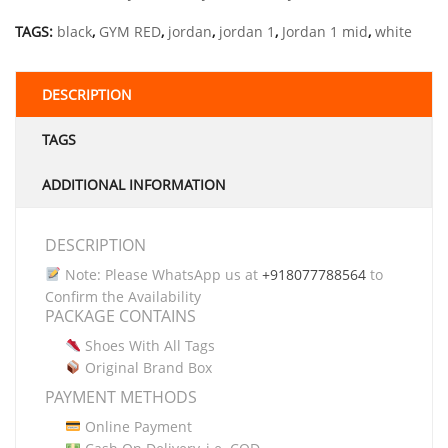
TAGS:
black
,
GYM RED
,
jordan
,
jordan 1
,
Jordan 1 mid
,
white
DESCRIPTION
TAGS
ADDITIONAL INFORMATION
DESCRIPTION
Note: Please WhatsApp us at
+918077788564
to
Confirm the Availability
PACKAGE CONTAINS
Shoes With All Tags
Original Brand Box
PAYMENT METHODS
Online Payment