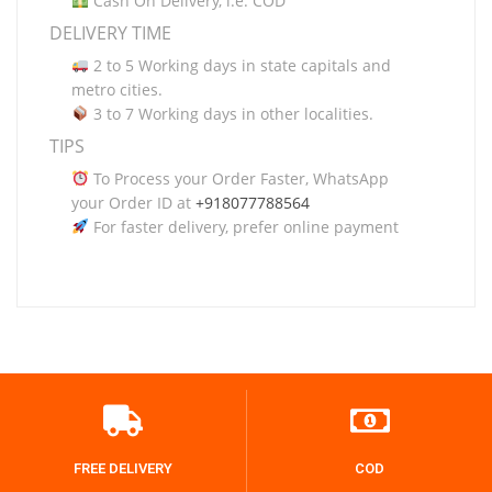
Cash On Delivery, i.e. COD
DELIVERY TIME
2 to 5 Working days in state capitals and
metro cities.
3 to 7 Working days in other localities.
TIPS
To Process your Order Faster, WhatsApp
your Order ID at
+918077788564
For faster delivery, prefer online payment
FREE DELIVERY
COD