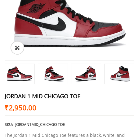
JORDAN 1 MID CHICAGO TOE
₹
2,950.00
SKU:
JORDAN1MID_CHICAGO TOE
The Jordan 1 Mid Chicago Toe features a black, white, and