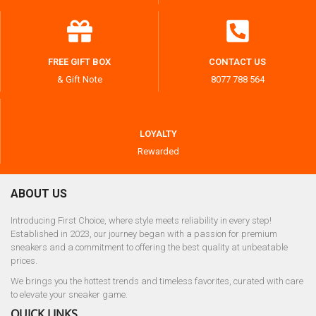
FREE GIFT BOX
CONTACT US
& Gift Note
8077 788 564
LOYALTY
Rewarded
ABOUT US
Introducing First Choice, where style meets reliability in every step!
Established in 2023, our journey began with a passion for premium
sneakers and a commitment to offering the best quality at unbeatable
prices.
We brings you the hottest trends and timeless favorites, curated with care
to elevate your sneaker game.
QUICK LINKS