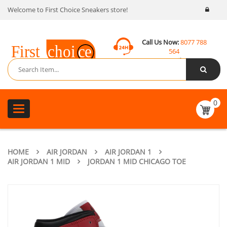
Welcome to First Choice Sneakers store!
Call Us Now:
8077 788
564
Email:
contact@fcsneakers.com
0
Toggle
navigation
HOME
AIR JORDAN
AIR JORDAN 1
AIR JORDAN 1 MID
JORDAN 1 MID CHICAGO TOE