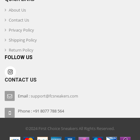
About Us
Contact Us
Privacy Policy
Shipping Policy
Return Policy
FOLLOW US
CONTACT US
Email :
support@fcsneakers.com
Phone : +91 8077 788 564
©2024 First Choice Sneakers All Rights Reserved.