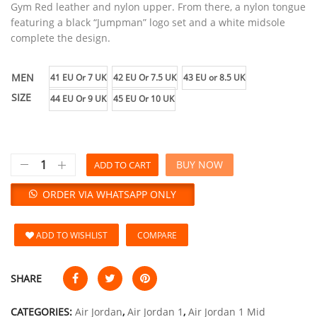
Gym Red leather and nylon upper. From there, a nylon tongue
featuring a black “Jumpman” logo set and a white midsole
complete the design.
MEN
41 EU Or 7 UK
42 EU Or 7.5 UK
43 EU or 8.5 UK
SIZE
44 EU Or 9 UK
45 EU Or 10 UK
BUY NOW
ADD TO CART
ORDER VIA WHATSAPP ONLY
ADD TO WISHLIST
COMPARE
SHARE
CATEGORIES:
Air Jordan
,
Air Jordan 1
,
Air Jordan 1 Mid