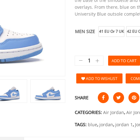
the base of the silhouette and
overlays. From there, blue on 
University Blue outsole comple
MEN SIZE
41 EU Or 7 UK
42 EU O
ADD TO CART
ADD TO WISHLIST
COM
SHARE
CATEGORIES:
Air Jordan
,
Air Jo
TAGS:
blue
,
jordan
,
jordan 1
,
Jo