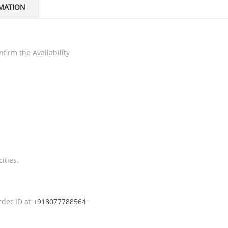
MATION
firm the Availability
ities.
rder ID at
+918077788564