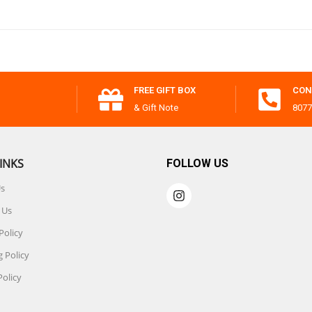
FREE GIFT BOX
CON
& Gift Note
8077
INKS
FOLLOW US
Us
 Us
Policy
 Policy
Policy