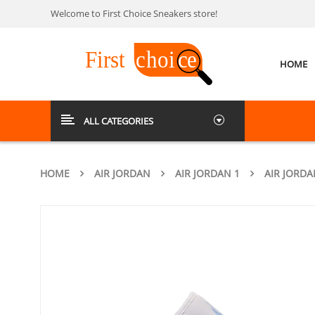
Welcome to First Choice Sneakers store!
HOME
ALL CATEGORIES
HOME
AIR JORDAN
AIR JORDAN 1
AIR JORDA