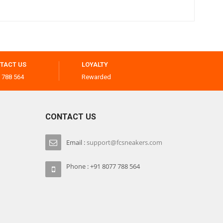
TACT US
LOYALTY
 788 564
Rewarded
CONTACT US
Email :
support@fcsneakers.com
Phone : +91 8077 788 564