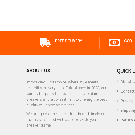
FREE DELIVERY
COD
QUICK L
ABOUT US
About 
Introducing First Choice, where style meets
reliability in every step! Established in 2023, our
Contact
journey began with a passion for premium
sneakers and a commitment to offering the best
Privacy 
quality at unbeatable prices.
Shipping
We brings you the hottest trends and timeless
favorites, curated with care to elevate your
Return 
sneaker game.