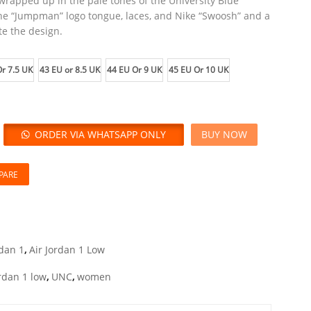
 wrapped up in the pale tones of the University Blue
the “Jumpman” logo tongue, laces, and Nike “Swoosh” and a
te the design.
r 7.5 UK
43 EU or 8.5 UK
44 EU Or 9 UK
45 EU Or 10 UK
ORDER VIA WHATSAPP ONLY
BUY NOW
PARE
rdan 1
,
Air Jordan 1 Low
rdan 1 low
,
UNC
,
women