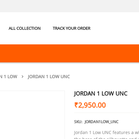
ALL COLLECTION
TRACK YOUR ORDER
N 1 LOW
JORDAN 1 LOW UNC
JORDAN 1 LOW UNC
₹
2,950.00
SKU:
JORDAN1LOW_UNC
Jordan 1 Low UNC features a wh