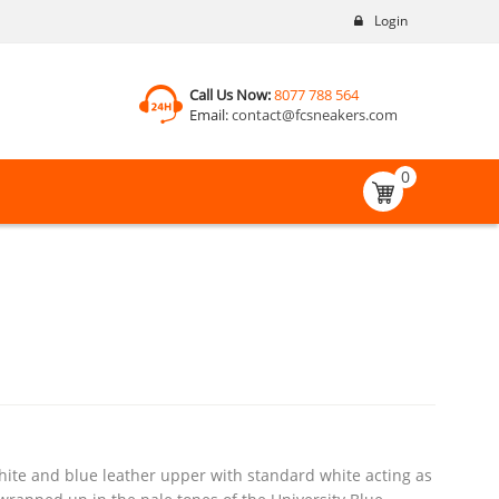
Login
Call Us Now:
8077 788 564
Email:
contact@fcsneakers.com
0
ite and blue leather upper with standard white acting as