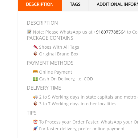
DESCRIPTION
TAGS
ADDITIONAL INFOR
DESCRIPTION
Note: Please WhatsApp us at
+918077788564
to Con
PACKAGE CONTAINS
Shoes With All Tags
Original Brand Box
PAYMENT METHODS
Online Payment
Cash On Delivery, i.e. COD
DELIVERY TIME
2 to 5 Working days in state capitals and metro c
3 to 7 Working days in other localities.
TIPS
To Process your Order Faster, WhatsApp your O
For faster delivery, prefer online payment