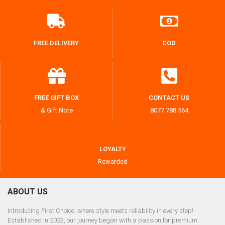
FREE DELIVERY
COD
FREE GIFT BOX
CONTACT US
& Gift Note
8077 788 564
LOYALTY
Rewarded
ABOUT US
Introducing First Choice, where style meets reliability in every step!
Established in 2023, our journey began with a passion for premium