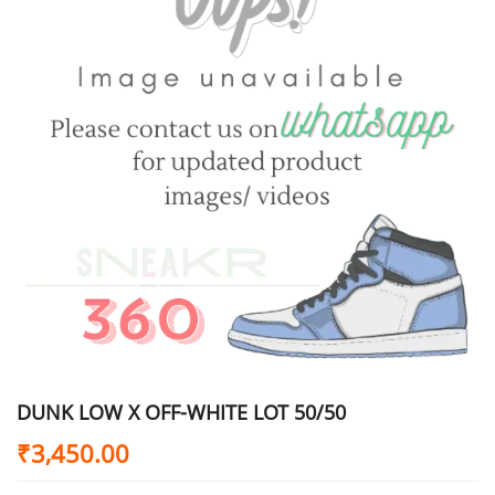
DUNK LOW X OFF-WHITE LOT 50/50
₹
3,450.00