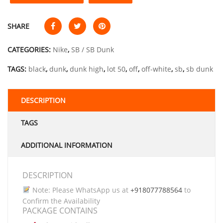
SHARE
CATEGORIES:
Nike
,
SB / SB Dunk
TAGS:
black
,
dunk
,
dunk high
,
lot 50
,
off
,
off-white
,
sb
,
sb dunk
DESCRIPTION
TAGS
ADDITIONAL INFORMATION
DESCRIPTION
Note: Please WhatsApp us at
+918077788564
to
Confirm the Availability
PACKAGE CONTAINS