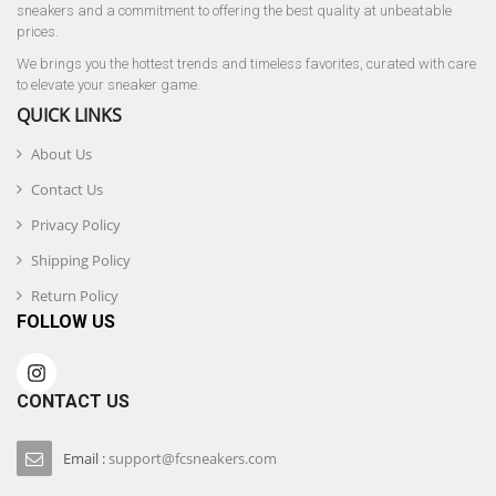
sneakers and a commitment to offering the best quality at unbeatable
prices.
We brings you the hottest trends and timeless favorites, curated with care
to elevate your sneaker game.
QUICK LINKS
About Us
Contact Us
Privacy Policy
Shipping Policy
Return Policy
FOLLOW US
CONTACT US
Email :
support@fcsneakers.com