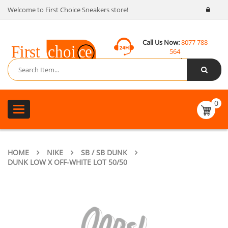
Welcome to First Choice Sneakers store!
Call Us Now:
8077 788
564
Email:
contact@fcsneakers.com
0
Toggle
navigation
HOME
NIKE
SB / SB DUNK
DUNK LOW X OFF-WHITE LOT 50/50