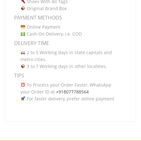
Shoes With All Tags
Original Brand Box
PAYMENT METHODS
Online Payment
Cash On Delivery, i.e. COD
DELIVERY TIME
2 to 5 Working days in state capitals and
metro cities.
3 to 7 Working days in other localities.
TIPS
To Process your Order Faster, WhatsApp
your Order ID at
+918077788564
For faster delivery, prefer online payment