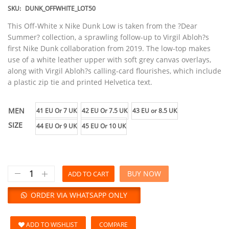
SKU:
DUNK_OFFWHITE_LOT50
This Off-White x Nike Dunk Low is taken from the ?Dear
Summer? collection, a sprawling follow-up to Virgil Abloh?s
first Nike Dunk collaboration from 2019. The low-top makes
use of a white leather upper with soft grey canvas overlays,
along with Virgil Abloh?s calling-card flourishes, which include
a plastic zip tie and printed Helvetica text.
MEN
41 EU Or 7 UK
42 EU Or 7.5 UK
43 EU or 8.5 UK
SIZE
44 EU Or 9 UK
45 EU Or 10 UK
BUY NOW
ADD TO CART
ORDER VIA WHATSAPP ONLY
ADD TO WISHLIST
COMPARE