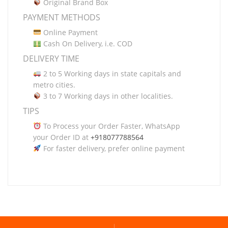
Original Brand Box
PAYMENT METHODS
Online Payment
Cash On Delivery, i.e. COD
DELIVERY TIME
2 to 5 Working days in state capitals and
metro cities.
3 to 7 Working days in other localities.
TIPS
To Process your Order Faster, WhatsApp
your Order ID at
+918077788564
For faster delivery, prefer online payment