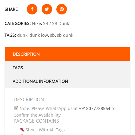
SHARE
CATEGORIES:
Nike
,
SB / SB Dunk
TAGS:
dunk
,
dunk low
,
sb
,
sb dunk
DESCRIPTION
TAGS
ADDITIONAL INFORMATION
DESCRIPTION
Note: Please WhatsApp us at
+918077788564
to
Confirm the Availability
PACKAGE CONTAINS
Shoes With All Tags