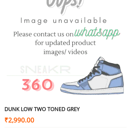
DUNK LOW TWO TONED GREY
₹
2,990.00