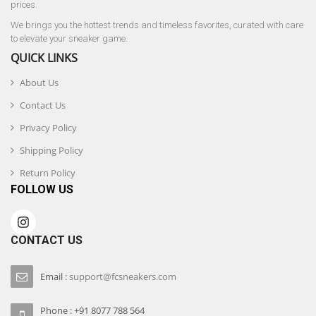
prices.
We brings you the hottest trends and timeless favorites, curated with care
to elevate your sneaker game.
QUICK LINKS
About Us
Contact Us
Privacy Policy
Shipping Policy
Return Policy
FOLLOW US
CONTACT US
Email :
support@fcsneakers.com
Phone : +91 8077 788 564