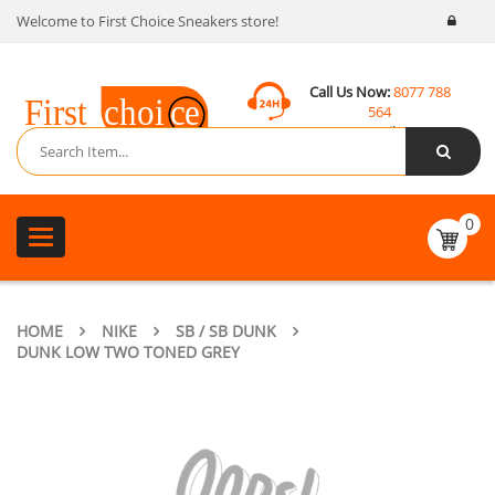
Welcome to First Choice Sneakers store!
Call Us Now:
8077 788
564
Email:
contact@fcsneakers.com
0
Toggle
navigation
HOME
NIKE
SB / SB DUNK
DUNK LOW TWO TONED GREY