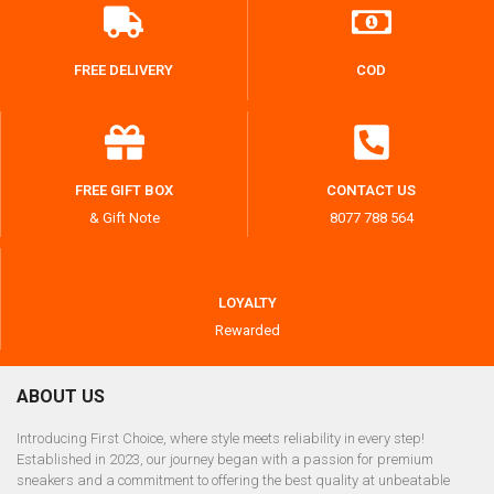
FREE DELIVERY
COD
FREE GIFT BOX
CONTACT US
& Gift Note
8077 788 564
LOYALTY
Rewarded
ABOUT US
Introducing First Choice, where style meets reliability in every step!
Established in 2023, our journey began with a passion for premium
sneakers and a commitment to offering the best quality at unbeatable