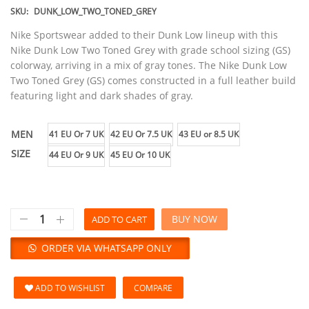
SKU:
DUNK_LOW_TWO_TONED_GREY
Nike Sportswear added to their Dunk Low lineup with this
Nike Dunk Low Two Toned Grey with grade school sizing (GS)
colorway, arriving in a mix of gray tones. The Nike Dunk Low
Two Toned Grey (GS) comes constructed in a full leather build
featuring light and dark shades of gray.
MEN
41 EU Or 7 UK
42 EU Or 7.5 UK
43 EU or 8.5 UK
SIZE
44 EU Or 9 UK
45 EU Or 10 UK
BUY NOW
ADD TO CART
ORDER VIA WHATSAPP ONLY
ADD TO WISHLIST
COMPARE