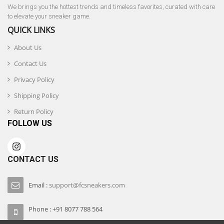
We brings you the hottest trends and timeless favorites, curated with care
to elevate your sneaker game.
QUICK LINKS
About Us
Contact Us
Privacy Policy
Shipping Policy
Return Policy
FOLLOW US
CONTACT US
Email :
support@fcsneakers.com
Phone : +91 8077 788 564