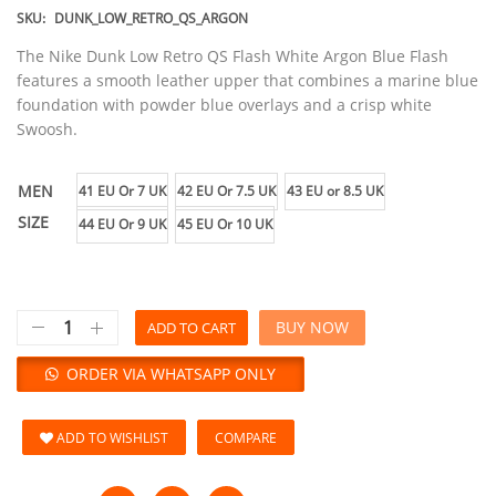
SKU:
DUNK_LOW_RETRO_QS_ARGON
The Nike Dunk Low Retro QS Flash White Argon Blue Flash
features a smooth leather upper that combines a marine blue
foundation with powder blue overlays and a crisp white
Swoosh.
MEN
41 EU Or 7 UK
42 EU Or 7.5 UK
43 EU or 8.5 UK
SIZE
44 EU Or 9 UK
45 EU Or 10 UK
BUY NOW
ADD TO CART
ORDER VIA WHATSAPP ONLY
ADD TO WISHLIST
COMPARE