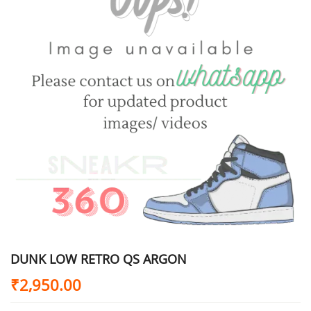
DUNK LOW RETRO QS ARGON
₹
2,950.00