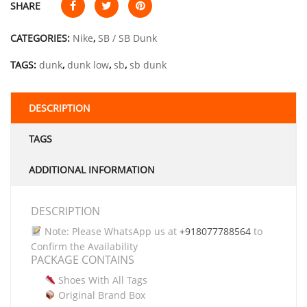
SHARE
CATEGORIES:
Nike
,
SB / SB Dunk
TAGS:
dunk
,
dunk low
,
sb
,
sb dunk
DESCRIPTION
TAGS
ADDITIONAL INFORMATION
DESCRIPTION
Note: Please WhatsApp us at
+918077788564
to
Confirm the Availability
PACKAGE CONTAINS
Shoes With All Tags
Original Brand Box