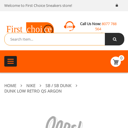
Welcome to First Choice Sneakers store!
Call Us Now:
8077 788
564
Email:
contact@fcsneakers.com
0
Toggle
navigation
HOME
NIKE
SB / SB DUNK
DUNK LOW RETRO QS ARGON