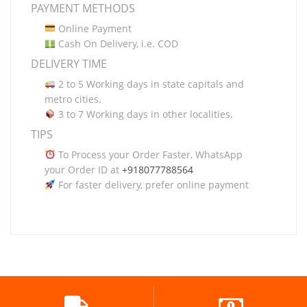
PAYMENT METHODS
Online Payment
Cash On Delivery, i.e. COD
DELIVERY TIME
2 to 5 Working days in state capitals and
metro cities.
3 to 7 Working days in other localities.
TIPS
To Process your Order Faster, WhatsApp
your Order ID at
+918077788564
For faster delivery, prefer online payment