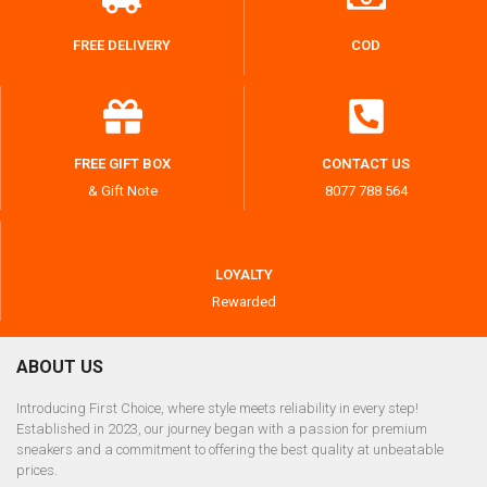
FREE DELIVERY
COD
FREE GIFT BOX
CONTACT US
& Gift Note
8077 788 564
LOYALTY
Rewarded
ABOUT US
Introducing First Choice, where style meets reliability in every step!
Established in 2023, our journey began with a passion for premium
sneakers and a commitment to offering the best quality at unbeatable
prices.