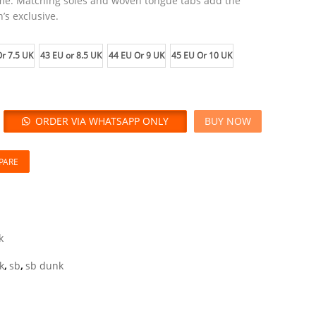
eme. Matching soles and woven tongue tabs add the
’s exclusive.
r 7.5 UK
43 EU or 8.5 UK
44 EU Or 9 UK
45 EU Or 10 UK
ORDER VIA WHATSAPP ONLY
BUY NOW
PARE
k
k
,
sb
,
sb dunk