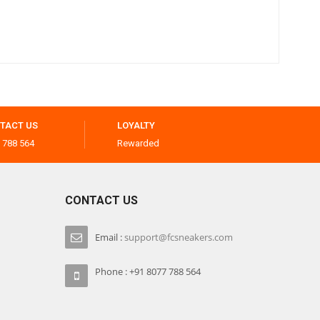
TACT US
LOYALTY
 788 564
Rewarded
CONTACT US
Email :
support@fcsneakers.com
Phone : +91 8077 788 564