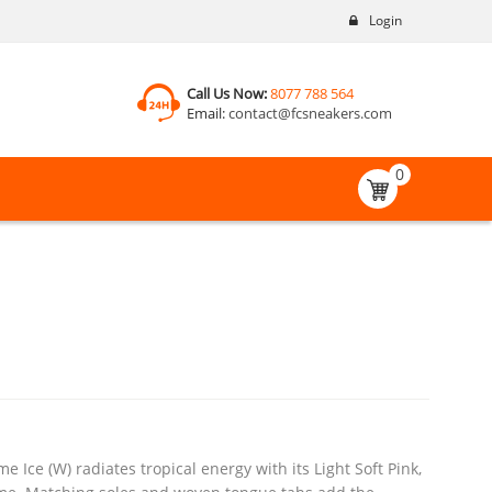
Login
Call Us Now:
8077 788 564
Email:
contact@fcsneakers.com
0
Ice (W) radiates tropical energy with its Light Soft Pink,