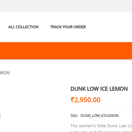
ALL COLLECTION
TRACK YOUR ORDER
EMON
DUNK LOW ICE LEMON
₹
2,950.00
SKU:
DUNK_LOW_ICELEMON
The women’s Nike Dunk Low Lime 