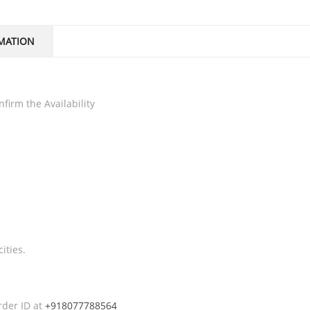
MATION
firm the Availability
ities.
rder ID at
+918077788564