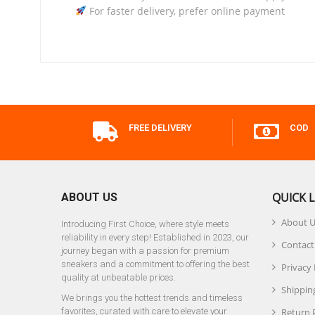
For faster delivery, prefer online payment
FREE DELIVERY
COD
QUICK L
ABOUT US
About 
Introducing First Choice, where style meets
reliability in every step! Established in 2023, our
Contact
journey began with a passion for premium
sneakers and a commitment to offering the best
Privacy 
quality at unbeatable prices.
Shipping
We brings you the hottest trends and timeless
favorites, curated with care to elevate your
Return 