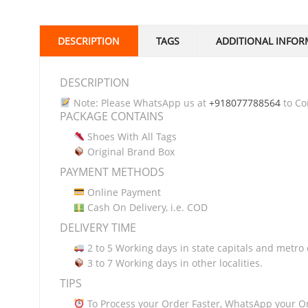
DESCRIPTION
TAGS
ADDITIONAL INFOR
DESCRIPTION
Note: Please WhatsApp us at
+918077788564
to Con
PACKAGE CONTAINS
Shoes With All Tags
Original Brand Box
PAYMENT METHODS
Online Payment
Cash On Delivery, i.e. COD
DELIVERY TIME
2 to 5 Working days in state capitals and metro c
3 to 7 Working days in other localities.
TIPS
To Process your Order Faster, WhatsApp your O