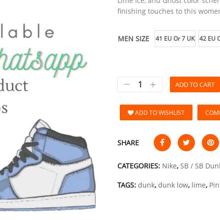
Lime Ice, and Ghost color sch
finishing touches to this women
MEN SIZE
41 EU Or 7 UK
42 EU O
ADD TO CART
ADD TO WISHLIST
COM
SHARE
CATEGORIES:
Nike
,
SB / SB Dun
TAGS:
dunk
,
dunk low
,
lime
,
Pin