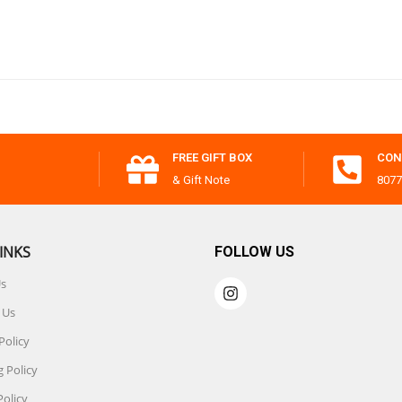
FREE GIFT BOX
CON
& Gift Note
8077
INKS
FOLLOW US
Us
 Us
Policy
 Policy
Policy