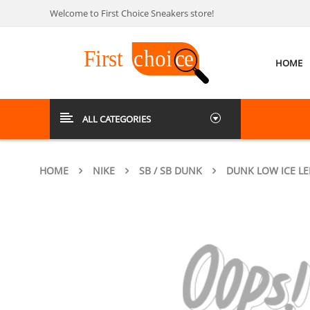
Welcome to First Choice Sneakers store!
HOME
ALL CATEGORIES
HOME
NIKE
SB / SB DUNK
DUNK LOW ICE L