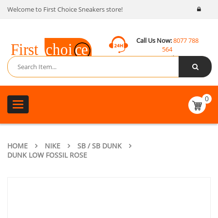
Welcome to First Choice Sneakers store!
Call Us Now:
8077 788
564
Email:
contact@fcsneakers.com
0
Toggle
navigation
HOME
NIKE
SB / SB DUNK
DUNK LOW FOSSIL ROSE