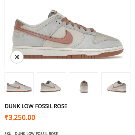
DUNK LOW FOSSIL ROSE
₹
3,250.00
SKU:
DUNK_LOW_FOSSIL_ROSE