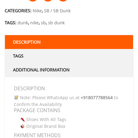
CATEGORIES:
Nike
,
SB / SB Dunk
TAGS:
dunk
,
nike
,
sb
,
sb dunk
DESCRIPTION
TAGS
ADDITIONAL INFORMATION
DESCRIPTION
Note: Please WhatsApp us at
+918077788564
to
Confirm the Availability
PACKAGE CONTAINS
Shoes With All Tags
Original Brand Box
PAYMENT METHODS