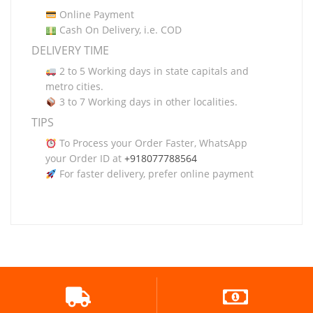
Online Payment
Cash On Delivery, i.e. COD
DELIVERY TIME
2 to 5 Working days in state capitals and
metro cities.
3 to 7 Working days in other localities.
TIPS
To Process your Order Faster, WhatsApp
your Order ID at
+918077788564
For faster delivery, prefer online payment