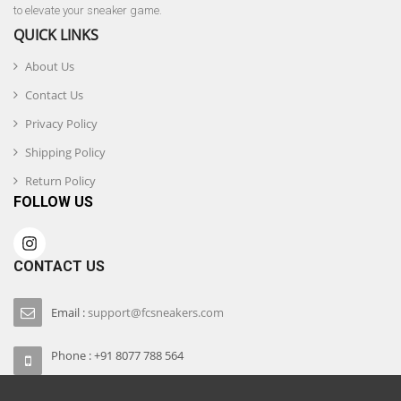
to elevate your sneaker game.
QUICK LINKS
About Us
Contact Us
Privacy Policy
Shipping Policy
Return Policy
FOLLOW US
CONTACT US
Email :
support@fcsneakers.com
Phone : +91 8077 788 564