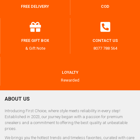
FREE DELIVERY
COD
FREE GIFT BOX
CONTACT US
& Gift Note
8077 788 564
LOYALTY
Rewarded
ABOUT US
Introducing First Choice, where style meets reliability in every step!
Established in 2023, our journey began with a passion for premium
sneakers and a commitment to offering the best quality at unbeatable
prices.
We brings you the hottest trends and timeless favorites, curated with care