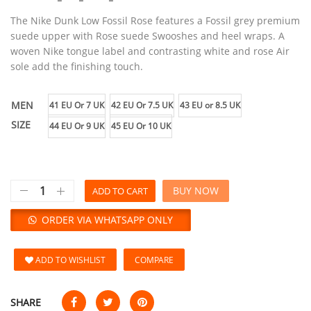
The Nike Dunk Low Fossil Rose features a Fossil grey premium
suede upper with Rose suede Swooshes and heel wraps. A
woven Nike tongue label and contrasting white and rose Air
sole add the finishing touch.
MEN
41 EU Or 7 UK
42 EU Or 7.5 UK
43 EU or 8.5 UK
SIZE
44 EU Or 9 UK
45 EU Or 10 UK
BUY NOW
ADD TO CART
ORDER VIA WHATSAPP ONLY
ADD TO WISHLIST
COMPARE
SHARE