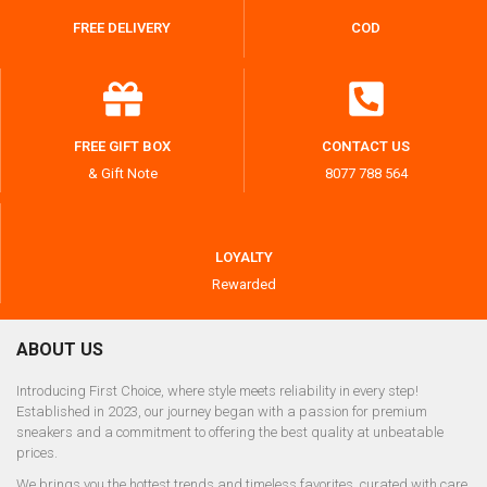
FREE DELIVERY
COD
FREE GIFT BOX
CONTACT US
& Gift Note
8077 788 564
LOYALTY
Rewarded
ABOUT US
Introducing First Choice, where style meets reliability in every step!
Established in 2023, our journey began with a passion for premium
sneakers and a commitment to offering the best quality at unbeatable
prices.
We brings you the hottest trends and timeless favorites, curated with care