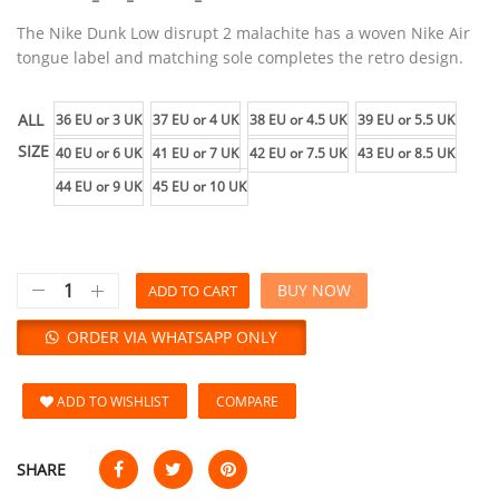
The Nike Dunk Low disrupt 2 malachite has a woven Nike Air
tongue label and matching sole completes the retro design.
ALL
36 EU or 3 UK
37 EU or 4 UK
38 EU or 4.5 UK
39 EU or 5.5 UK
SIZE
40 EU or 6 UK
41 EU or 7 UK
42 EU or 7.5 UK
43 EU or 8.5 UK
44 EU or 9 UK
45 EU or 10 UK
BUY NOW
ADD TO CART
ORDER VIA WHATSAPP ONLY
ADD TO WISHLIST
COMPARE
SHARE