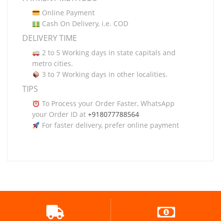
Online Payment
Cash On Delivery, i.e. COD
DELIVERY TIME
2 to 5 Working days in state capitals and
metro cities.
3 to 7 Working days in other localities.
TIPS
To Process your Order Faster, WhatsApp
your Order ID at
+918077788564
For faster delivery, prefer online payment