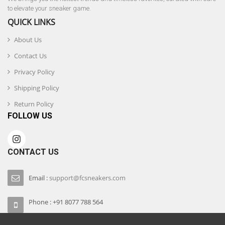
to elevate your sneaker game.
QUICK LINKS
About Us
Contact Us
Privacy Policy
Shipping Policy
Return Policy
FOLLOW US
CONTACT US
Email :
support@fcsneakers.com
Phone : +91 8077 788 564