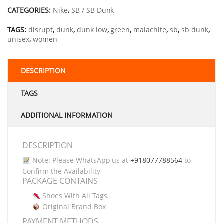
CATEGORIES:
Nike
,
SB / SB Dunk
TAGS:
disrupt
,
dunk
,
dunk low
,
green
,
malachite
,
sb
,
sb dunk
,
unisex
,
women
DESCRIPTION
TAGS
ADDITIONAL INFORMATION
DESCRIPTION
Note: Please WhatsApp us at
+918077788564
to
Confirm the Availability
PACKAGE CONTAINS
Shoes With All Tags
Original Brand Box
PAYMENT METHODS