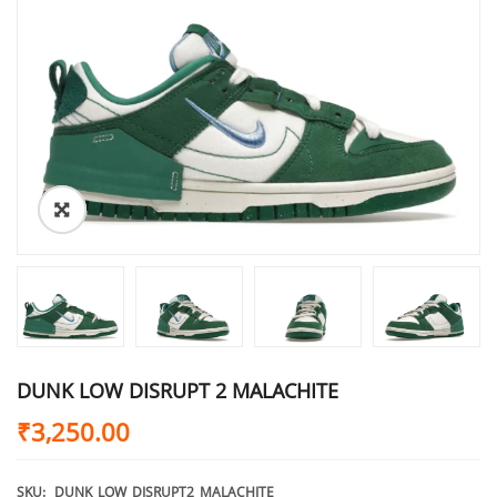
DUNK LOW DISRUPT 2 MALACHITE
₹
3,250.00
SKU:
DUNK_LOW_DISRUPT2_MALACHITE