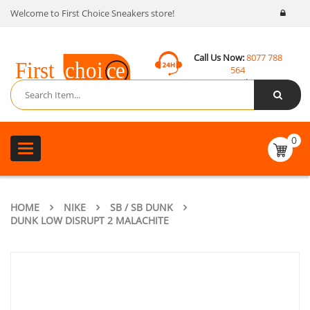
Welcome to First Choice Sneakers store!
Call Us Now:
8077 788
564
Email:
contact@fcsneakers.com
0
Toggle
navigation
HOME
NIKE
SB / SB DUNK
DUNK LOW DISRUPT 2 MALACHITE