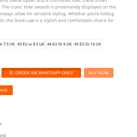
r and suede upper and a cushioned sole, these shoes
. The iconic Nike swoosh is prominently displayed on the
orways allow for versatile styling. Whether you’re hitting
ds, the Dunk Low is a stylish and comfortable choice for
r 7.5 UK
43 EU or 8.5 UK
44 EU Or 9 UK
45 EU Or 10 UK
ORDER VIA WHATSAPP ONLY
BUY NOW
PARE
k
unk