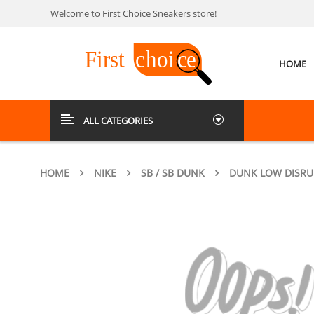
Welcome to First Choice Sneakers store!
HOME
ALL CATEGORIES
HOME
NIKE
SB / SB DUNK
DUNK LOW DISRUP