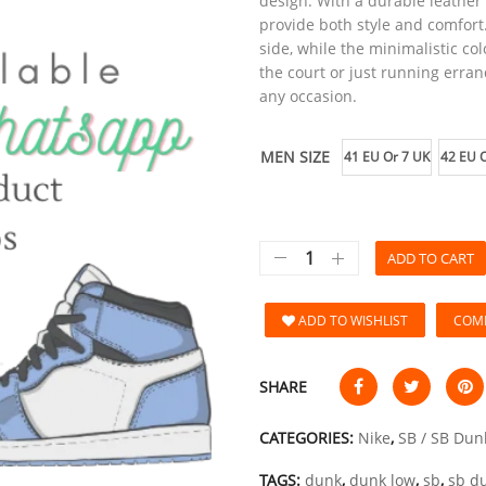
design. With a durable leathe
provide both style and comfort
side, while the minimalistic col
the court or just running erran
any occasion.
MEN SIZE
41 EU Or 7 UK
42 EU O
ADD TO CART
ADD TO WISHLIST
COM
SHARE
CATEGORIES:
Nike
,
SB / SB Dun
TAGS:
dunk
,
dunk low
,
sb
,
sb d