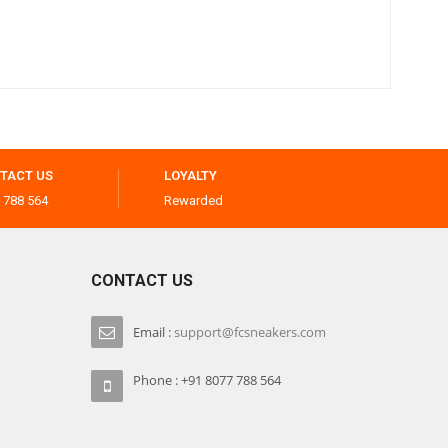
TACT US
LOYALTY
 788 564
Rewarded
CONTACT US
Email :
support@fcsneakers.com
Phone : +91 8077 788 564