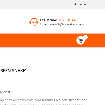
Login
Call Us Now:
8077 788 564
Email:
contact@fcsneakers.com
0
GREEN SNAKE’
_SNAKE'
top sneaker from Nike that features a sleek, streamlined