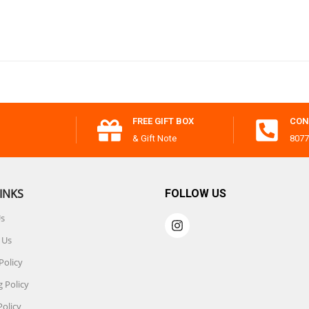
FREE GIFT BOX
CON
& Gift Note
8077
INKS
FOLLOW US
Us
 Us
Policy
 Policy
Policy