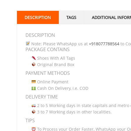
DESCRIPTION
TAGS
ADDITIONAL INFOR
DESCRIPTION
Note: Please WhatsApp us at
+918077788564
to Con
PACKAGE CONTAINS
Shoes With All Tags
Original Brand Box
PAYMENT METHODS
Online Payment
Cash On Delivery, i.e. COD
DELIVERY TIME
2 to 5 Working days in state capitals and metro c
3 to 7 Working days in other localities.
TIPS
To Process your Order Faster, WhatsApp your O