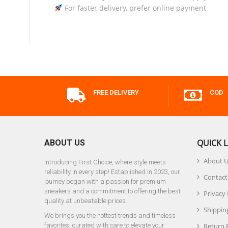
For faster delivery, prefer online payment
FREE DELIVERY
COD
QUICK L
ABOUT US
About 
Introducing First Choice, where style meets
reliability in every step! Established in 2023, our
Contact
journey began with a passion for premium
sneakers and a commitment to offering the best
Privacy 
quality at unbeatable prices.
Shipping
We brings you the hottest trends and timeless
favorites, curated with care to elevate your
Return 