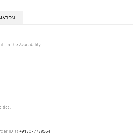
MATION
firm the Availability
ities.
rder ID at
+918077788564