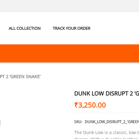
ALL COLLECTION
TRACK YOUR ORDER
T 2 ‘GREEN SNAKE’
DUNK LOW DISRUPT 2 ‘
₹
3,250.00
SKU:
DUNK_LOW_DISRUPT_2_'GREEN
The Dunk Low is a classic, low-