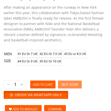
After making an appearance on the runway in New York
earlier this year, this collaboration with Tokyo-based fashion
label AMBUSH is finally ready for release. As the first female
designer to partner with Nike and the National Basketball
Association (NBA), AMBUSH? founder Yoon Ahn delivers a
vibrant creation defined by signature, co-branded detailing
and basketball-inspired aesthetics.
MEN
41 EU Or 7 UK
42 EU Or 7.5 UK
43 EU or 8.5 UK
SIZE
44 EU Or 9 UK
45 EU Or 10 UK
BUY NOW
ADD TO CART
ORDER VIA WHATSAPP ONLY
ADD TO WISHLIST
COMPARE