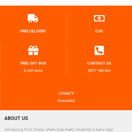
FREE DELIVERY
COD
FREE GIFT BOX
CONTACT US
& Gift Note
8077 788 564
LOYALTY
Rewarded
ABOUT US
Introducing First Choice, where style meets reliability in every step!