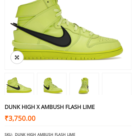
DUNK HIGH X AMBUSH FLASH LIME
₹
3,750.00
SKU:
DUNK_HIGH_AMBUSH_FLASH_LIME