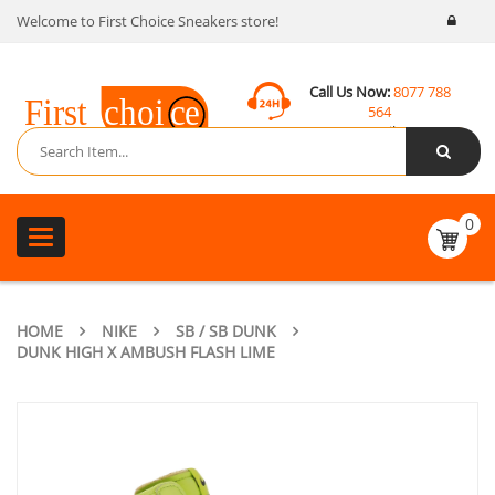
Welcome to First Choice Sneakers store!
Call Us Now:
8077 788
564
Email:
contact@fcsneakers.com
0
Toggle
navigation
HOME
NIKE
SB / SB DUNK
DUNK HIGH X AMBUSH FLASH LIME