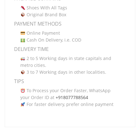
Shoes With All Tags
Original Brand Box
PAYMENT METHODS
Online Payment
Cash On Delivery, i.e. COD
DELIVERY TIME
2 to 5 Working days in state capitals and
metro cities.
3 to 7 Working days in other localities.
TIPS
To Process your Order Faster, WhatsApp
your Order ID at
+918077788564
For faster delivery, prefer online payment