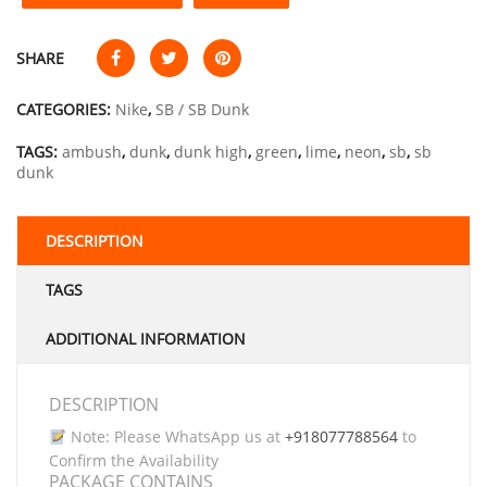
SHARE
CATEGORIES:
Nike
,
SB / SB Dunk
TAGS:
ambush
,
dunk
,
dunk high
,
green
,
lime
,
neon
,
sb
,
sb
dunk
DESCRIPTION
TAGS
ADDITIONAL INFORMATION
DESCRIPTION
Note: Please WhatsApp us at
+918077788564
to
Confirm the Availability
PACKAGE CONTAINS