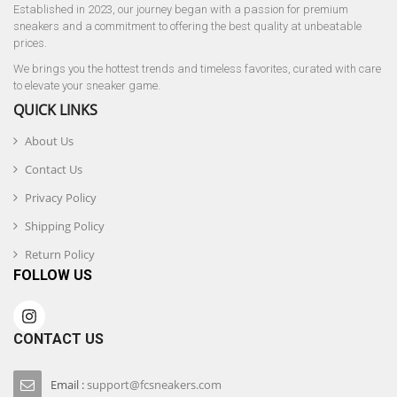
Established in 2023, our journey began with a passion for premium
sneakers and a commitment to offering the best quality at unbeatable
prices.
We brings you the hottest trends and timeless favorites, curated with care
to elevate your sneaker game.
QUICK LINKS
About Us
Contact Us
Privacy Policy
Shipping Policy
Return Policy
FOLLOW US
CONTACT US
Email :
support@fcsneakers.com