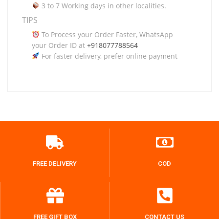
3 to 7 Working days in other localities.
TIPS
To Process your Order Faster, WhatsApp
your Order ID at
+918077788564
For faster delivery, prefer online payment
FREE DELIVERY
COD
FREE GIFT BOX
CONTACT US