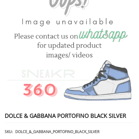
DOLCE & GABBANA PORTOFINO BLACK SILVER
SKU:
DOLCE_&_GABBANA_PORTOFINO_BLACK_SILVER