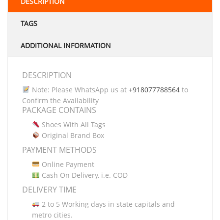
DESCRIPTION
TAGS
ADDITIONAL INFORMATION
DESCRIPTION
Note: Please WhatsApp us at
+918077788564
to
Confirm the Availability
PACKAGE CONTAINS
Shoes With All Tags
Original Brand Box
PAYMENT METHODS
Online Payment
Cash On Delivery, i.e. COD
DELIVERY TIME
2 to 5 Working days in state capitals and
metro cities.