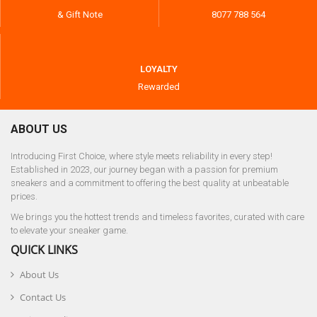
& Gift Note
8077 788 564
LOYALTY
Rewarded
ABOUT US
Introducing First Choice, where style meets reliability in every step!
Established in 2023, our journey began with a passion for premium
sneakers and a commitment to offering the best quality at unbeatable
prices.
We brings you the hottest trends and timeless favorites, curated with care
to elevate your sneaker game.
QUICK LINKS
About Us
Contact Us