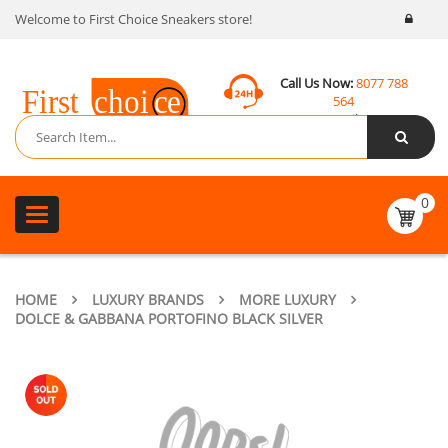
Welcome to First Choice Sneakers store!
Call Us Now:
8077 788
564
Email:
contact@fcsneakers.com
0
Toggle
navigation
HOME
LUXURY BRANDS
MORE LUXURY
DOLCE & GABBANA PORTOFINO BLACK SILVER