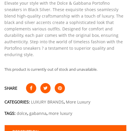
Elevate your style with the Dolce & Gabbana Portofino
sneakers in Black Silver. These exquisite shoes seamlessly
blend high-quality craftsmanship with a touch of luxury. The
black and silver accents create a sophisticated look that
complements various outfits. Designed for comfort and
durability, each pair comes with the original box, ensuring
authenticity. Step into the world of timeless fashion with the
Portofino sneakers ? a testament to superior quality and
enduring style.
This product is currently out of stock and unavailable.
SHARE
CATEGORIES:
LUXURY BRANDS
,
More Luxury
TAGS:
dolce
,
gabanna
,
more luxury